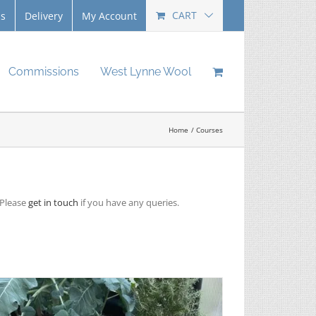
CART
Us
Delivery
My Account
Commissions
West Lynne Wool
Home
Courses
 Please
get in touch
if you have any queries.