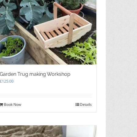
Garden Trug making Workshop
£
125.00
Book Now
Details