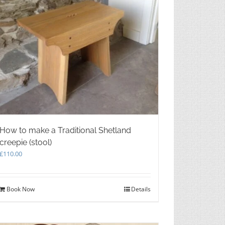
How to make a Traditional Shetland
creepie (stool)
£
110.00
Book Now
Details