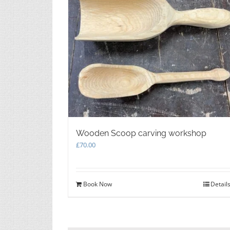
Wooden Scoop carving workshop
£
70.00
Book Now
Detail