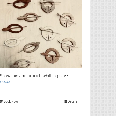
Shawl pin and brooch whittling class
£
45.00
Book Now
Details