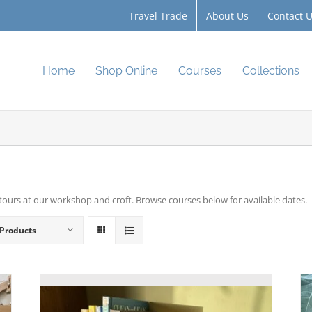
Travel Trade
About Us
Contact 
Home
Shop Online
Courses
Collections
tours at our workshop and croft. Browse courses below for available dates.
 Products