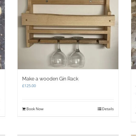
Make a wooden Gin Rack
£
125.00
s
Book Now
Details