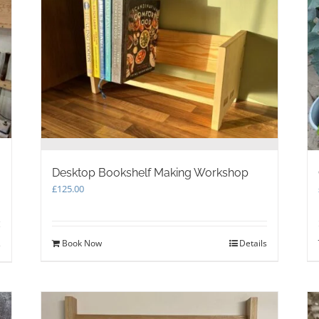
Desktop Bookshelf Making Workshop
£
125.00
Book Now
Details
s