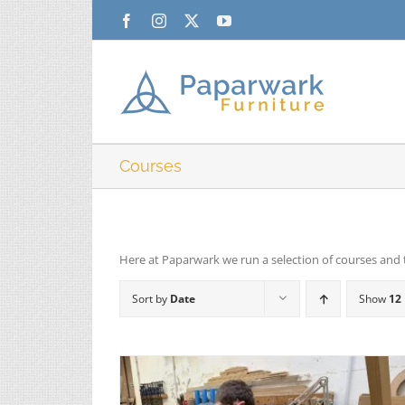
Skip
Facebook
Instagram
X
YouTube
to
content
Courses
Here at Paparwark we run a selection of courses and 
Sort by
Date
Show
12