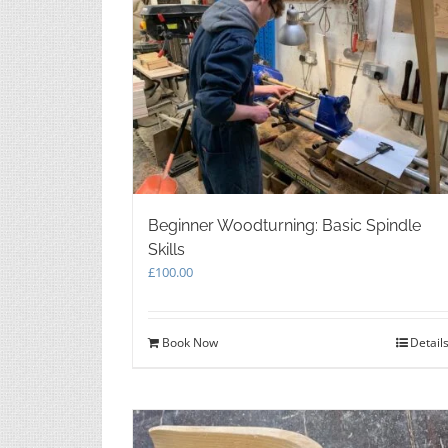
Beginner Woodturning: Basic Spindle
Skills
£
100.00
Book Now
Detail