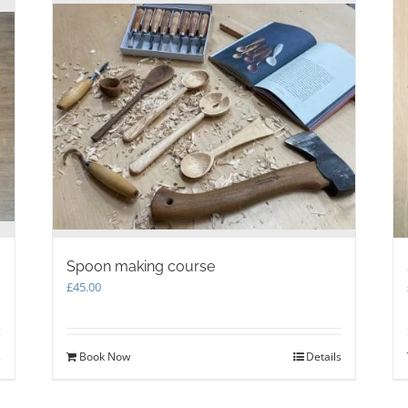
Spoon making course
£
45.00
s
Book Now
Details