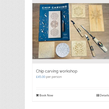
Chip carving workshop
£
45.00
per person
Book Now
Detail