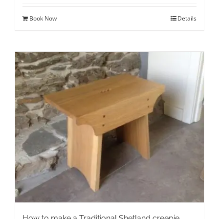
Book Now
Details
How to make a Traditional Shetland creepie