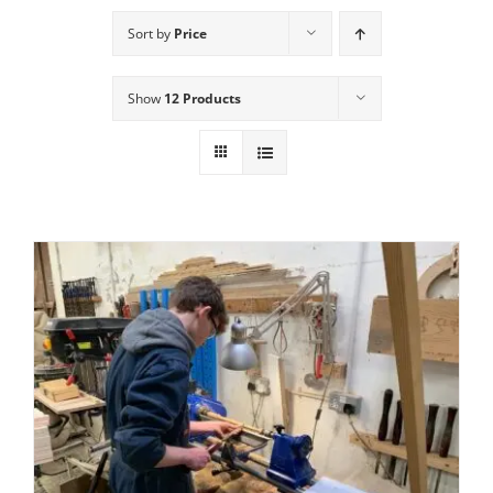
Sort by
Price
Show
12 Products