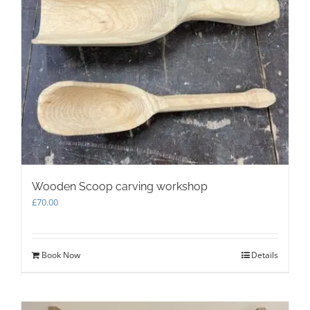
Wooden Scoop carving workshop
£
70.00
Book Now
Details