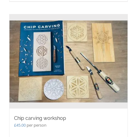
Chip carving workshop
£
45.00
per person