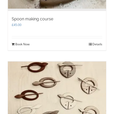
Spoon making course
£
45.00
Book Now
Details