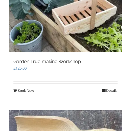
Garden Trug making Workshop
£
125.00
Book Now
Details