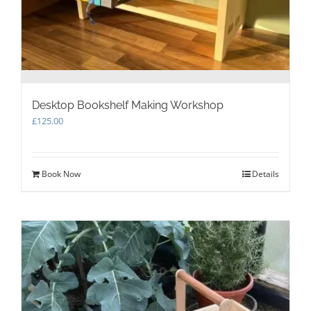
Desktop Bookshelf Making Workshop
£
125.00
Book Now
Details