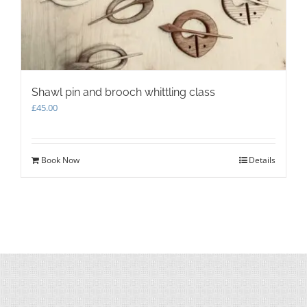
Shawl pin and brooch whittling class
£
45.00
Book Now
Details