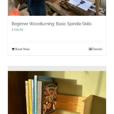
Beginner Woodturning: Basic Spindle Skills
£
100.00
Book Now
Details