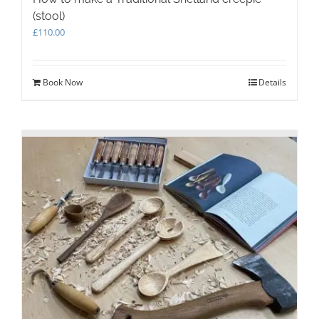
(stool)
£
110.00
Book Now
Details