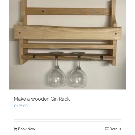
Make a wooden Gin Rack
£
125.00
Book Now
Details