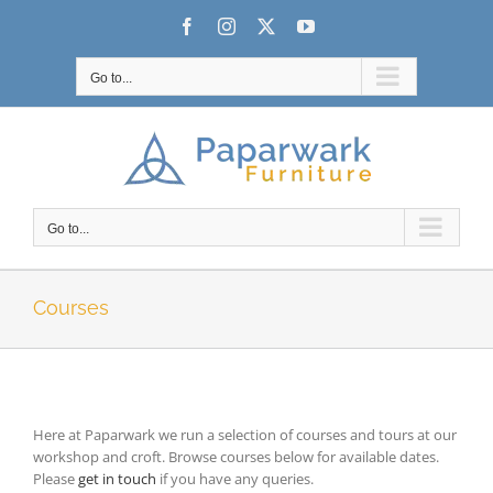
Skip
Facebook
Instagram
X
YouTube
to
content
Go to...
Go to...
Courses
Here at Paparwark we run a selection of courses and tours at our
workshop and croft. Browse courses below for available dates.
Please
get in touch
if you have any queries.