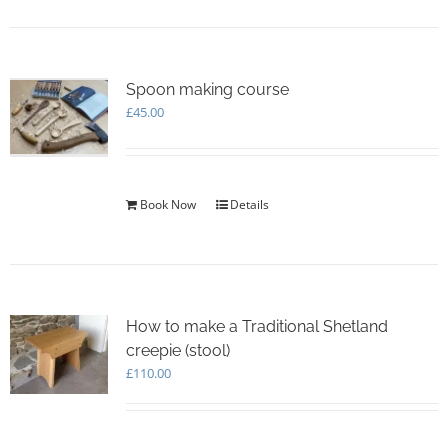
Spoon making course
£
45.00
Book Now
Details
How to make a Traditional Shetland
creepie (stool)
£
110.00