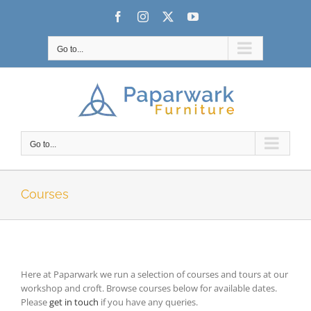
Skip
Facebook
Instagram
X
YouTube
to
content
Go to...
Go to...
Courses
Here at Paparwark we run a selection of courses and tours at our
workshop and croft. Browse courses below for available dates.
Please
get in touch
if you have any queries.