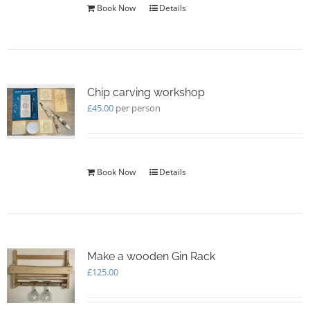
Book Now
Details
Chip carving workshop
£
45.00
per person
Book Now
Details
Make a wooden Gin Rack
£
125.00