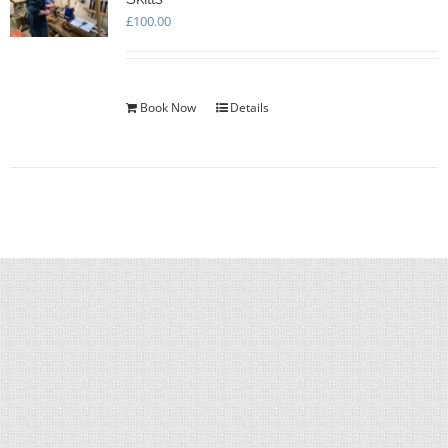
£
100.00
Book Now
Details