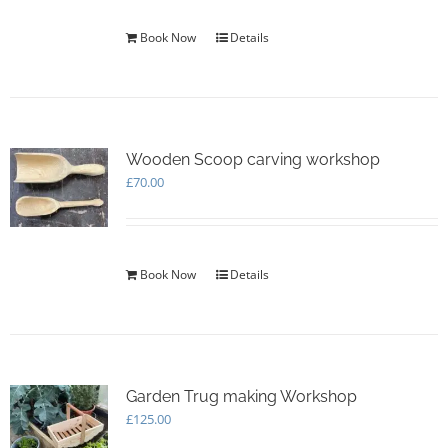
Book Now
Details
Wooden Scoop carving workshop
£
70.00
Book Now
Details
Garden Trug making Workshop
£
125.00