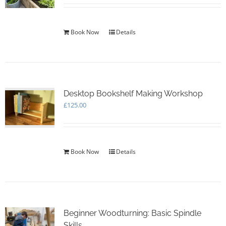
Book Now
Details
Desktop Bookshelf Making Workshop
£
125.00
Book Now
Details
Beginner Woodturning: Basic Spindle
Skills