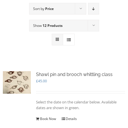
Sort by
Price
Show
12 Products
Shawl pin and brooch whittling class
£
45.00
Select the date on the calendar below. Available
dates are shown in green.
Book Now
Details