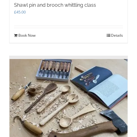
Shawl pin and brooch whittling class
£
45.00
Book Now
Details