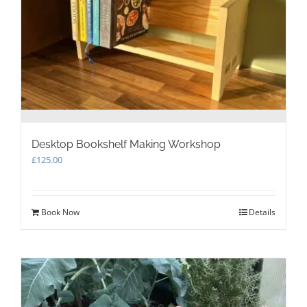
Desktop Bookshelf Making Workshop
£
125.00
Book Now
Details