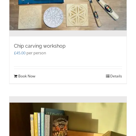
Chip carving workshop
£
45.00
per person
Book Now
Details