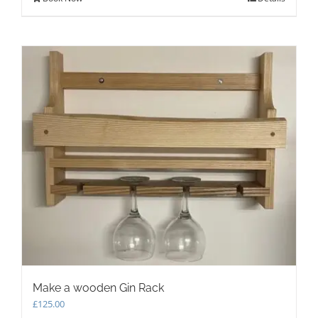
Make a wooden Gin Rack
£
125.00