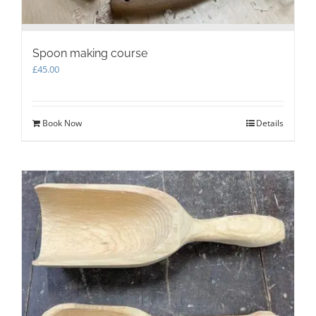
Spoon making course
£
45.00
Book Now
Details