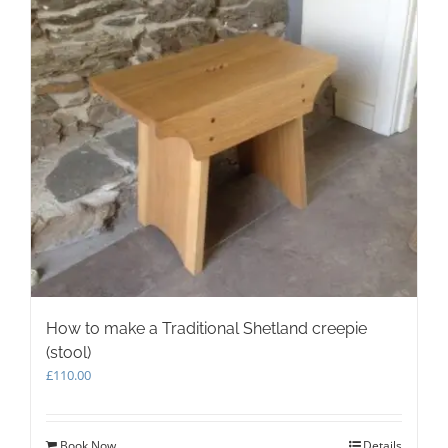
How to make a Traditional Shetland creepie
(stool)
£
110.00
Book Now
Details