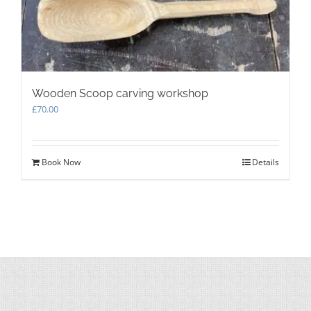
Wooden Scoop carving workshop
£
70.00
Book Now
Details