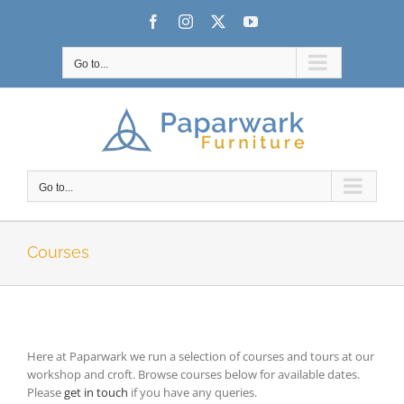
Skip
Facebook
Instagram
X
YouTube
to
content
Go to...
Go to...
Courses
Here at Paparwark we run a selection of courses and tours at our
workshop and croft. Browse courses below for available dates.
Please
get in touch
if you have any queries.