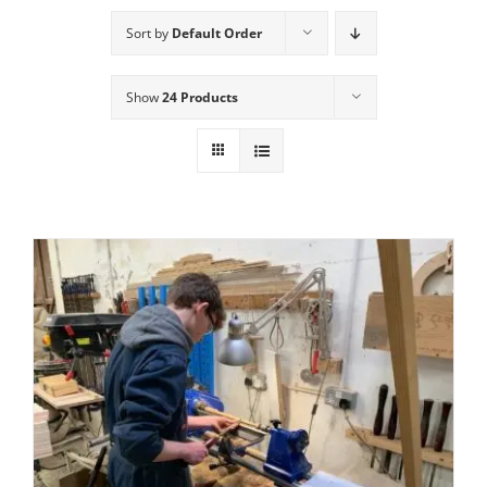
Sort by
Default Order
Show
24 Products