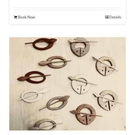
Book Now
Details