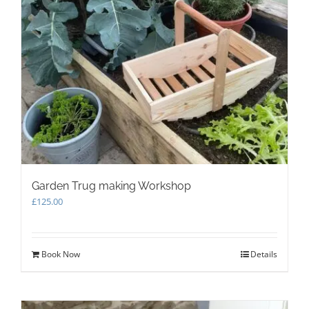
Garden Trug making Workshop
£
125.00
Book Now
Details