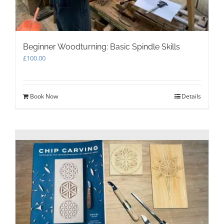
Beginner Woodturning: Basic Spindle Skills
£
100.00
Book Now
Details