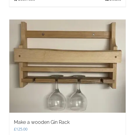
Make a wooden Gin Rack
£
125.00