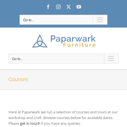
Skip
Facebook
Instagram
X
YouTube
to
content
Go to...
Go to...
Courses
Here at Paparwark we run a selection of courses and tours at our
workshop and croft. Browse courses below for available dates.
Please
get in touch
if you have any queries.