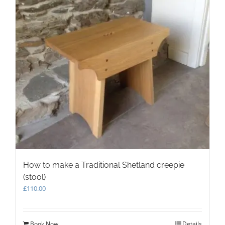
How to make a Traditional Shetland creepie
(stool)
£
110.00
Book Now
Details