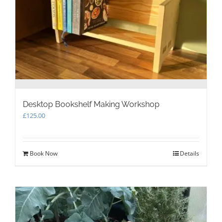
Desktop Bookshelf Making Workshop
£
125.00
Book Now
Details