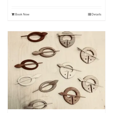
Book Now
Details