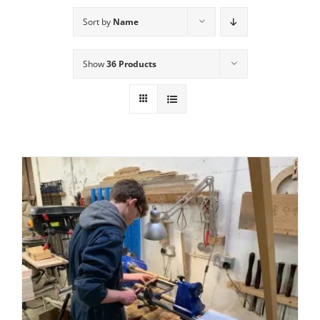
Sort by
Name
Show
36 Products