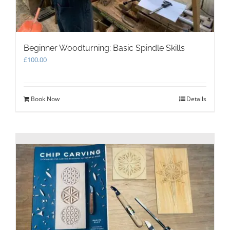
Beginner Woodturning: Basic Spindle Skills
£
100.00
Book Now
Details