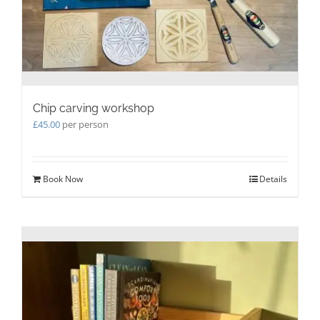
Chip carving workshop
£
45.00
per person
Book Now
Details