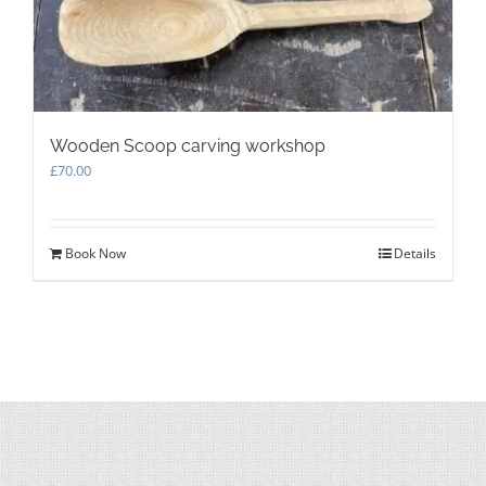
Wooden Scoop carving workshop
£
70.00
Book Now
Details