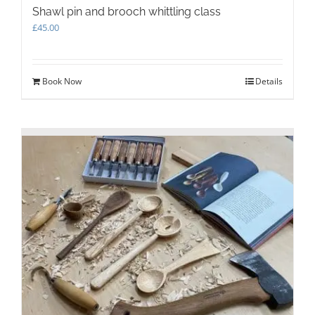
Shawl pin and brooch whittling class
£
45.00
Book Now
Details