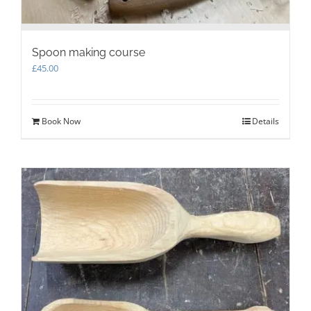
Spoon making course
£
45.00
Book Now
Details