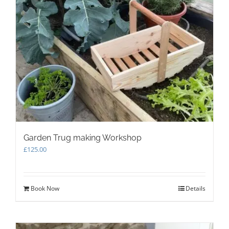
Garden Trug making Workshop
£
125.00
Book Now
Details