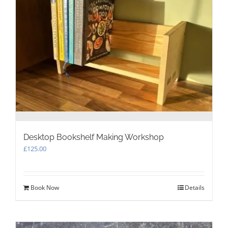
Desktop Bookshelf Making Workshop
£
125.00
Book Now
Details