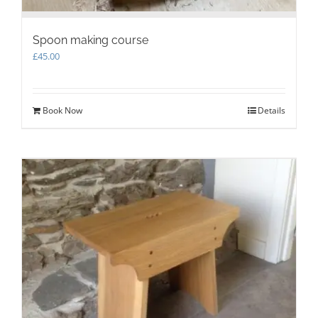
Spoon making course
£
45.00
Book Now
Details