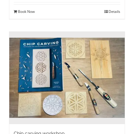
Book Now
Details
Chip carving workshop