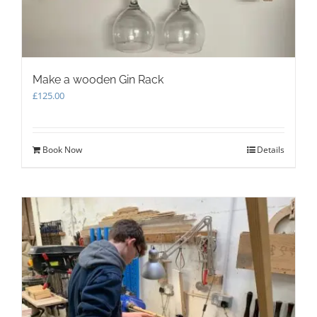
Make a wooden Gin Rack
£
125.00
Book Now
Details