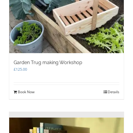
Garden Trug making Workshop
£
125.00
Book Now
Details