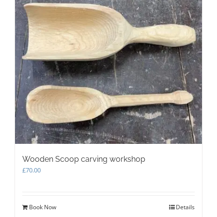
Wooden Scoop carving workshop
£
70.00
Book Now
Details