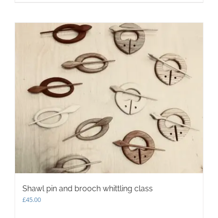
Shawl pin and brooch whittling class
£
45.00