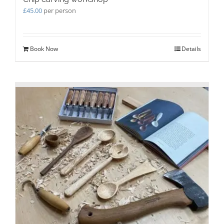
£
45.00
per person
Book Now
Details