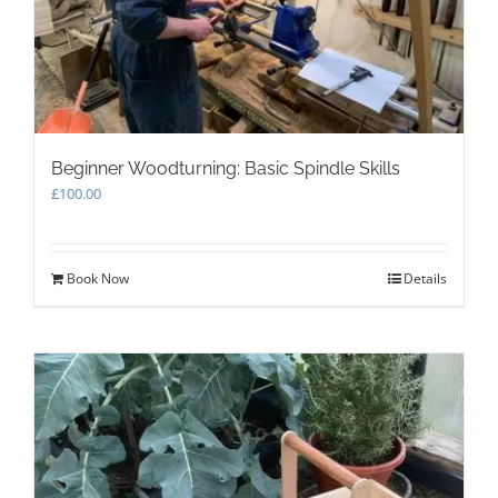
Beginner Woodturning: Basic Spindle Skills
£
100.00
Book Now
Details