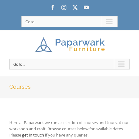
Skip
Facebook
Instagram
X
YouTube
to
content
Go to...
Go to...
Courses
Here at Paparwark we run a selection of courses and tours at our
workshop and croft. Browse courses below for available dates.
Please
get in touch
if you have any queries.