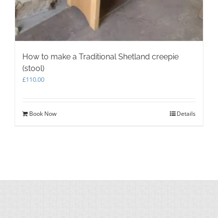
How to make a Traditional Shetland creepie
(stool)
£
110.00
Book Now
Details