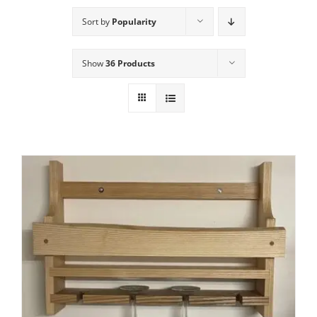
Sort by
Popularity
Show
36 Products