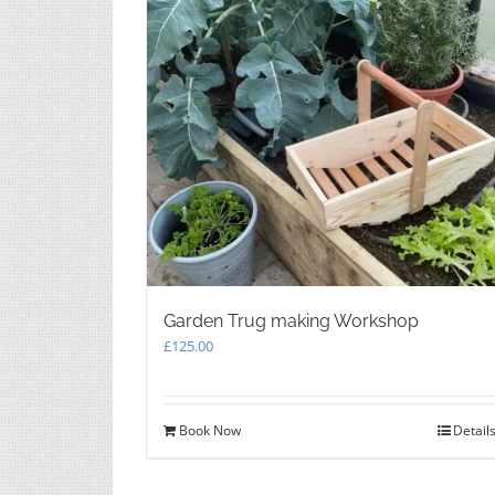
Garden Trug making Workshop
£
125.00
Book Now
Detail