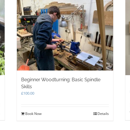
Beginner Woodturning: Basic Spindle
Skills
£
100.00
s
Book Now
Details