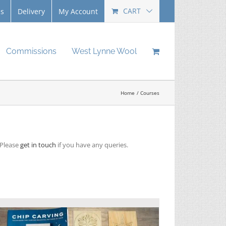
CART
Us
Delivery
My Account
Commissions
West Lynne Wool
Home
Courses
 Please
get in touch
if you have any queries.