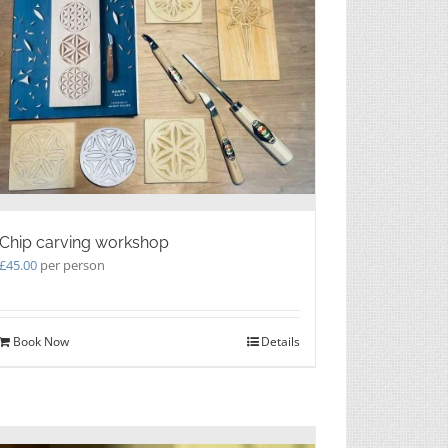
Chip carving workshop
£
45.00
per person
Book Now
Details