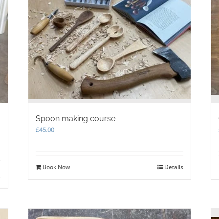
Spoon making course
£
45.00
Book Now
Details
s