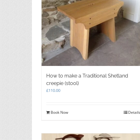
How to make a Traditional Shetland
creepie (stool)
£
110.00
Book Now
Detail