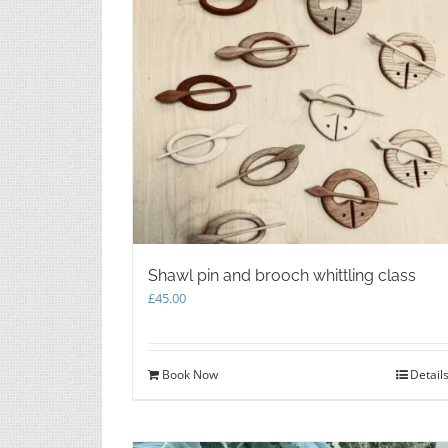
Shawl pin and brooch whittling class
£
45.00
Book Now
Detail