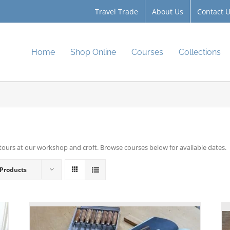
Travel Trade
About Us
Contact 
Home
Shop Online
Courses
Collections
tours at our workshop and croft. Browse courses below for available dates.
 Products