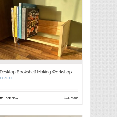
Desktop Bookshelf Making Workshop
£
125.00
Book Now
Details