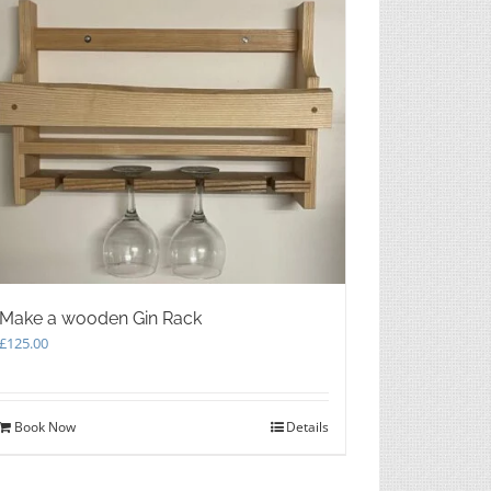
Make a wooden Gin Rack
£
125.00
Book Now
Details