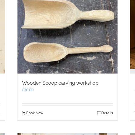
Wooden Scoop carving workshop
£
70.00
s
Book Now
Details