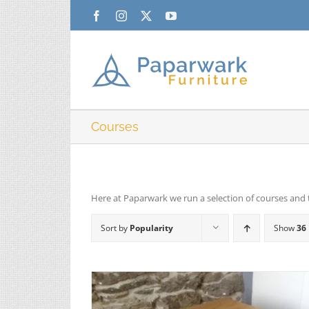
Skip
Facebook
Instagram
X
YouTube
to
content
Courses
Here at Paparwark we run a selection of courses and 
Sort by
Popularity
Show
36