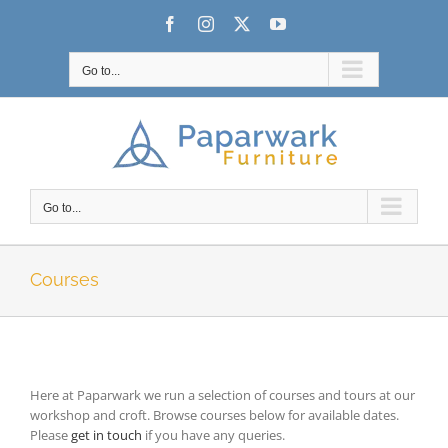
Skip
Facebook
Instagram
X
YouTube
to
content
Go to...
Go to...
Courses
Here at Paparwark we run a selection of courses and tours at our
workshop and croft. Browse courses below for available dates.
Please
get in touch
if you have any queries.