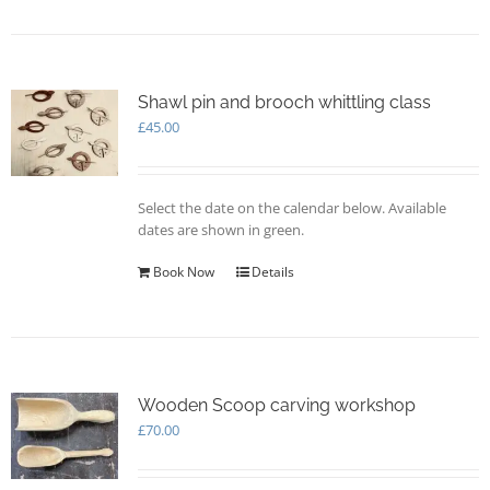
Shawl pin and brooch whittling class
£
45.00
Select the date on the calendar below. Available
dates are shown in green.
Book Now
Details
Wooden Scoop carving workshop
£
70.00