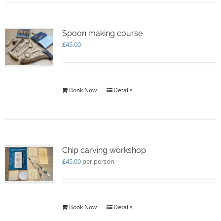
Spoon making course
£
45.00
Book Now
Details
Chip carving workshop
£
45.00
per person
Book Now
Details