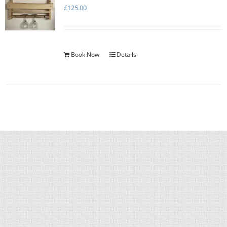
£
125.00
Book Now
Details