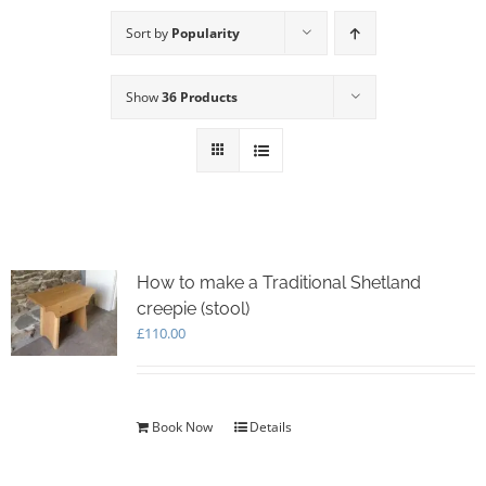
Sort by
Popularity
Show
36 Products
How to make a Traditional Shetland
creepie (stool)
£
110.00
Book Now
Details