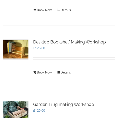
Book Now
Details
Desktop Bookshelf Making Workshop
£
125.00
Book Now
Details
Garden Trug making Workshop
£
125.00