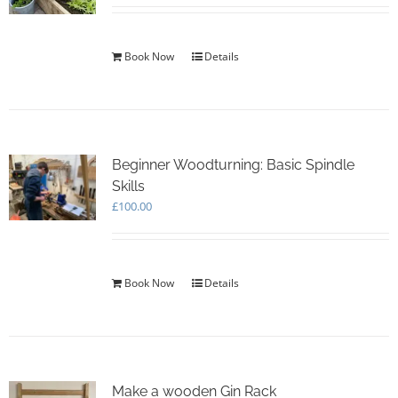
Book Now
Details
Beginner Woodturning: Basic Spindle
Skills
£
100.00
Book Now
Details
Make a wooden Gin Rack