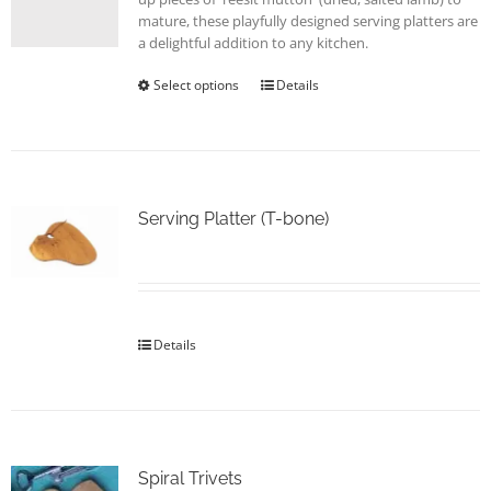
page
mature, these playfully designed serving platters are
a delightful addition to any kitchen.
Select options
This
Details
product
has
multiple
variants.
The
options
Serving Platter (T-bone)
may
be
chosen
on
the
Details
product
page
Spiral Trivets