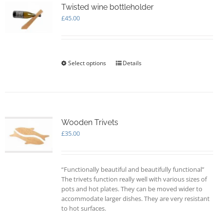
options
Twisted wine bottleholder
may
£
45.00
be
chosen
on
the
Select options
This
Details
product
product
page
has
multiple
variants.
The
options
Wooden Trivets
may
£
35.00
be
chosen
on
“Functionally beautiful and beautifully functional”
the
The trivets function really well with various sizes of
product
pots and hot plates. They can be moved wider to
page
accommodate larger dishes. They are very resistant
to hot surfaces.