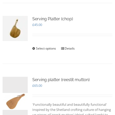
Serving Platter (chop)
£
45.00
Select options
This
Details
product
has
multiple
variants.
The
options
Serving platter (reestit mutton)
may
£
65.00
be
chosen
on
'Functionally beautiful and beautifully functional'
the
Inspired by the Shetland crofting culture of hanging
product
up pieces of 'reesit mutton' (dried, salted lamb) to