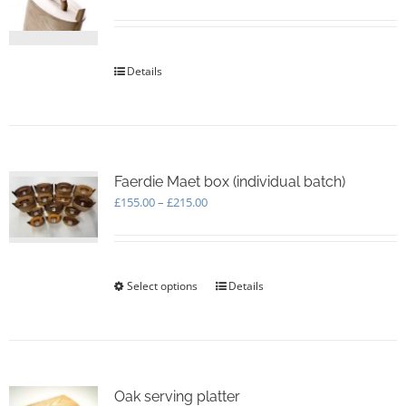
be
chosen
on
the
Details
product
page
Faerdie Maet box (individual batch)
Price
£
155.00
–
£
215.00
range:
£155.00
through
£215.00
Select options
This
Details
product
has
multiple
variants.
The
options
Oak serving platter