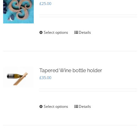
£
25.00
Select options
This
Details
product
has
multiple
variants.
The
options
Tapered Wine bottle holder
may
£
35.00
be
chosen
on
the
Select options
This
Details
product
product
page
has
multiple
variants.
The