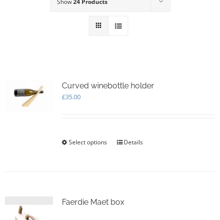
Show
24 Products
Curved winebottle holder
£
35.00
Select options
This
Details
product
has
multiple
variants.
The
options
Faerdie Maet box
may