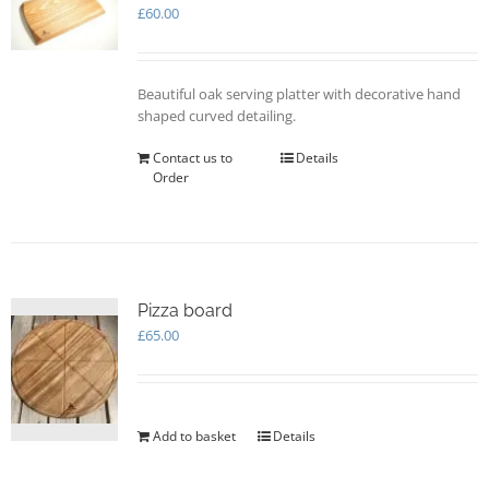
may
£
60.00
be
chosen
on
Beautiful oak serving platter with decorative hand
the
shaped curved detailing.
product
page
Contact us to
Details
Order
Pizza board
£
65.00
Add to basket
Details