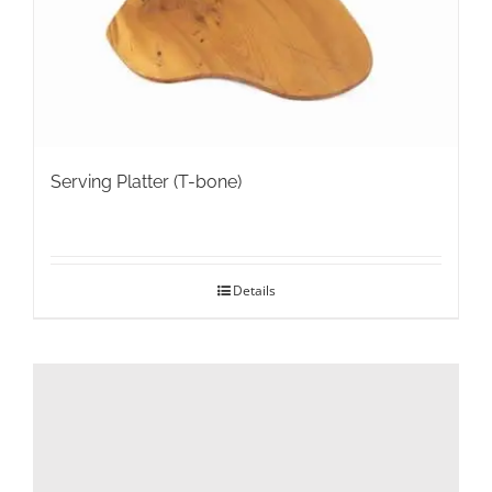
on
the
product
page
Serving Platter (T-bone)
Details