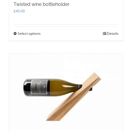
Twisted wine bottleholder
£
45.00
Select options
This
Details
product
has
multiple
variants.
The
options
may
be
chosen
on
the
product
page