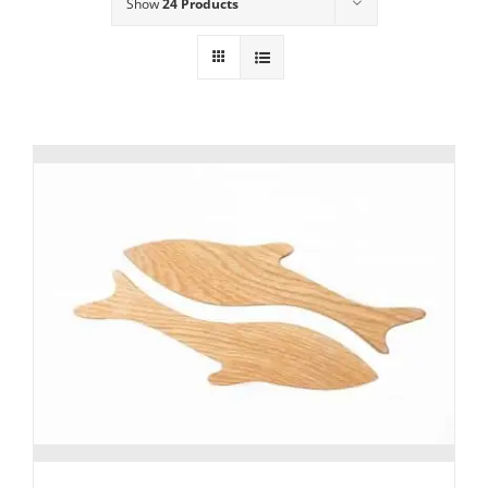
Show
24 Products