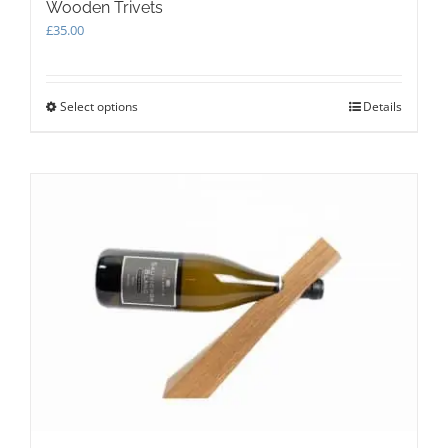
Wooden Trivets
£
35.00
Select options
This
Details
product
has
multiple
variants.
The
options
may
be
chosen
on
the
product
page