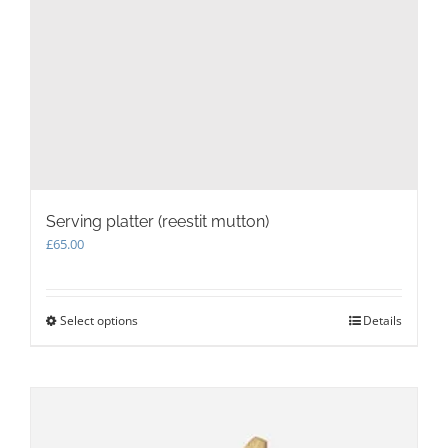
Serving platter (reestit mutton)
£
65.00
Select options
This
Details
product
has
multiple
variants.
The
options