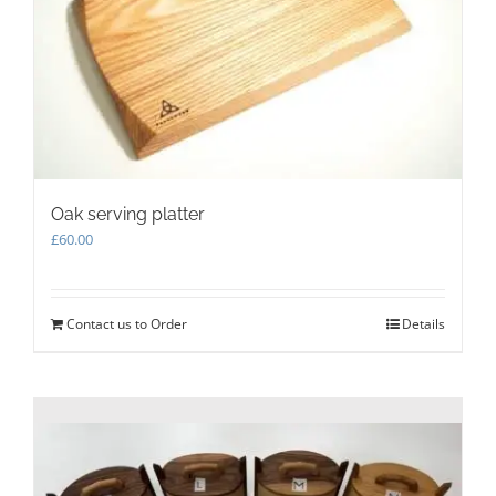
Oak serving platter
£
60.00
Contact us to Order
Details