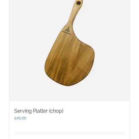
may
be
chosen
on
the
product
page
Serving Platter (chop)
£
45.00