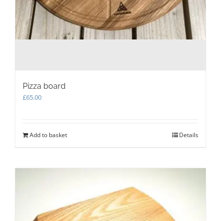
Pizza board
£
65.00
Add to basket
Details