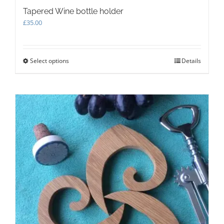
Tapered Wine bottle holder
£
35.00
Select options
This
Details
product
has
multiple
variants.
The
options
may
be
chosen
on
the
product
page