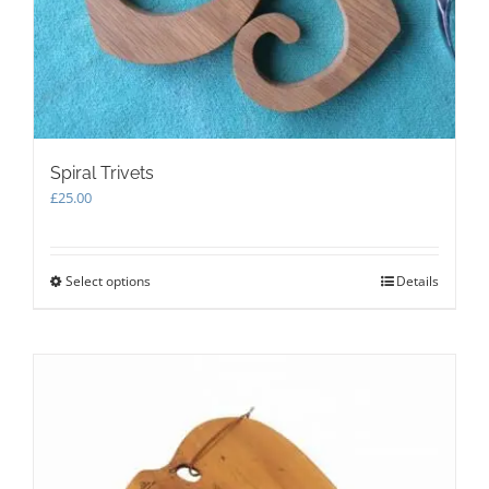
Spiral Trivets
£
25.00
Select options
This
Details
product
has
multiple
variants.
The
options
may
be
chosen