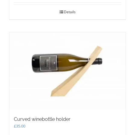
Details
Curved winebottle holder
£
35.00