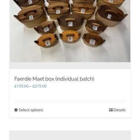
Faerdie Maet box (individual batch)
Price
£
155.00
–
£
215.00
range:
£155.00
through
Select options
This
Details
£215.00
product
has
multiple
variants.