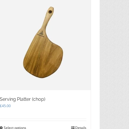
be
chosen
on
the
product
page
Serving Platter (chop)
£
45.00
Select options
This
Details