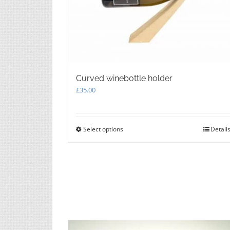
Curved winebottle holder
£
35.00
Select options
This
Detail
product
has
multiple
variants.
The
options
may
be
chosen