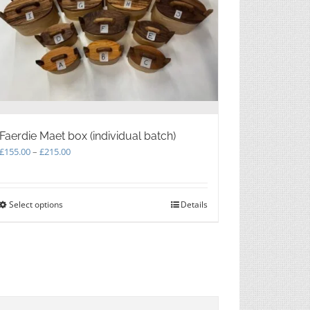
Faerdie Maet box (individual batch)
Price
£
155.00
–
£
215.00
range:
£155.00
through
Select options
This
Details
£215.00
product
has
multiple
variants.
The
options
may