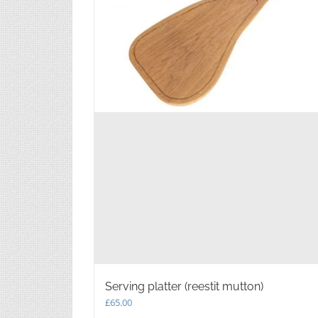
Serving platter (reestit mutton)
£
65.00