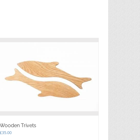
Wooden Trivets
£
35.00