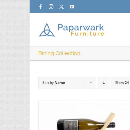
Skip
Facebook
Instagram
X
YouTube
to
content
Dining Collection
Sort by
Name
Show
24