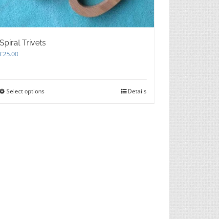
Spiral Trivets
£
25.00
Select options
This
Details
product
has
multiple
variants.
The
options
may
be
chosen
on
the
product
page