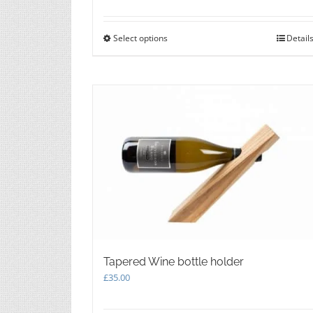
Select options
This
Detail
product
has
multiple
variants.
The
options
may
be
chosen
on
the
product
page
Tapered Wine bottle holder
£
35.00