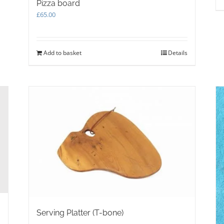
Pizza board
£
65.00
Add to basket
Details
Serving Platter (T-bone)