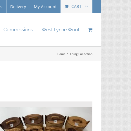
CART
Us
Delivery
My Account
Commissions
West Lynne Wool
Home
Dining Collection