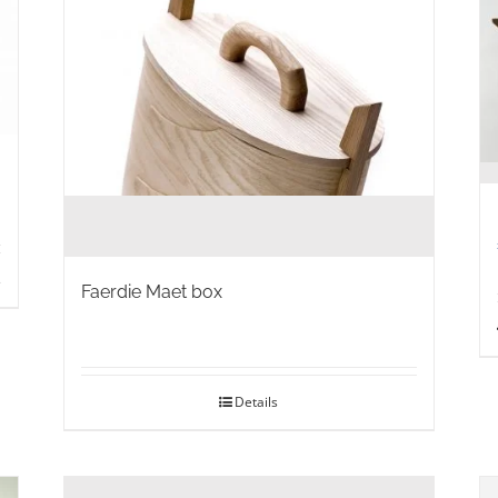
s
Faerdie Maet box
Details