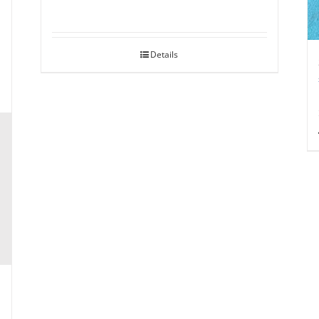
Details