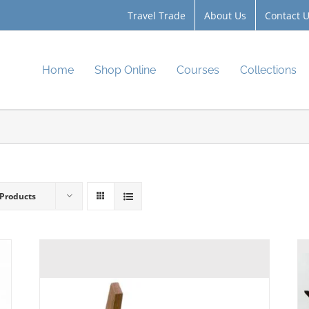
Travel Trade
About Us
Contact 
Home
Shop Online
Courses
Collections
 Products