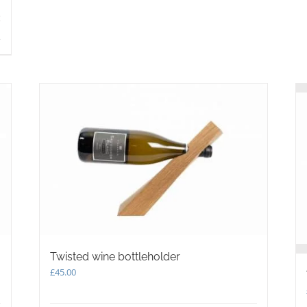
s
Twisted wine bottleholder
£
45.00