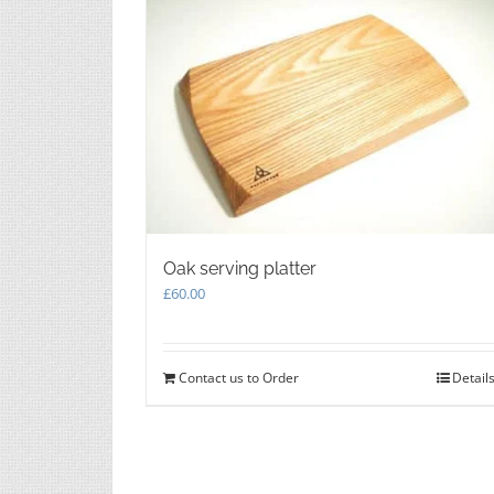
on
the
product
page
Oak serving platter
£
60.00
Contact us to Order
Detail