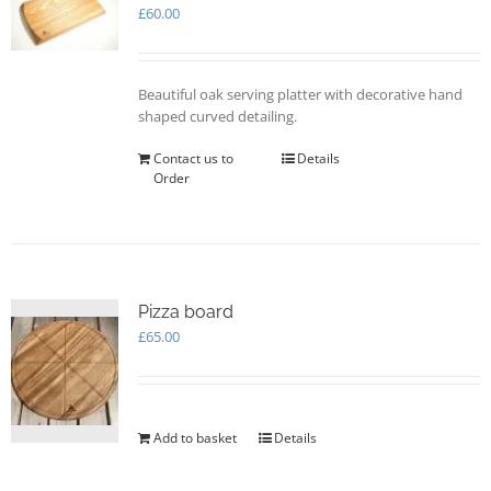
may
£
60.00
be
chosen
on
Beautiful oak serving platter with decorative hand
the
shaped curved detailing.
product
page
Contact us to
Details
Order
Pizza board
£
65.00
Add to basket
Details