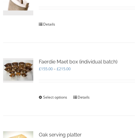
be
chosen
on
the
Details
product
page
Faerdie Maet box (individual batch)
Price
£
155.00
–
£
215.00
range:
£155.00
through
£215.00
Select options
This
Details
product
has
multiple
variants.
The
options
Oak serving platter