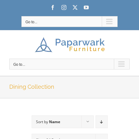
Skip
Facebook
Instagram
X
YouTube
to
content
Go to...
Go to...
Dining Collection
Sort by
Name