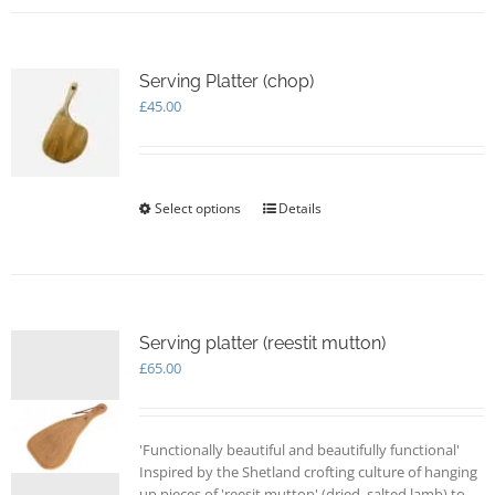
Serving Platter (chop)
£
45.00
Select options
This
Details
product
has
multiple
variants.
The
options
Serving platter (reestit mutton)
may
£
65.00
be
chosen
on
'Functionally beautiful and beautifully functional'
the
Inspired by the Shetland crofting culture of hanging
product
up pieces of 'reesit mutton' (dried, salted lamb) to