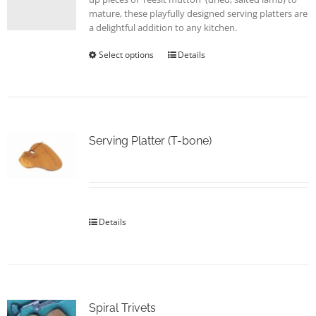
page
mature, these playfully designed serving platters are
a delightful addition to any kitchen.
Select options
This
Details
product
has
multiple
variants.
The
options
Serving Platter (T-bone)
may
be
chosen
on
the
Details
product
page
Spiral Trivets