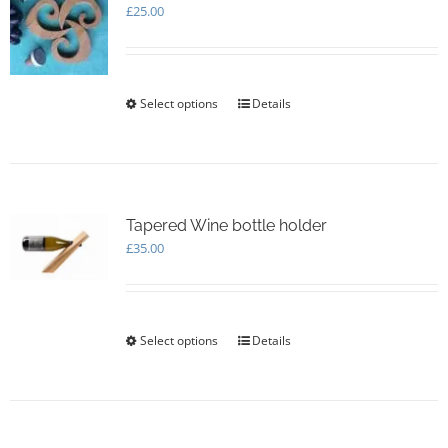
£
25.00
Select options
This
Details
product
has
multiple
variants.
The
options
Tapered Wine bottle holder
may
£
35.00
be
chosen
on
the
Select options
This
Details
product
product
page
has
multiple
variants.
The