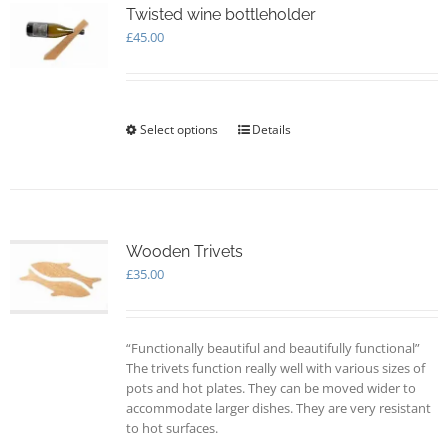
options
Twisted wine bottleholder
may
£
45.00
be
chosen
on
the
Select options
This
Details
product
product
page
has
multiple
variants.
The
options
Wooden Trivets
may
£
35.00
be
chosen
on
“Functionally beautiful and beautifully functional”
the
The trivets function really well with various sizes of
product
pots and hot plates. They can be moved wider to
page
accommodate larger dishes. They are very resistant
to hot surfaces.