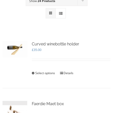
Show
24 Products
Curved winebottle holder
£
35.00
Select options
This
Details
product
has
multiple
variants.
The
options
Faerdie Maet box
may