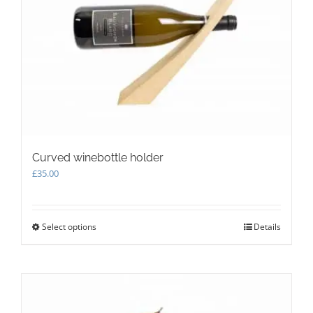
Curved winebottle holder
£
35.00
Select options
This
Details
product
has
multiple
variants.
The
options