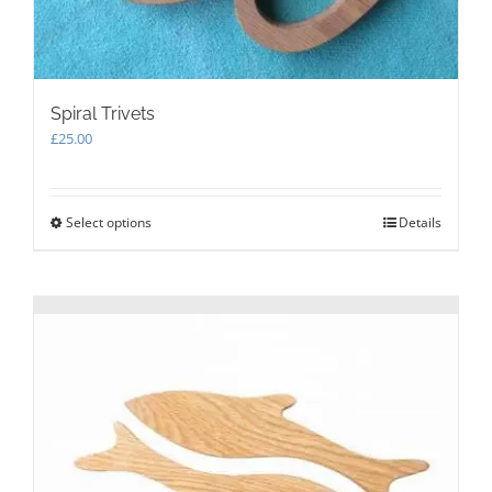
Spiral Trivets
£
25.00
Select options
This
Details
product
has
multiple
variants.
The
options
may
be
chosen
on
the
product