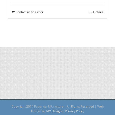
Contact us to Order
Details
Copyright 2014 Paparwark Furniture | All Rights Reserved | Web
Design by
AW Design
|
Privacy Policy