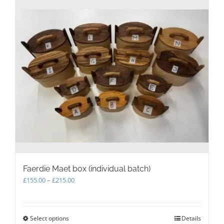
Faerdie Maet box (individual batch)
Price
£
155.00
–
£
215.00
range:
£155.00
through
Select options
This
Details
£215.00