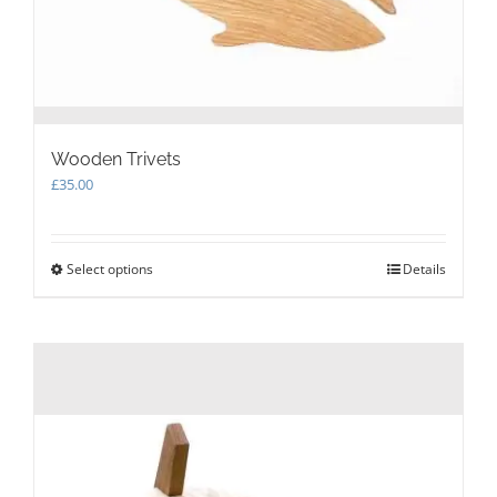
page
Wooden Trivets
£
35.00
Select options
This
Details
product
has
multiple
variants.
The
options
may
be
chosen
on