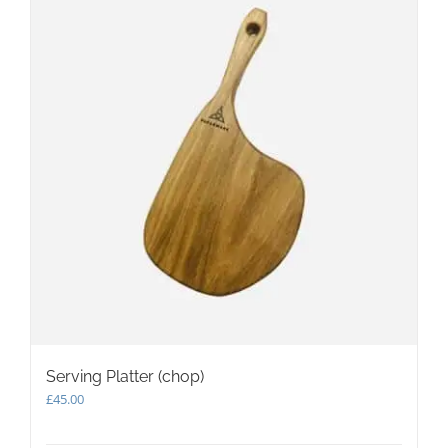
options
may
be
chosen
on
the
product
page
Serving Platter (chop)
£
45.00