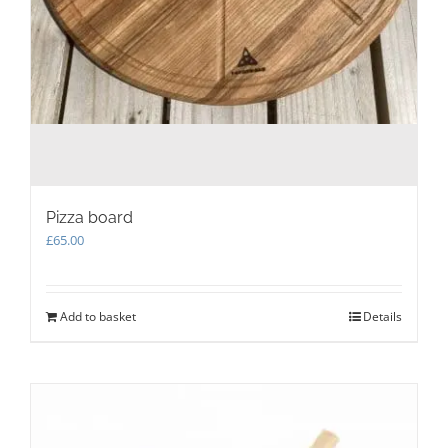
Pizza board
£
65.00
Add to basket
Details