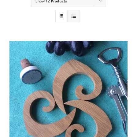
Show
12 Products