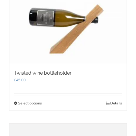
Twisted wine bottleholder
£
45.00
Select options
This
Details
product
has
multiple
variants.
The