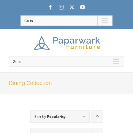
Skip
Facebook
Instagram
X
YouTube
to
content
Go to...
Go to...
Dining Collection
Sort by
Popularity