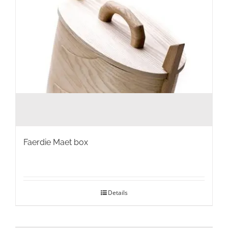
the
product
page
Faerdie Maet box
Details