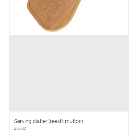
Serving platter (reestit mutton)
£
65.00