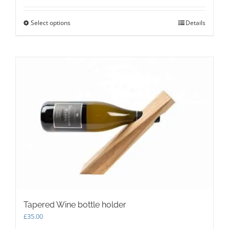
Select options
This
Details
product
has
multiple
variants.
The
options
may
be
chosen
on
the
product
page
Tapered Wine bottle holder
£
35.00