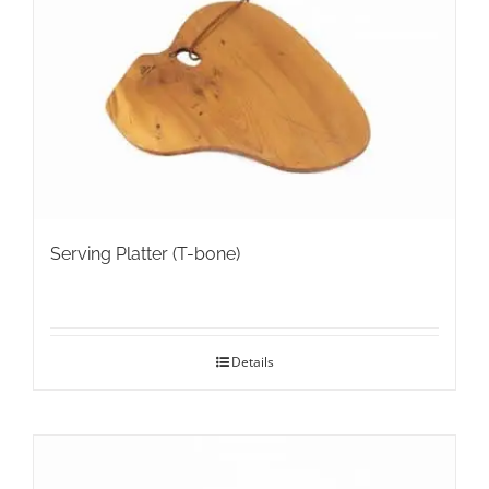
may
be
chosen
on
the
product
page
Serving Platter (T-bone)
Details