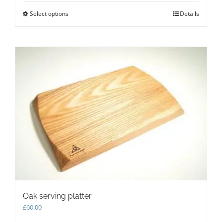
Select options
This
Details
product
has
multiple
variants.
The
options
may
be
chosen
on
the
product
page
Oak serving platter
£
60.00