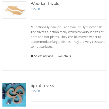
Wooden Trivets
£
35.00
“Functionally beautiful and beautifully functional”
The trivets function really well with various sizes of
pots and hot plates. They can be moved wider to
accommodate larger dishes. They are very resistant
to hot surfaces.
Select options
This
Details
product
has
multiple
variants.
The
options
Spiral Trivets
may
£
25.00
be
chosen
on