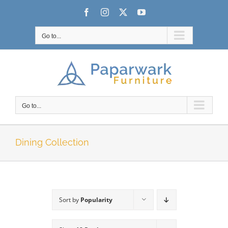
Skip
Facebook
Instagram
X
YouTube
to
content
Go to...
Go to...
Dining Collection
Sort by
Popularity