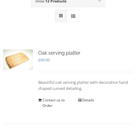
Show
12 Products
Oak serving platter
£
60.00
Beautiful oak serving platter with decorative hand
shaped curved detailing.
Contact us to
Details
Order