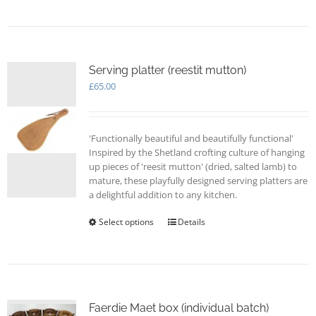
has
multiple
variants.
The
options
Serving platter (reestit mutton)
may
£
65.00
be
chosen
on
'Functionally beautiful and beautifully functional'
the
Inspired by the Shetland crofting culture of hanging
product
up pieces of 'reesit mutton' (dried, salted lamb) to
page
mature, these playfully designed serving platters are
a delightful addition to any kitchen.
Select options
This
Details
product
has
multiple
variants.
The
options
Faerdie Maet box (individual batch)