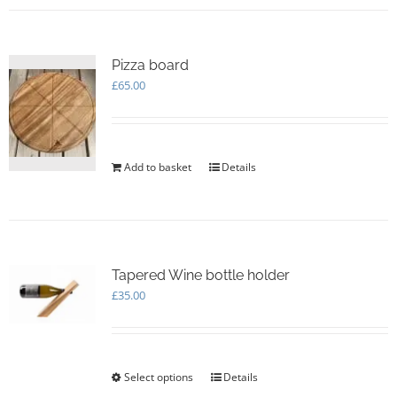
multiple
variants.
The
options
Pizza board
may
£
65.00
be
chosen
on
the
Add to basket
Details
product
page
Tapered Wine bottle holder
£
35.00
Select options
This
Details
product