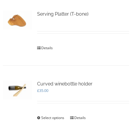
variants.
The
options
Serving Platter (T-bone)
may
be
chosen
on
the
Details
product
page
Curved winebottle holder
£
35.00
Select options
This
Details
product
has