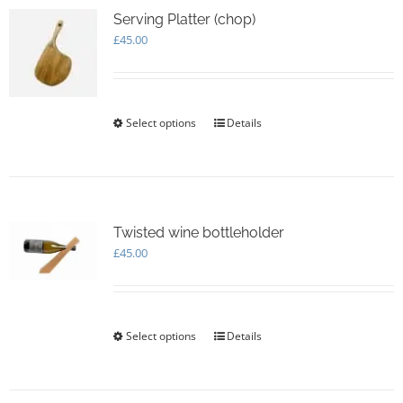
Serving Platter (chop)
£
45.00
Select options
This
Details
product
has
multiple
variants.
The
options
Twisted wine bottleholder
may
£
45.00
be
chosen
on
the
Select options
This
Details
product
product
page
has
multiple