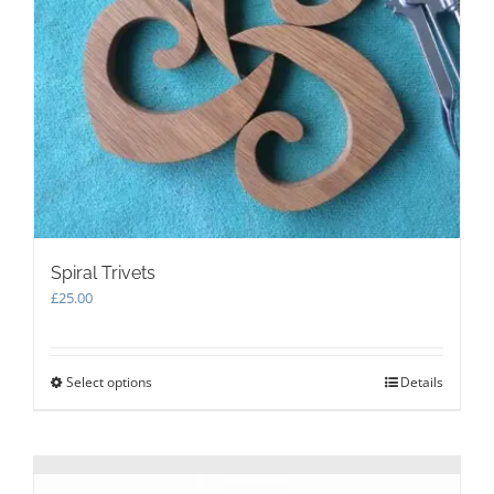
Spiral Trivets
£
25.00
Select options
This
Details
product
has
multiple
variants.
The