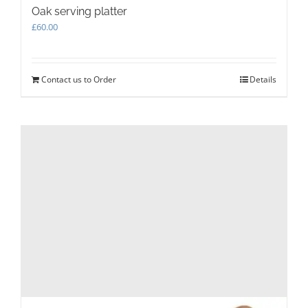
Oak serving platter
£
60.00
Contact us to Order
Details