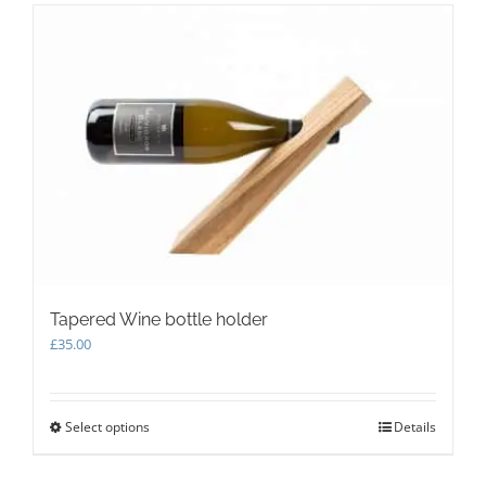
variants.
The
options
may
be
chosen
on
the
product
page
Tapered Wine bottle holder
£
35.00
Select options
This
Details
product
has