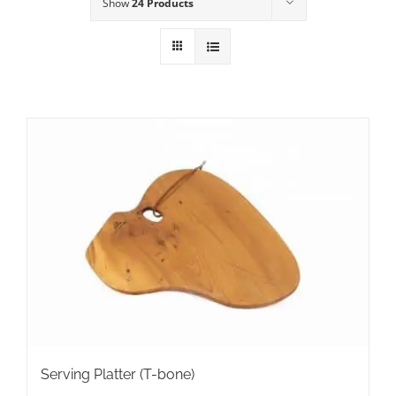
Show
24 Products
Serving Platter (T-bone)