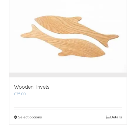
options
may
be
chosen
on
the
product
page
Wooden Trivets
£
35.00
Select options
This
Details
product
has
multiple