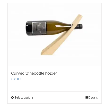
multiple
variants.
The
options
may
be
chosen
on
the
product
page
Curved winebottle holder
£
35.00
Select options
This
Details
product
has