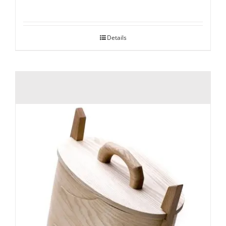
Details