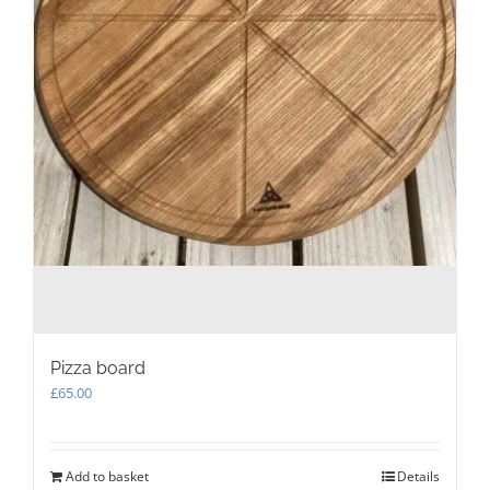
Pizza board
£
65.00
Add to basket
Details