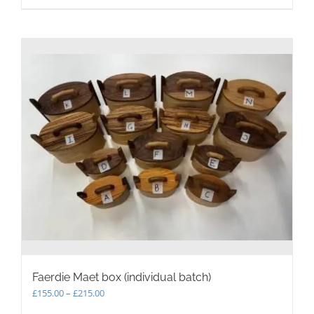
Faerdie Maet box (individual batch)
Price
£
155.00
–
£
215.00
range: