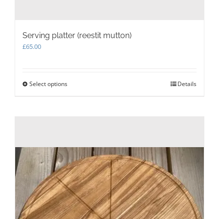
Serving platter (reestit mutton)
£
65.00
Select options
This
Details
product
has
multiple
variants.
The
options
may
be
chosen
on
the
product
page