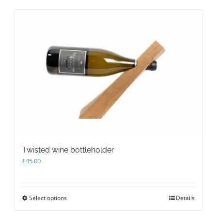
multiple
variants.
The
options
may
be
chosen
on
the
product
page
Twisted wine bottleholder
£
45.00
Select options
This
Details
product