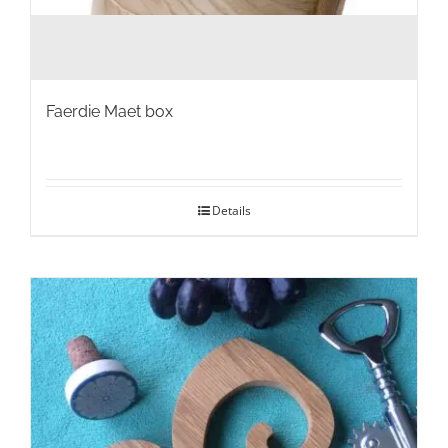
Faerdie Maet box
Details