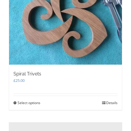
product
page
Spiral Trivets
£
25.00
Select options
This
Details
product
has
multiple
variants.