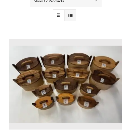
Show
12 Products