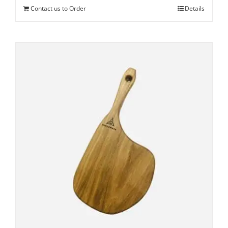
Contact us to Order
Details