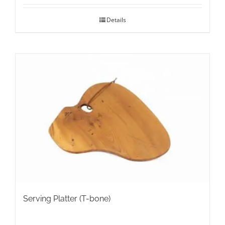
Details
Serving Platter (T-bone)