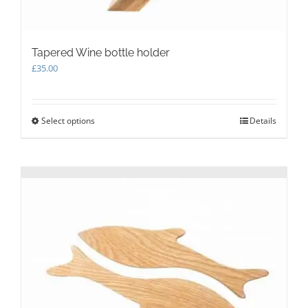
Tapered Wine bottle holder
£
35.00
Select options
This
Details
product
has
multiple
variants.
The
options
may
be
chosen
on
the
product
page