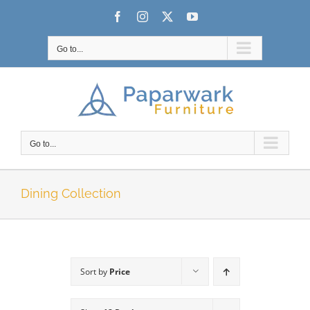
Skip
Facebook
Instagram
X
YouTube
to
content
Go to...
Go to...
Dining Collection
Sort by
Price