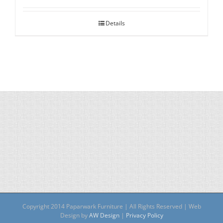
Details
Copyright 2014 Paparwark Furniture | All Rights Reserved | Web
Design by
AW Design
|
Privacy Policy