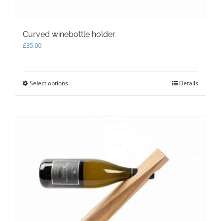
Curved winebottle holder
£
35.00
Select options
This
Details
product
has
multiple
variants.
The
options
may
be
chosen
on
the
product
page