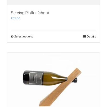
Serving Platter (chop)
£
45.00
Select options
This
Details
product
has
multiple
variants.
The
options
may
be
chosen
on
the
product
page