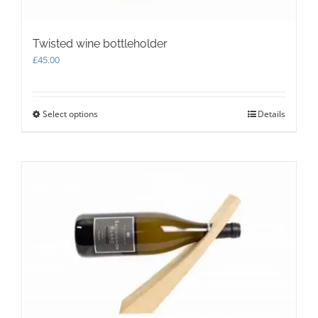
Twisted wine bottleholder
£
45.00
Select options
This
Details
product
has
multiple
variants.
The
options
may
be
chosen
on
the
product
page