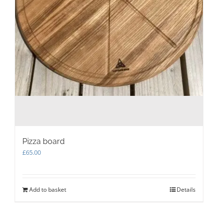
Pizza board
£
65.00
Add to basket
Details