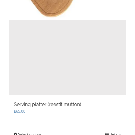
Serving platter (reestit mutton)
£
65.00
Select options
This
Details