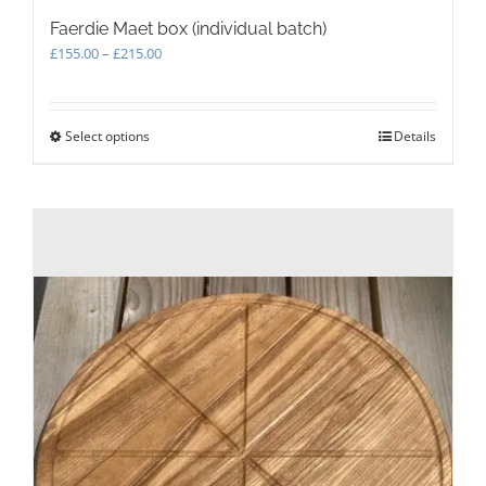
Faerdie Maet box (individual batch)
Price
£
155.00
–
£
215.00
range:
£155.00
through
Select options
This
Details
£215.00
product
has
multiple
variants.
The
options
may
be
chosen
on
the
product
page