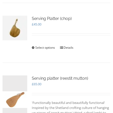
Serving Platter (chop)
£
45.00
Select options
This
Details
product
has
multiple
variants.
The
options
Serving platter (reestit mutton)
may
£
65.00
be
chosen
on
'Functionally beautiful and beautifully functional'
the
Inspired by the Shetland crofting culture of hanging
product
up pieces of 'reesit mutton' (dried, salted lamb) to