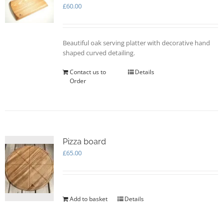
may
£
60.00
be
chosen
on
Beautiful oak serving platter with decorative hand
the
shaped curved detailing.
product
page
Contact us to
Details
Order
Pizza board
£
65.00
Add to basket
Details