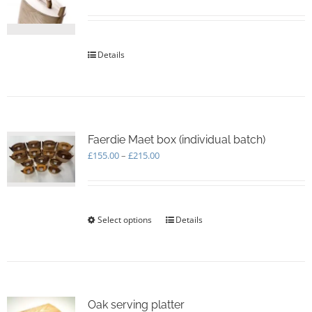
be
chosen
on
the
Details
product
page
Faerdie Maet box (individual batch)
Price
£
155.00
–
£
215.00
range:
£155.00
through
£215.00
Select options
This
Details
product
has
multiple
variants.
The
options
Oak serving platter