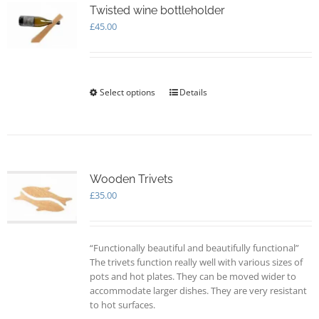
options
Twisted wine bottleholder
may
£
45.00
be
chosen
on
the
Select options
This
Details
product
product
page
has
multiple
variants.
The
options
Wooden Trivets
may
£
35.00
be
chosen
on
“Functionally beautiful and beautifully functional”
the
The trivets function really well with various sizes of
product
pots and hot plates. They can be moved wider to
page
accommodate larger dishes. They are very resistant
to hot surfaces.