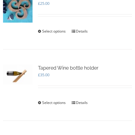
£
25.00
Select options
This
Details
product
has
multiple
variants.
The
options
Tapered Wine bottle holder
may
£
35.00
be
chosen
on
the
Select options
This
Details
product
product
page
has
multiple
variants.
The