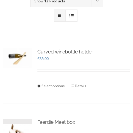
Show
12 Products
Curved winebottle holder
£
35.00
Select options
This
Details
product
has
multiple
variants.
The
options
Faerdie Maet box
may