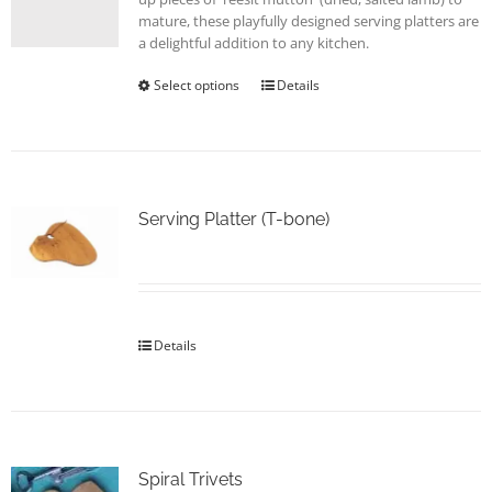
page
mature, these playfully designed serving platters are
a delightful addition to any kitchen.
Select options
This
Details
product
has
multiple
variants.
The
options
Serving Platter (T-bone)
may
be
chosen
on
the
Details
product
page
Spiral Trivets