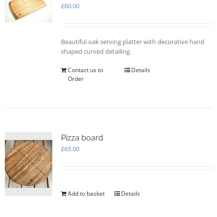
may
£
60.00
be
chosen
on
Beautiful oak serving platter with decorative hand
the
shaped curved detailing.
product
page
Contact us to
Details
Order
Pizza board
£
65.00
Add to basket
Details