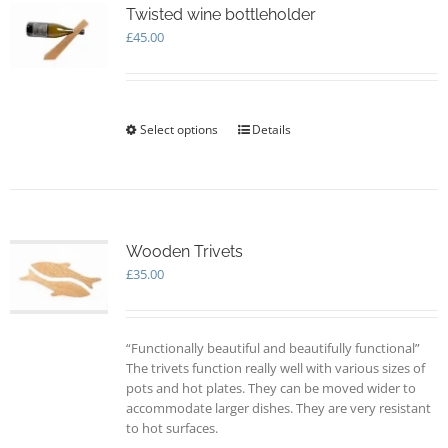
options
Twisted wine bottleholder
may
£
45.00
be
chosen
on
the
Select options
This
Details
product
product
page
has
multiple
variants.
The
options
Wooden Trivets
may
£
35.00
be
chosen
on
“Functionally beautiful and beautifully functional”
the
The trivets function really well with various sizes of
product
pots and hot plates. They can be moved wider to
page
accommodate larger dishes. They are very resistant
to hot surfaces.