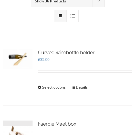
Show
36 Products
Curved winebottle holder
£
35.00
Select options
This
Details
product
has
multiple
variants.
The
options
Faerdie Maet box
may