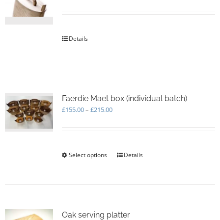
be
chosen
on
the
Details
product
page
Faerdie Maet box (individual batch)
Price
£
155.00
–
£
215.00
range:
£155.00
through
£215.00
Select options
This
Details
product
has
multiple
variants.
The
options
Oak serving platter