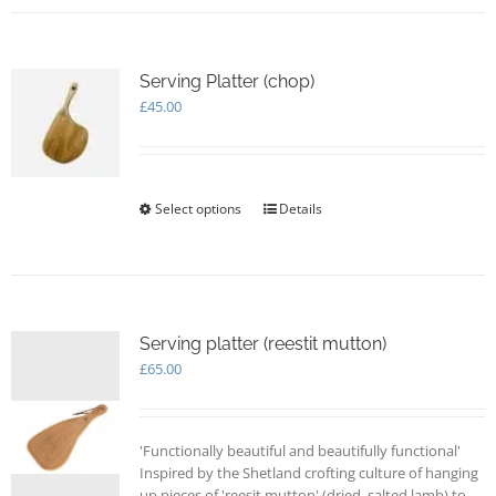
Serving Platter (chop)
£
45.00
Select options
This
Details
product
has
multiple
variants.
The
options
Serving platter (reestit mutton)
may
£
65.00
be
chosen
on
'Functionally beautiful and beautifully functional'
the
Inspired by the Shetland crofting culture of hanging
product
up pieces of 'reesit mutton' (dried, salted lamb) to