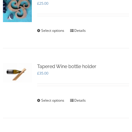
£
25.00
Select options
This
Details
product
has
multiple
variants.
The
options
Tapered Wine bottle holder
may
£
35.00
be
chosen
on
the
Select options
This
Details
product
product
page
has
multiple
variants.
The