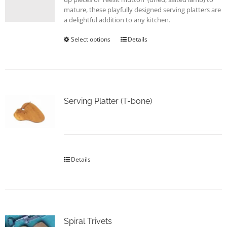
page
mature, these playfully designed serving platters are
a delightful addition to any kitchen.
Select options
This
Details
product
has
multiple
variants.
The
options
Serving Platter (T-bone)
may
be
chosen
on
the
Details
product
page
Spiral Trivets