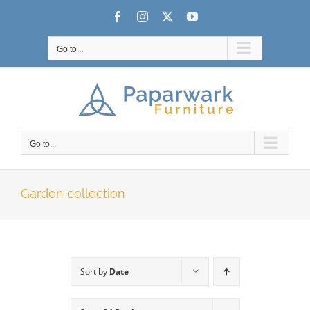
Skip
Facebook
Instagram
X
YouTube
to
content
Go to...
Go to...
Garden collection
Sort by
Date