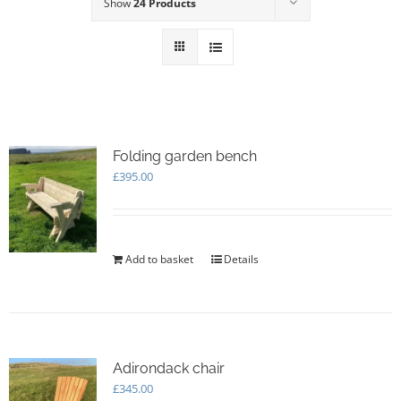
Show
24 Products
Folding garden bench
£
395.00
Add to basket
Details
Adirondack chair
£
345.00