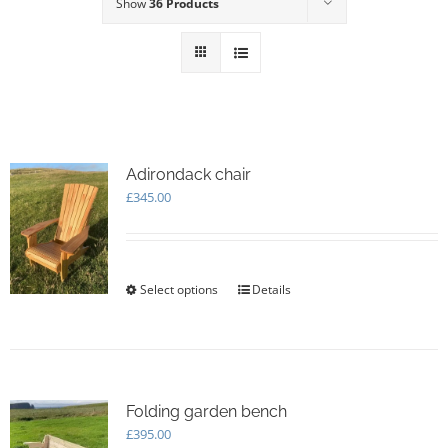
Show
36 Products
Adirondack chair
£
345.00
Select options
This
Details
product
has
multiple
variants.
The
options
Folding garden bench
may
£
395.00