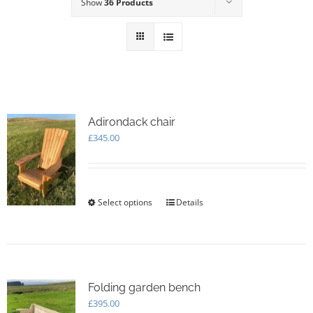
Show
36 Products
Adirondack chair
£
345.00
Select options
This
Details
product
has
multiple
variants.
The
options
Folding garden bench
may
£
395.00