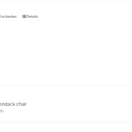
 to basket
Details
ondack chair
00