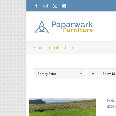
Skip
Facebook
Instagram
X
YouTube
to
content
Garden collection
Sort by
Price
Show
12
Fold
£
395.