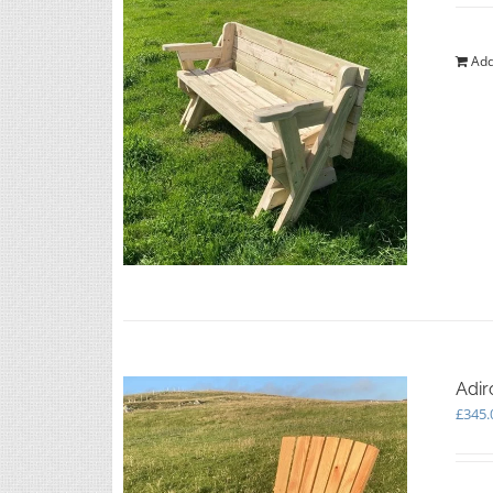
Add
Adir
£
345.