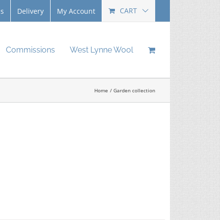
CART
Us
Delivery
My Account
Commissions
West Lynne Wool
Home
Garden collection