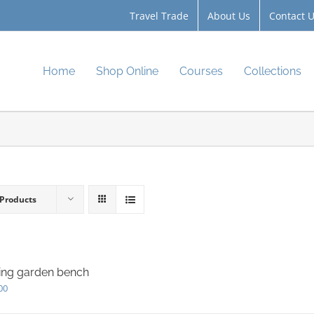
Travel Trade
About Us
Contact 
Home
Shop Online
Courses
Collections
 Products
ing garden bench
00