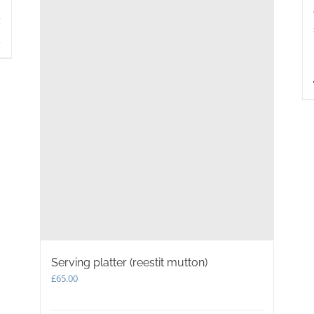
s
Serving platter (reestit mutton)
£
65.00