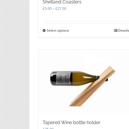
Shetland Coasters
Price
£
5.00
–
£
27.50
range:
£5.00
through
Select options
This
Detail
£27.50
product
has
multiple
variants.
The
options
may
be
chosen
on
the
product
page
Tapered Wine bottle holder
£
35.00