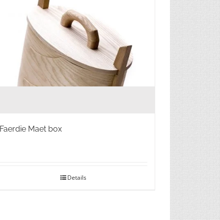
Faerdie Maet box
Details