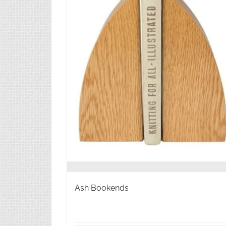
Ash Bookends