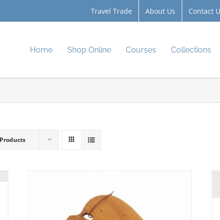
Travel Trade
About Us
Contact 
Home
Shop Online
Courses
Collections
 Products