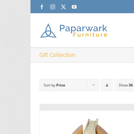
Skip
Facebook
Instagram
X
YouTube
to
content
Gift Collection
Sort by
Price
Show
36