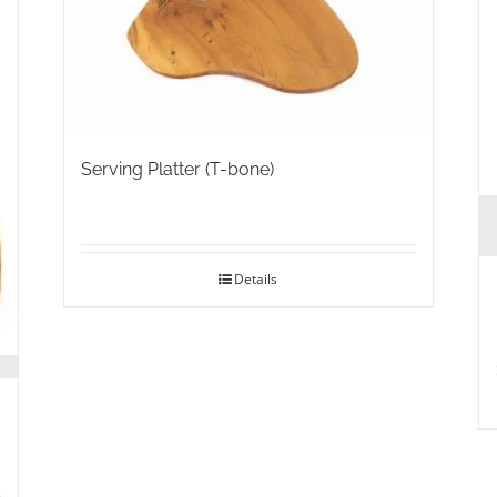
Serving Platter (T-bone)
Details