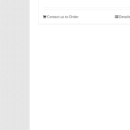
Contact us to Order
Detail