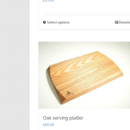
Select options
This
Detail
product
has
multiple
variants.
The
options
may
be
chosen
on
the
product
page
Oak serving platter
£
60.00