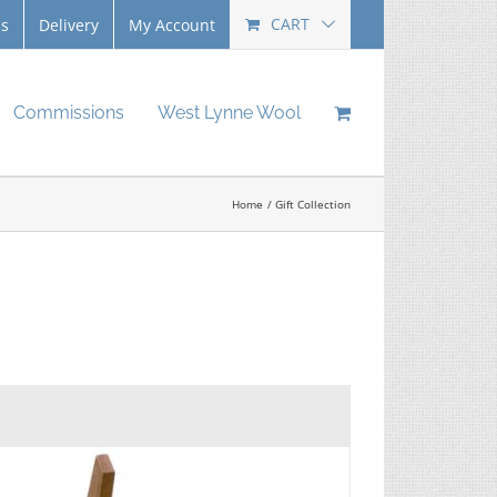
CART
Us
Delivery
My Account
Commissions
West Lynne Wool
Home
Gift Collection