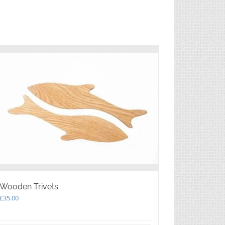
Wooden Trivets
£
35.00