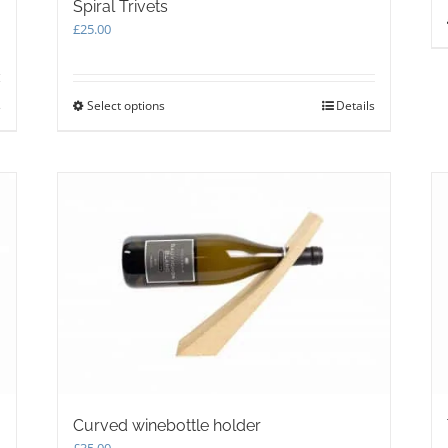
Spiral Trivets
£
25.00
s
Select options
This
Details
product
has
multiple
variants.
The
options
may
be
chosen
on
the
product
page
Curved winebottle holder
£
35.00