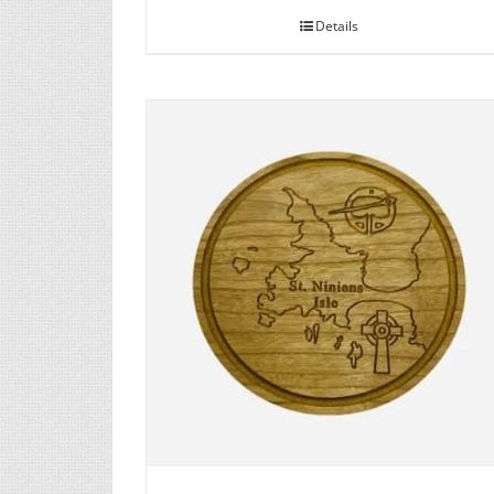
Details