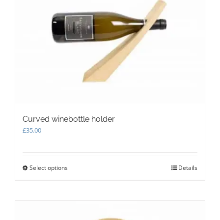
options
may
be
chosen
on
the
product
page
Curved winebottle holder
£
35.00
Select options
This
Details
product
has
multiple
variants.
The