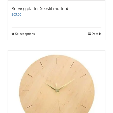
Serving platter (reestit mutton)
£
65.00
Select options
This
Details
product
has
multiple
variants.
The
options
may
be
chosen
on
the
product
page