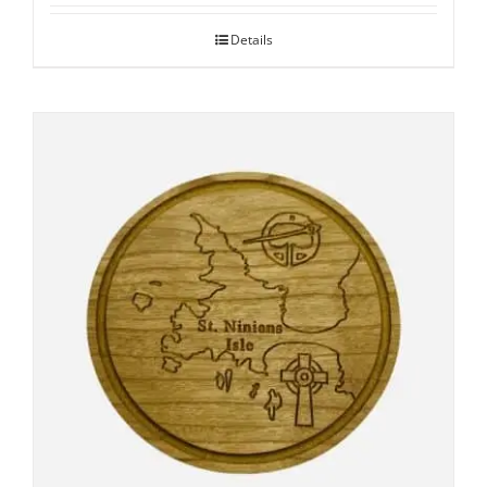
Details