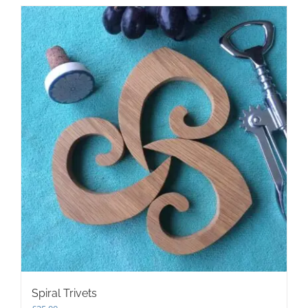
Spiral Trivets