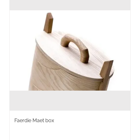
Faerdie Maet box