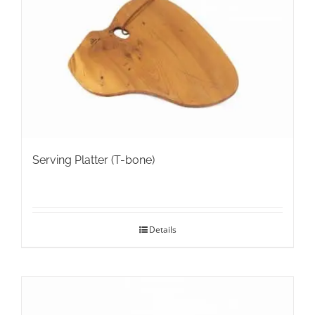
Serving Platter (T-bone)
Details