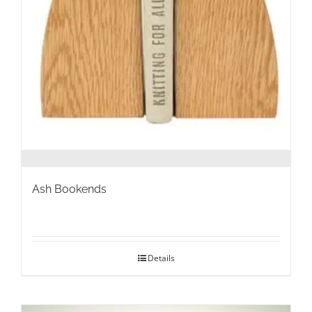
Ash Bookends
Details