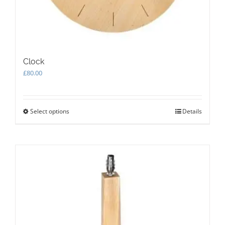
Clock
£
80.00
Select options
This
Details
product
has
multiple
variants.
The
options
may
be
chosen
on
the