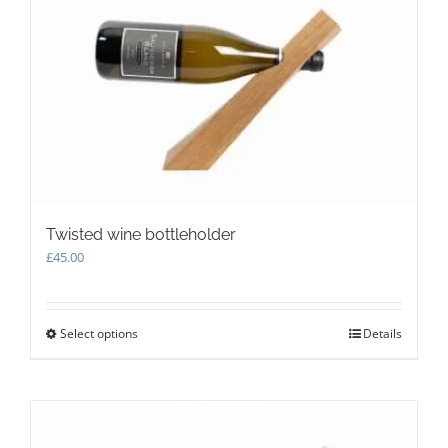
Twisted wine bottleholder
£
45.00
Select options
This
Details
product
has
multiple
variants.
The