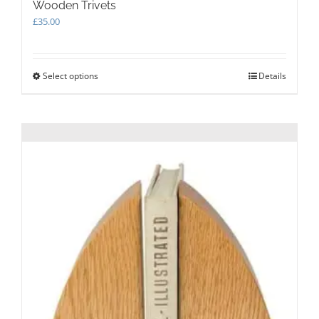
Wooden Trivets
£
35.00
Select options
This
Details
product
has
multiple
variants.
The
options
may
be
chosen
on
the
product
page