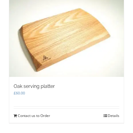
Oak serving platter
£
60.00
Contact us to Order
Details