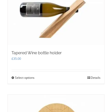
be
chosen
on
the
product
page
Tapered Wine bottle holder
£
35.00
Select options
This
Details
product
has
multiple
variants.
The
options