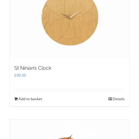
may
be
chosen
on
the
product
page
St Ninian’s Clock
£
90.00
Add to basket
Details