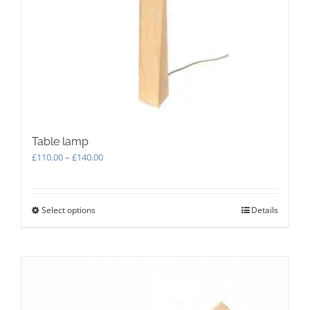
product
page
Table lamp
Price
£
110.00
–
£
140.00
range:
£110.00
through
Select options
This
Details
£140.00
product
has
multiple
variants.
The
options
may