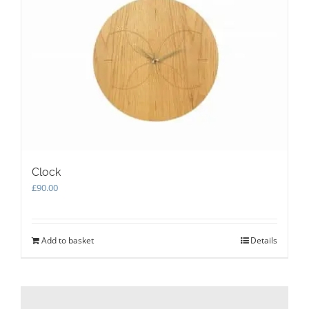
options
may
be
chosen
on
the
product
page
Clock
£
90.00
Add to basket
Details