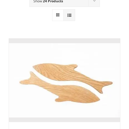
Show
24 Products