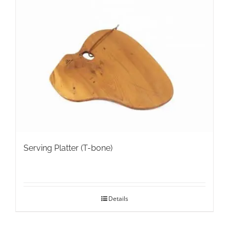
variants.
The
options
may
be
chosen
on
the
product
page
Serving Platter (T-bone)
Details