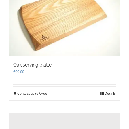
Oak serving platter
£
60.00
Contact us to Order
Details