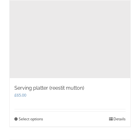
Serving platter (reestit mutton)
£
65.00
Select options
This
Details
product
has
multiple