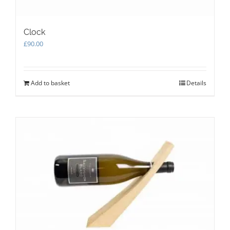
Clock
£
90.00
Add to basket
Details