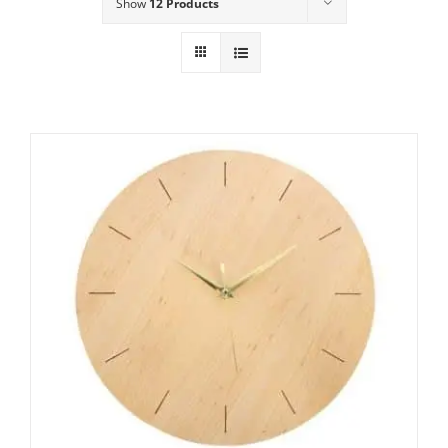
Show
12 Products