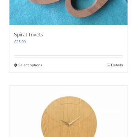
Spiral Trivets
£
25.00
Select options
This
Details
product
has
multiple
variants.
The
options
may
be
chosen
on
the