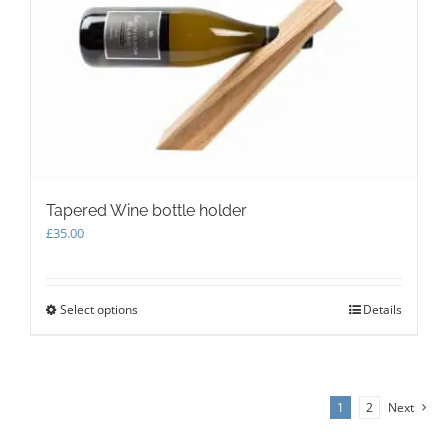
be
chosen
on
the
product
page
Tapered Wine bottle holder
£
35.00
Select options
This
Details
product
has
multiple
variants.
1
2
Next
The
options