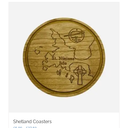
Shetland Coasters
Price
£
5.00
–
£
27.50