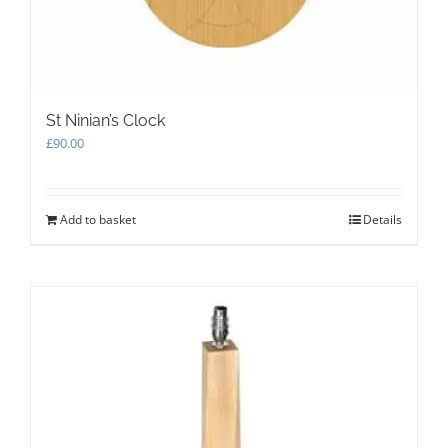
product
page
St Ninian’s Clock
£
90.00
Add to basket
Details