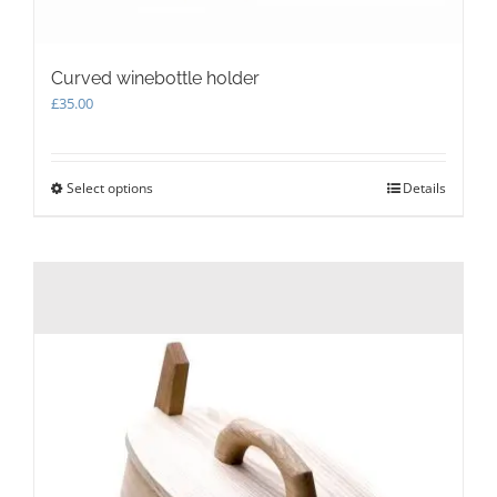
Curved winebottle holder
£
35.00
Select options
This
Details
product
has
multiple
variants.
The
options
may
be
chosen
on
the
product
page