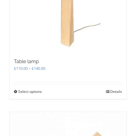
Table lamp
Price
£
110.00
–
£
140.00
range:
£110.00
through
Select options
This
Details
£140.00
product
has
multiple
variants.
The
options
may