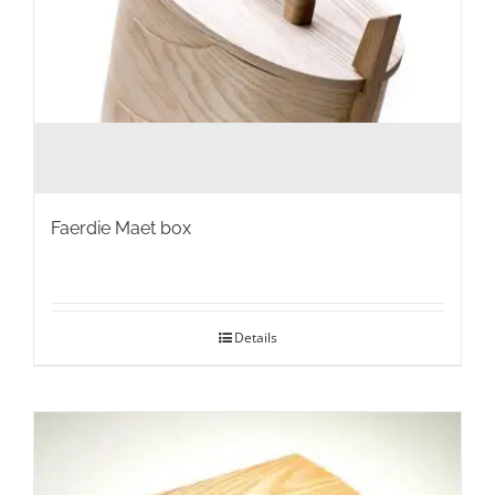
Faerdie Maet box
Details