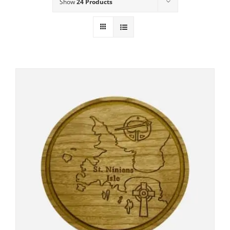
Show
24 Products