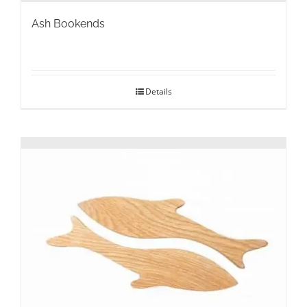
Ash Bookends
Details