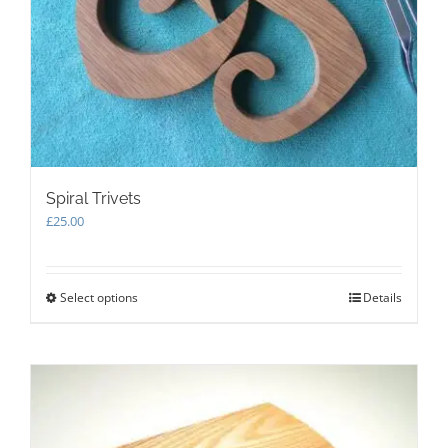
Spiral Trivets
£
25.00
Select options
This
Details
product
has
multiple
variants.
The
options
may