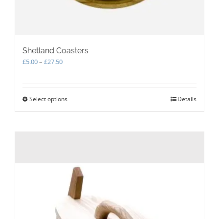
Shetland Coasters
Price
£
5.00
–
£
27.50
range:
£5.00
through
Select options
This
Details
£27.50
product
has
multiple
variants.
The
options
may
be
chosen
on
the
product