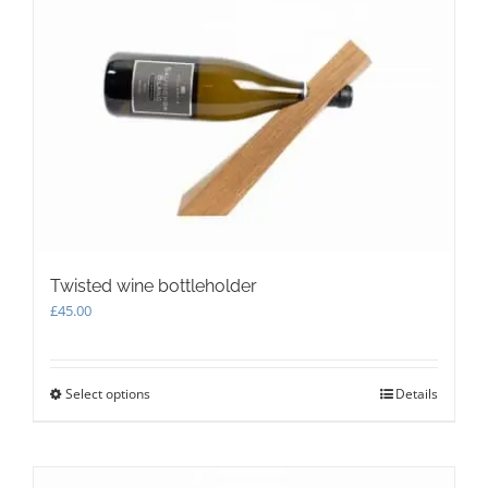
The
options
may
be
chosen
on
the
product
page
Twisted wine bottleholder
£
45.00
Select options
This
Details
product
has
multiple
variants.