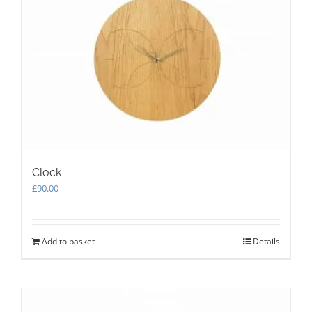
Clock
£
90.00
Add to basket
Details