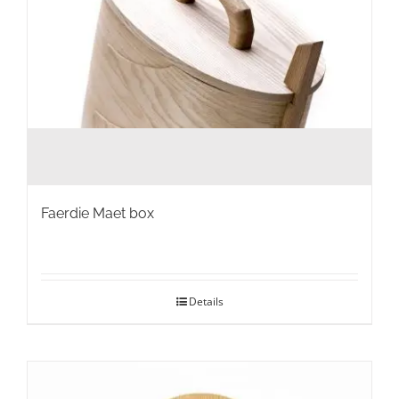
page
Faerdie Maet box
Details