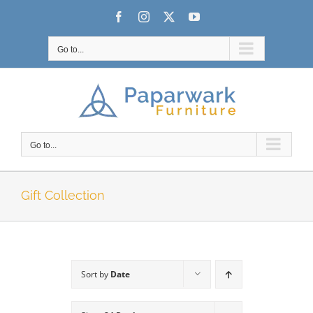
Skip
Facebook
Instagram
X
YouTube
to
content
Go to...
Go to...
Gift Collection
Sort by
Date