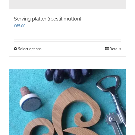
Serving platter (reestit mutton)
£
65.00
Select options
This
Details
product
has
multiple
variants.
The
options
may
be
chosen
on
the
product
page