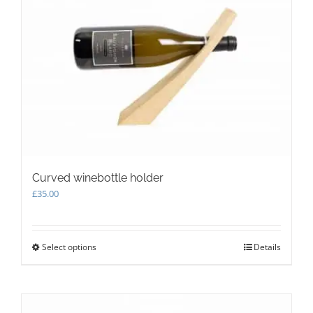
Curved winebottle holder
£
35.00
Select options
This
Details
product
has
multiple
variants.