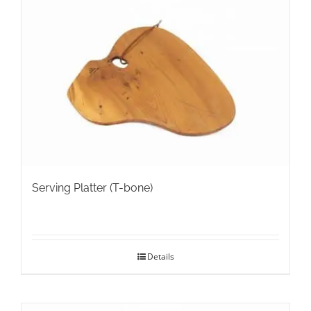
The
options
may
be
chosen
on
the
product
page
Serving Platter (T-bone)
Details