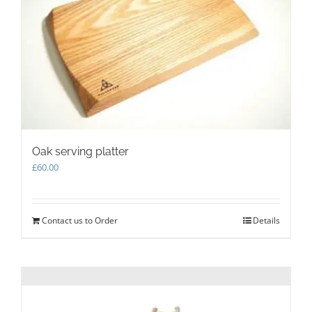
be
chosen
on
the
product
page
Oak serving platter
£
60.00
Contact us to Order
Details