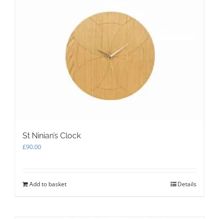
St Ninian’s Clock
£
90.00
Add to basket
Details