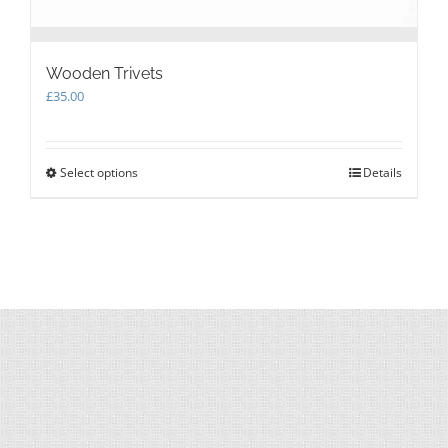
Wooden Trivets
£
35.00
Select options
This
Details
product
has
multiple
variants.
The
options
may
be
chosen
on
the
product
page