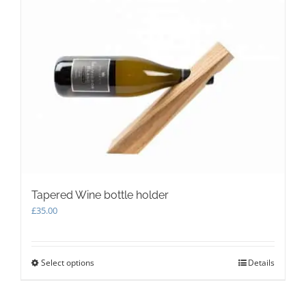
Tapered Wine bottle holder
£
35.00
Select options
This
Details
product
has
multiple