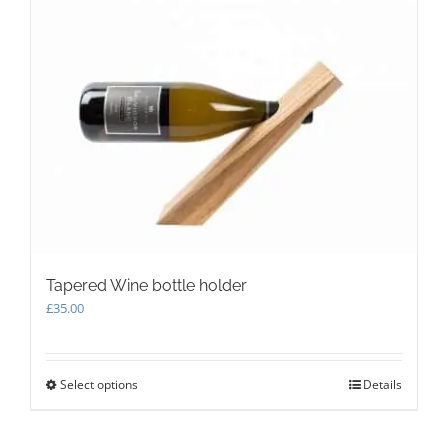
Tapered Wine bottle holder
£
35.00
Select options
This
Details
product
has
multiple