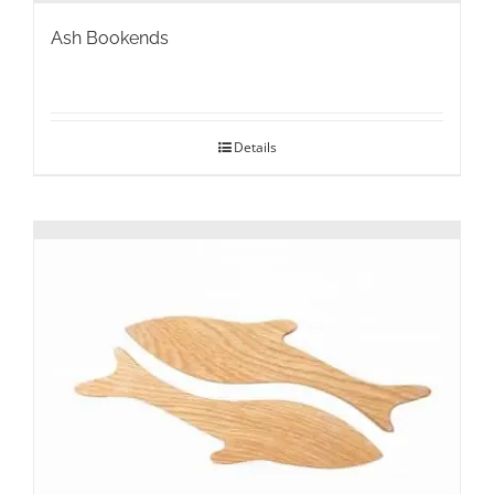
Ash Bookends
Details