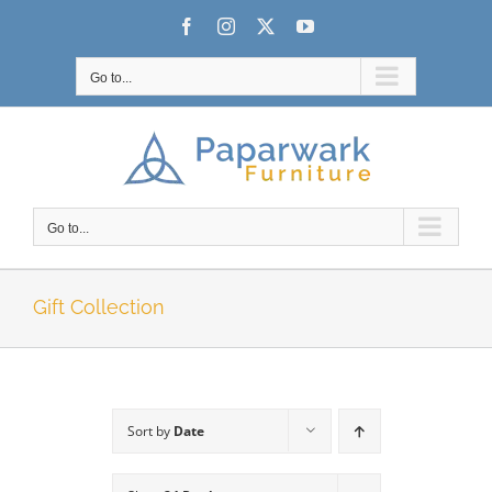
Skip
Facebook
Instagram
X
YouTube
to
content
Go to...
Go to...
Gift Collection
Sort by
Date