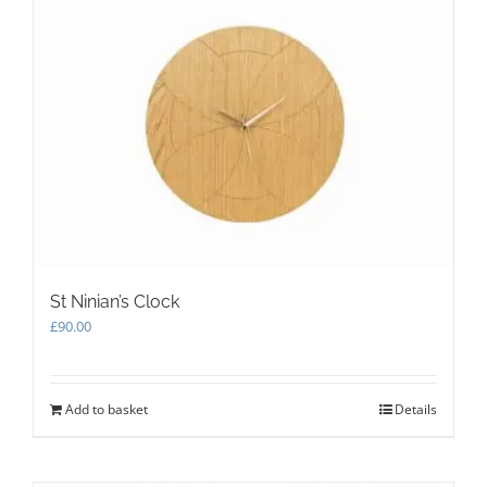
St Ninian’s Clock
£
90.00
Add to basket
Details