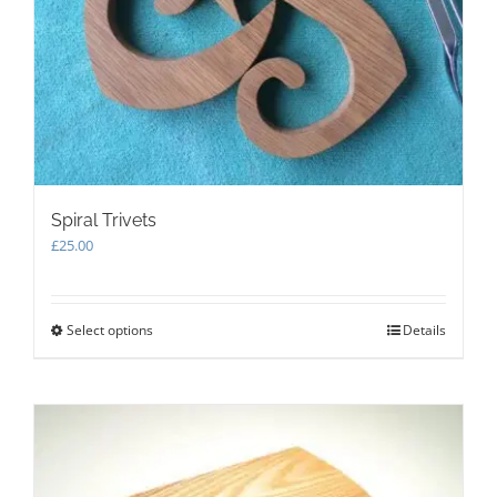
Spiral Trivets
£
25.00
Select options
This
Details
product
has
multiple
variants.
The
options
may