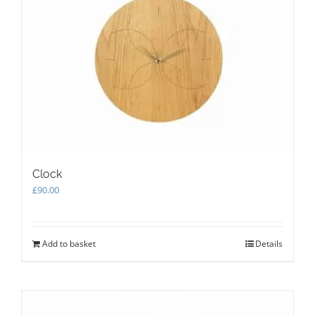
Clock
£
90.00
Add to basket
Details