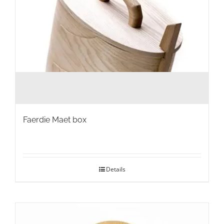
page
Faerdie Maet box
Details