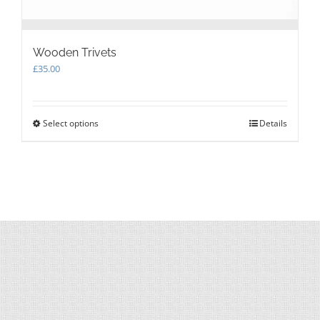
Wooden Trivets
£
35.00
Select options
This
Details
product
has
multiple
variants.
The
options
may
be
chosen
on
the
product
page