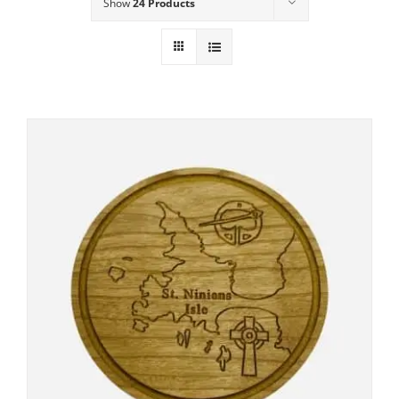
Show
24 Products