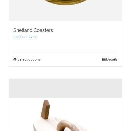
Shetland Coasters
Price
£
5.00
–
£
27.50
range:
£5.00
through
Select options
This
Details
£27.50
product
has
multiple
variants.
The
options
may
be
chosen
on
the
product