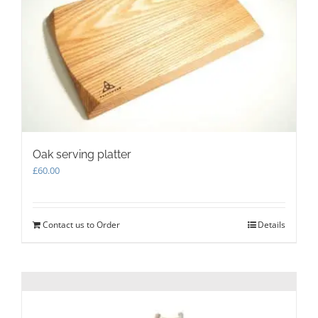
be
chosen
on
the
product
page
Oak serving platter
£
60.00
Contact us to Order
Details