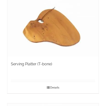
The
options
may
be
chosen
on
the
product
page
Serving Platter (T-bone)
Details