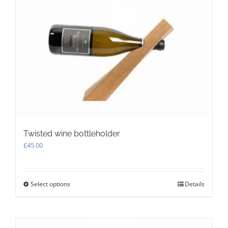
The
options
may
be
chosen
on
the
product
page
Twisted wine bottleholder
£
45.00
Select options
This
Details
product
has
multiple
variants.