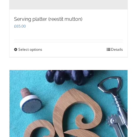
Serving platter (reestit mutton)
£
65.00
Select options
This
Details
product
has
multiple
variants.
The
options
may
be
chosen
on
the
product
page