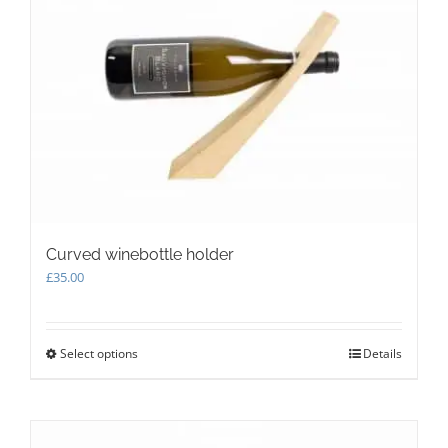
Curved winebottle holder
£
35.00
Select options
This
Details
product
has
multiple
variants.