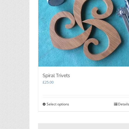
Spiral Trivets
£
25.00
Select options
This
Detail
product
has
multiple
variants.