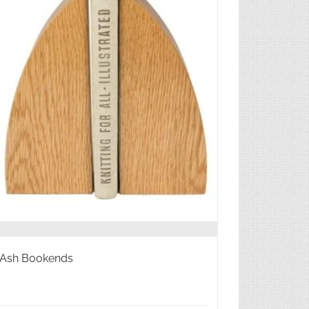
Ash Bookends