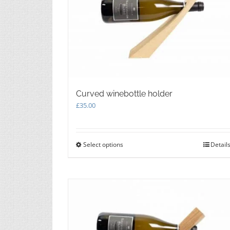
Curved winebottle holder
£
35.00
Select options
This
Detail
product
has
multiple
variants.
The
options
may
be