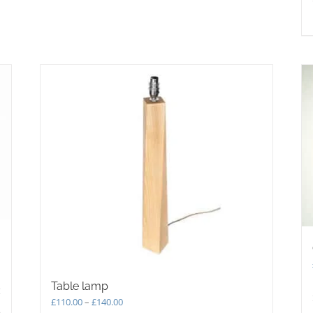
may
be
chosen
on
the
product
page
Table lamp
Price
£
110.00
–
£
140.00
s