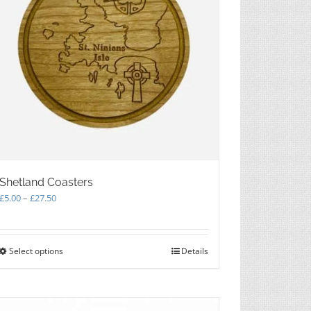
Shetland Coasters
Price
£
5.00
–
£
27.50
range:
£5.00
through
Select options
This
Details
£27.50
product
has
multiple
variants.