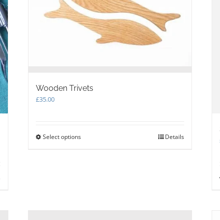
Wooden Trivets
£
35.00
Select options
This
Details
product
has
multiple
variants.
s
The
options
may
be