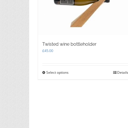
chosen
on
the
product
page
Twisted wine bottleholder
£
45.00
Select options
This
Detail
product
has
multiple
variants.
The
options
may
be
chosen