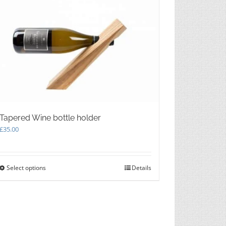
The
options
may
be
chosen
on
the
product
page
Tapered Wine bottle holder
£
35.00
Select options
This
Details
product
has
multiple
variants.
The