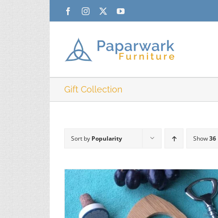
Skip
Facebook
Instagram
X
YouTube
to
content
Gift Collection
Sort by
Popularity
Show
36