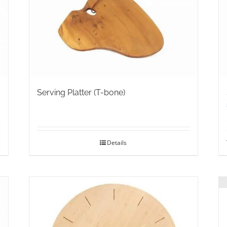
may
be
chosen
on
the
product
page
Serving Platter (T-bone)
s
Details