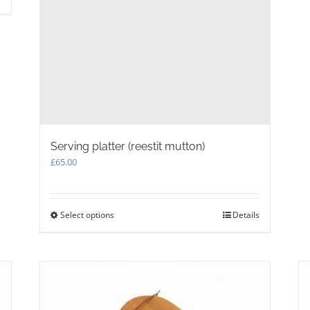
Serving platter (reestit mutton)
£
65.00
Select options
This
Details
product
has
multiple
variants.
The
options