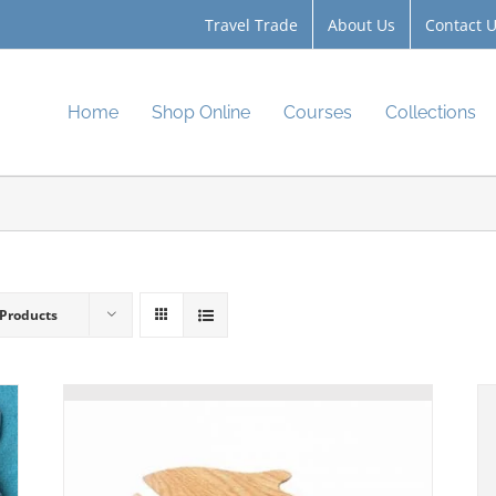
Travel Trade
About Us
Contact 
Home
Shop Online
Courses
Collections
 Products