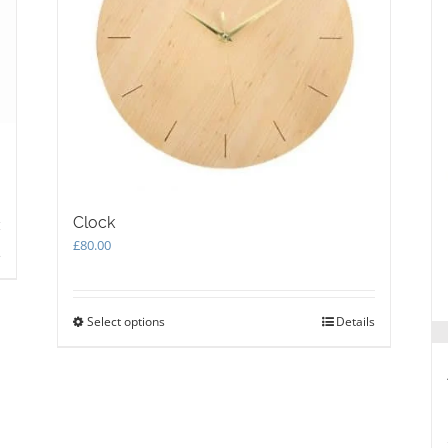
Clock
£
80.00
s
Select options
This
Details
product
has
multiple
variants.
The
options