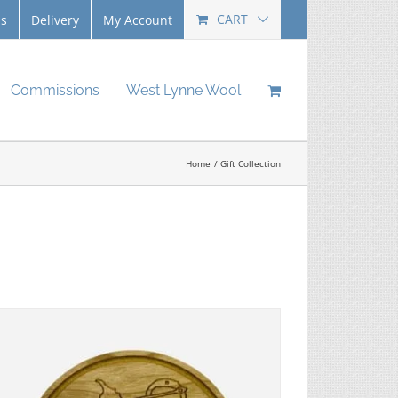
CART
Us
Delivery
My Account
Commissions
West Lynne Wool
Home
Gift Collection