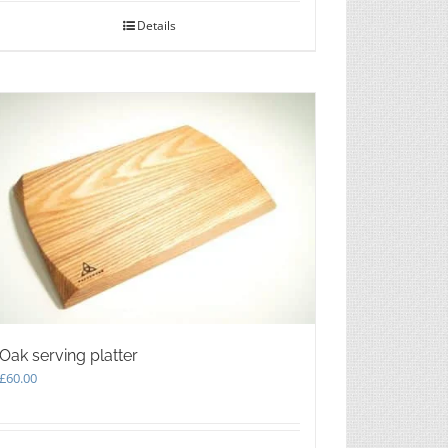
Details
Oak serving platter
£
60.00