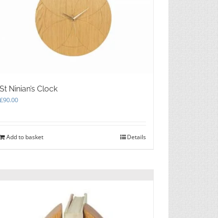
St Ninian’s Clock
£
90.00
Add to basket
Details