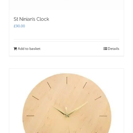
St Ninian’s Clock
£
90.00
Add to basket
Details