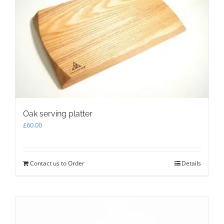
be
chosen
on
the
product
page
Oak serving platter
£
60.00
Contact us to Order
Details