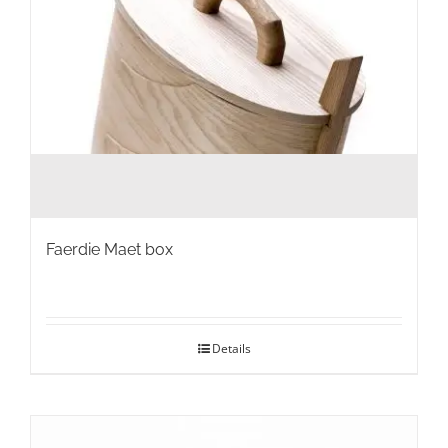
product
page
Faerdie Maet box
Details