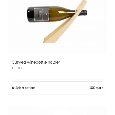
options
may
be
chosen
on
the
product
page
Curved winebottle holder
£
35.00
Select options
This
Details
product
has
multiple
variants.
The