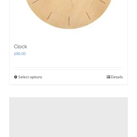
Clock
£
80.00
Select options
This
Details
product
has
multiple
variants.
The
options
may
be
chosen