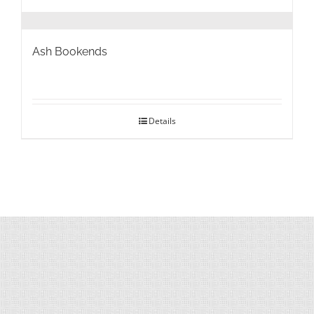
Ash Bookends
Details