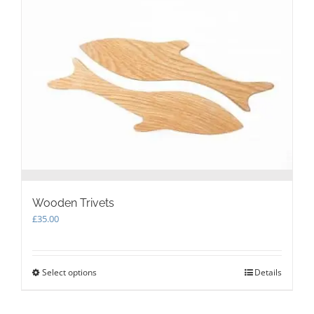
The
options
may
be
chosen
on
the
product
page
Wooden Trivets
£
35.00
Select options
This
Details
product
has