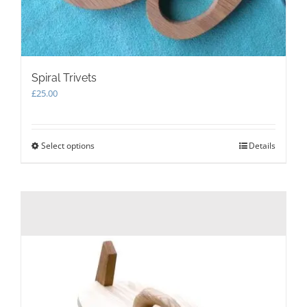
Spiral Trivets
£
25.00
Select options
This
Details
product
has
multiple
variants.
The
options
may
be
chosen
on
the