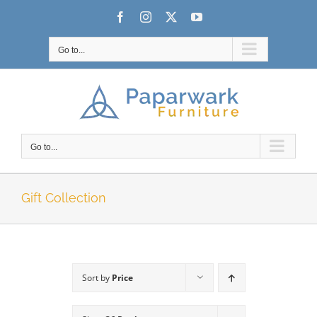
Skip
Facebook
Instagram
X
YouTube
to
content
Go to...
Go to...
Gift Collection
Sort by
Price