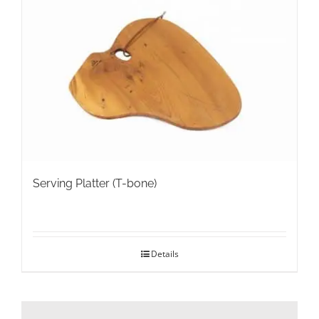
Serving Platter (T-bone)
Details