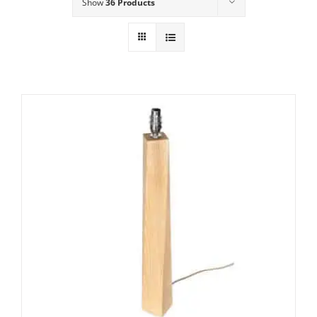
Show
36 Products