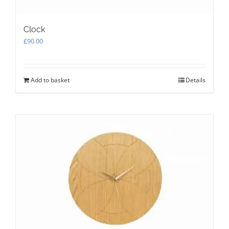
Clock
£
90.00
Add to basket
Details