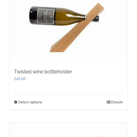
Twisted wine bottleholder
£
45.00
Select options
This
Details
product
has
multiple
variants.
The