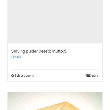
Serving platter (reestit mutton)
£
65.00
Select options
This
Details
product
has
multiple
variants.
The
options
may