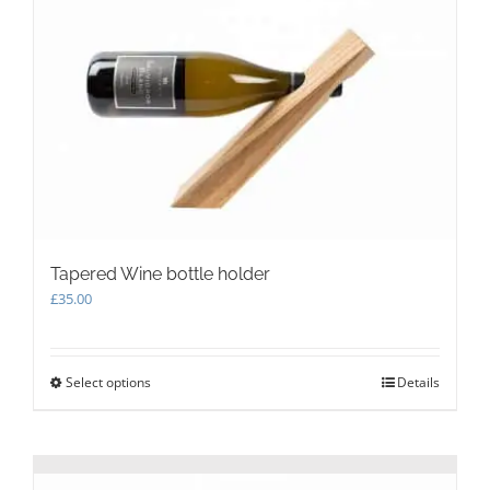
options
may
be
chosen
on
the
product
page
Tapered Wine bottle holder
£
35.00
Select options
This
Details
product
has
multiple
variants.