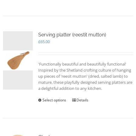
Serving platter (reestit mutton)
£
65.00
'Functionally beautiful and beautifully functional'
Inspired by the Shetland crofting culture of hanging
up pieces of 'reesit mutton' (dried, salted lamb) to
mature, these playfully designed serving platters are
a delightful addition to any kitchen.
Select options
This
Details
product
has
multiple
variants.
The