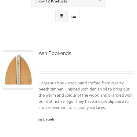
Show
12 Products
Ash Bookends
Gorgeous book ends hand crafted from quality
beech timber. Finished with danish oil to bring out
the warm and colour of the wood and branded with
our distinctive logo. They have a none slip base to
stop movement on slippery surfaces.
Details