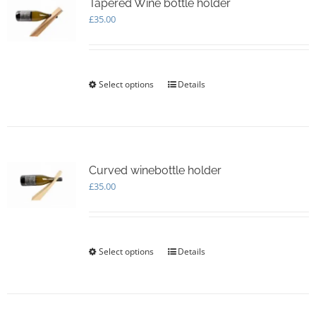
options
Tapered Wine bottle holder
may
£
35.00
be
chosen
on
the
Select options
This
Details
product
product
page
has
multiple
variants.
The
options
Curved winebottle holder
may
£
35.00
be
chosen
on
the
Select options
This
Details
product
product
page
has
multiple
variants.