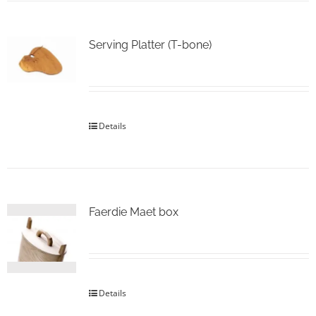
Serving Platter (T-bone)
Details
Faerdie Maet box
Details