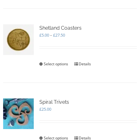
Shetland Coasters
Price
£
5.00
–
£
27.50
range:
£5.00
through
£27.50
Select options
This
Details
product
has
multiple
variants.
The
options
Spiral Trivets
may
£
25.00
be
chosen
on
the
Select options
This
Details
product