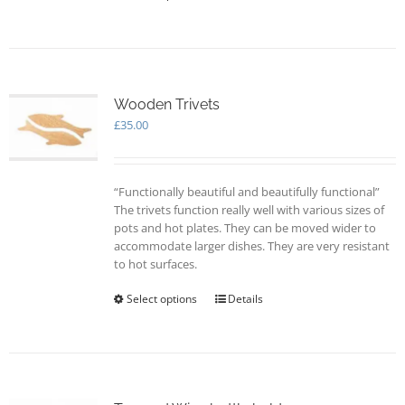
product
page
has
multiple
variants.
The
options
Wooden Trivets
may
£
35.00
be
chosen
on
“Functionally beautiful and beautifully functional”
the
The trivets function really well with various sizes of
product
pots and hot plates. They can be moved wider to
page
accommodate larger dishes. They are very resistant
to hot surfaces.
Select options
This
Details
product
has
multiple
variants.
The