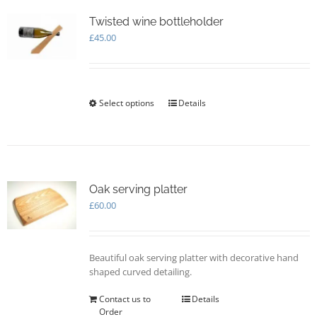
The
options
Twisted wine bottleholder
may
£
45.00
be
chosen
on
the
Select options
This
Details
product
product
page
has
multiple
variants.
The
options
Oak serving platter
may
£
60.00
be
chosen
on
Beautiful oak serving platter with decorative hand
the
shaped curved detailing.
product
page
Contact us to
Details
Order