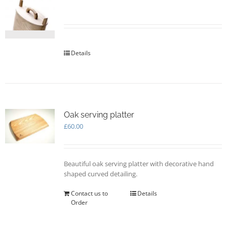
may
be
chosen
on
the
Details
product
page
Oak serving platter
£
60.00
Beautiful oak serving platter with decorative hand
shaped curved detailing.
Contact us to
Details
Order