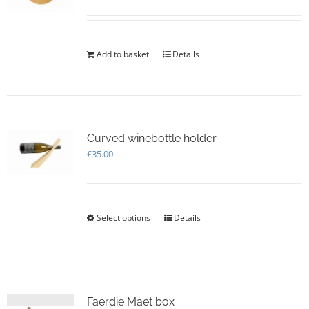
be
chosen
on
the
Add to basket
Details
product
page
Curved winebottle holder
£
35.00
Select options
This
Details
product
has
multiple
variants.
The
options
Faerdie Maet box