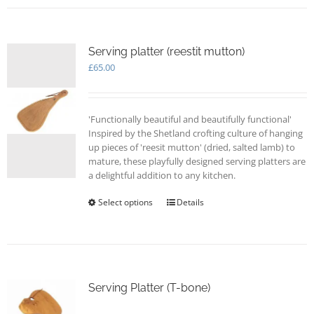
Serving platter (reestit mutton)
£
65.00
'Functionally beautiful and beautifully functional'
Inspired by the Shetland crofting culture of hanging
up pieces of 'reesit mutton' (dried, salted lamb) to
mature, these playfully designed serving platters are
a delightful addition to any kitchen.
Select options
This
Details
product
has
multiple
variants.
The
options
Serving Platter (T-bone)
may