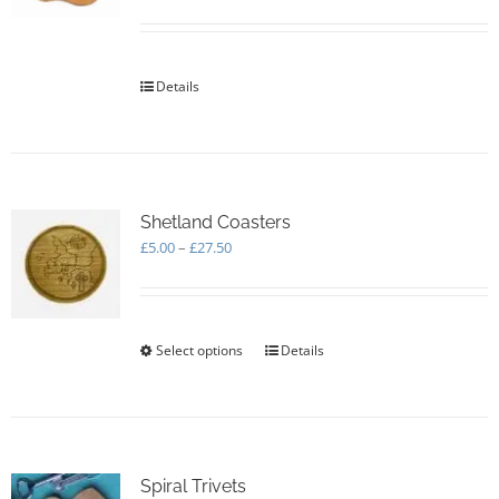
be
chosen
on
the
Details
product
page
Shetland Coasters
Price
£
5.00
–
£
27.50
range:
£5.00
through
£27.50
Select options
This
Details
product
has
multiple
variants.
The
options
Spiral Trivets