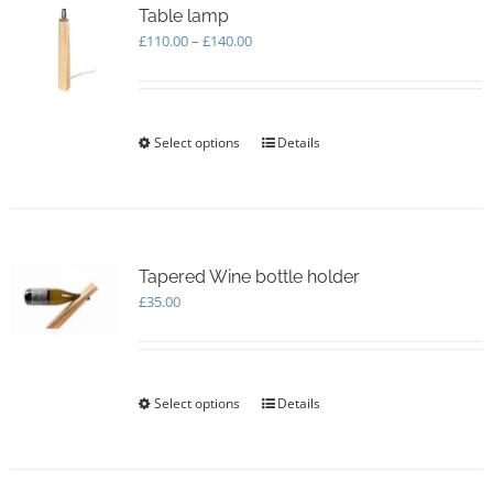
Table lamp
Price
£
110.00
–
£
140.00
range:
£110.00
through
£140.00
Select options
This
Details
product
has
multiple
variants.
The
options
Tapered Wine bottle holder
may
£
35.00
be
chosen
on
the
Select options
This
Details
product
product
page
has
multiple
variants.