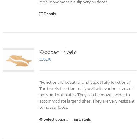
stop movement on slippery surfaces.
Details
Wooden Trivets
£
35.00
“Functionally beautiful and beautifully functional”
The trivets function really well with various sizes of
pots and hot plates. They can be moved wider to
accommodate larger dishes. They are very resistant
to hot surfaces.
Select options
This
Details
product
has
multiple