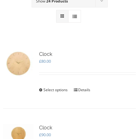
Show
24 Products
Clock
£
80.00
Select options
This
Details
product
has
multiple
variants.
The
options
Clock
may
£
90.00