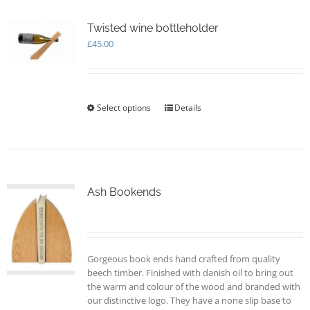
The
options
Twisted wine bottleholder
may
£
45.00
be
chosen
on
the
Select options
This
Details
product
product
page
has
multiple
variants.
The
options
Ash Bookends
may
be
chosen
on
Gorgeous book ends hand crafted from quality
the
beech timber. Finished with danish oil to bring out
product
the warm and colour of the wood and branded with
page
our distinctive logo. They have a none slip base to