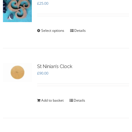
may
£
25.00
be
chosen
on
the
Select options
This
Details
product
product
page
has
multiple
variants.
The
options
St Ninian’s Clock
may
£
90.00
be
chosen
on
the
Add to basket
Details
product
page