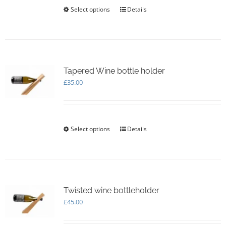
£140.00
Select options
This
Details
product
has
multiple
variants.
The
options
Tapered Wine bottle holder
may
£
35.00
be
chosen
on
the
Select options
This
Details
product
product
page
has
multiple
variants.
The
options
Twisted wine bottleholder
may
£
45.00
be
chosen