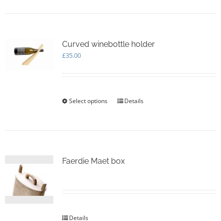
Curved winebottle holder
£
35.00
Select options
This
Details
product
has
multiple
variants.
The
options
Faerdie Maet box
may
be
chosen
on
the
Details
product