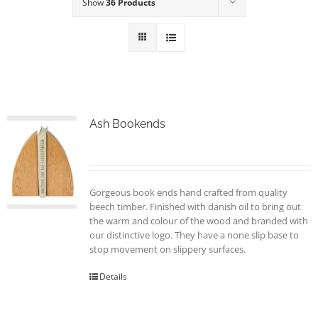
Show
36 Products
Ash Bookends
Gorgeous book ends hand crafted from quality
beech timber. Finished with danish oil to bring out
the warm and colour of the wood and branded with
our distinctive logo. They have a none slip base to
stop movement on slippery surfaces.
Details