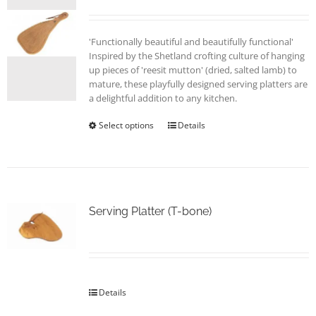
'Functionally beautiful and beautifully functional'
Inspired by the Shetland crofting culture of hanging
up pieces of 'reesit mutton' (dried, salted lamb) to
mature, these playfully designed serving platters are
a delightful addition to any kitchen.
Select options
This
Details
product
has
multiple
variants.
The
options
Serving Platter (T-bone)
may
be
chosen
on
the
Details
product
page