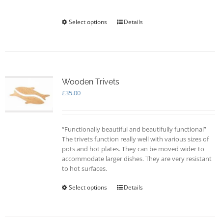
on
the
Select options
This
Details
product
product
page
has
multiple
variants.
The
options
Wooden Trivets
may
£
35.00
be
chosen
on
“Functionally beautiful and beautifully functional”
the
The trivets function really well with various sizes of
product
pots and hot plates. They can be moved wider to
page
accommodate larger dishes. They are very resistant
to hot surfaces.
Select options
This
Details
product
has
multiple