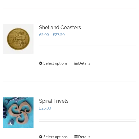
Shetland Coasters
Price
£
5.00
–
£
27.50
range:
£5.00
through
£27.50
Select options
This
Details
product
has
multiple
variants.
The
options
Spiral Trivets
may
£
25.00
be
chosen
on
the
Select options
This
Details
product