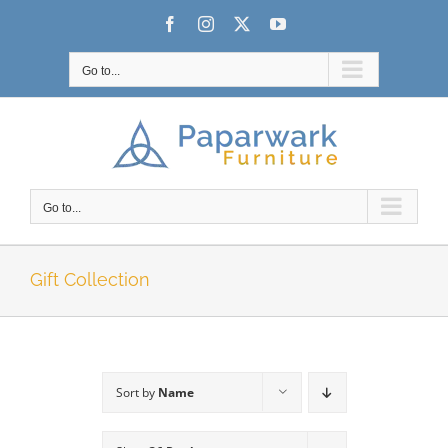
Skip
Facebook
Instagram
X
YouTube
to
content
Go to...
Go to...
Gift Collection
Sort by
Name