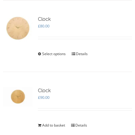
Clock
£
80.00
Select options
This
Details
product
has
multiple
variants.
The
options
Clock
may
£
90.00
be
chosen
on
the
Add to basket
Details
product
page