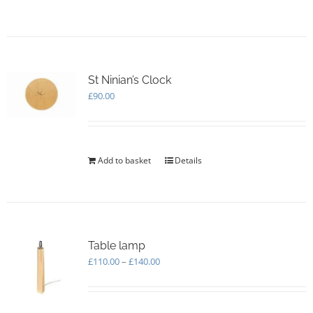
product
page
has
multiple
variants.
The
options
St Ninian’s Clock
may
£
90.00
be
chosen
on
the
Add to basket
Details
product
page
Table lamp
Price
£
110.00
–
£
140.00
range:
£110.00
through