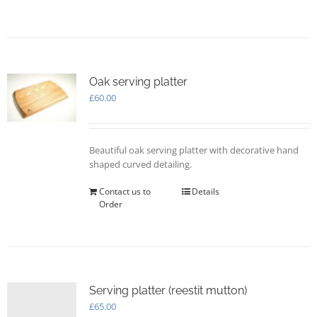
page
Oak serving platter
£
60.00
Beautiful oak serving platter with decorative hand
shaped curved detailing.
Contact us to
Details
Order
Serving platter (reestit mutton)
£
65.00