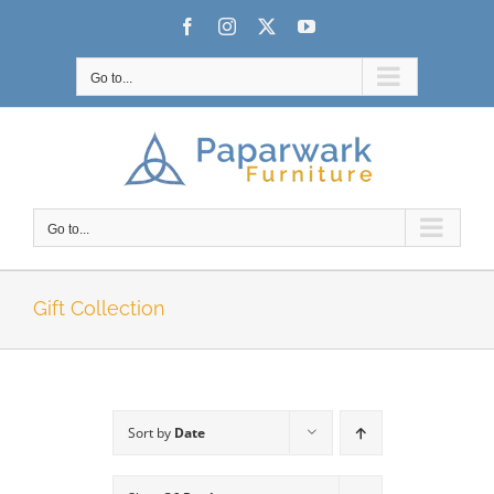
Skip
Facebook
Instagram
X
YouTube
to
content
Go to...
Go to...
Gift Collection
Sort by
Date