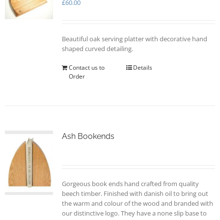
may
£
60.00
be
chosen
on
Beautiful oak serving platter with decorative hand
the
shaped curved detailing.
product
page
Contact us to
Details
Order
Ash Bookends
Gorgeous book ends hand crafted from quality
beech timber. Finished with danish oil to bring out
the warm and colour of the wood and branded with
our distinctive logo. They have a none slip base to