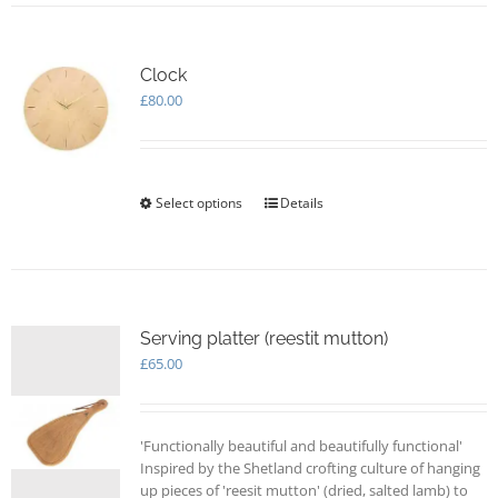
multiple
variants.
The
options
Clock
may
£
80.00
be
chosen
on
the
Select options
This
Details
product
product
page
has
multiple
variants.
The
options
Serving platter (reestit mutton)
may
£
65.00
be
chosen
on
'Functionally beautiful and beautifully functional'
the
Inspired by the Shetland crofting culture of hanging
product
up pieces of 'reesit mutton' (dried, salted lamb) to
page