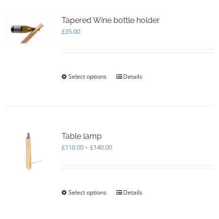
Tapered Wine bottle holder
£
35.00
Select options
This
Details
product
has
multiple
variants.
The
options
Table lamp
may
Price
£
110.00
–
£
140.00
be
range:
chosen
£110.00
on
through
the
£140.00
Select options
This
Details
product
product
page
has