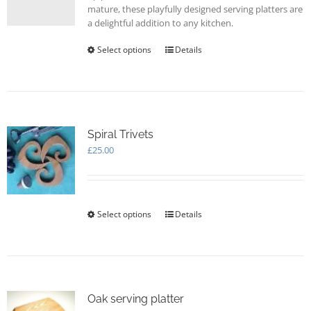
mature, these playfully designed serving platters are
a delightful addition to any kitchen.
Select options
This
Details
product
has
multiple
variants.
The
options
Spiral Trivets
may
£
25.00
be
chosen
on
the
Select options
This
Details
product
product
page
has
multiple
variants.
The
options
Oak serving platter