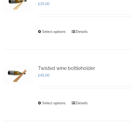
£
35.00
Select options
This
Details
product
has
multiple
variants.
The
options
Twisted wine bottleholder
may
£
45.00
be
chosen
on
the
Select options
This
Details
product
product
page
has
multiple
variants.
The