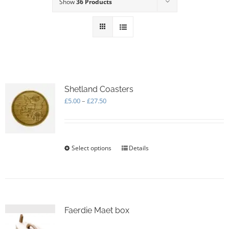
Show
36 Products
Shetland Coasters
Price
£
5.00
–
£
27.50
range:
£5.00
through
£27.50
Select options
This
Details
product
has
multiple
variants.
The
options
Faerdie Maet box
may