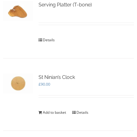
options
Serving Platter (T-bone)
may
be
chosen
on
the
Details
product
page
St Ninian’s Clock
£
90.00
Add to basket
Details