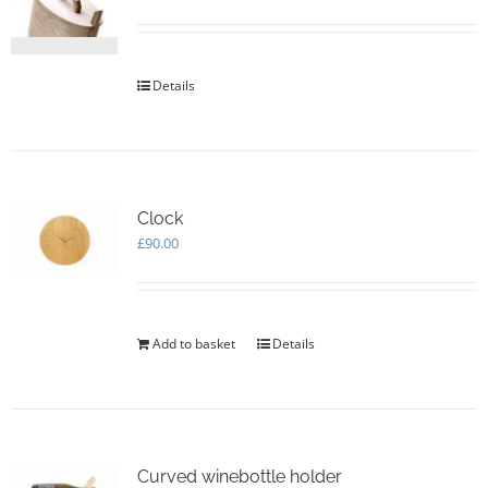
be
chosen
on
the
Details
product
page
Clock
£
90.00
Add to basket
Details
Curved winebottle holder