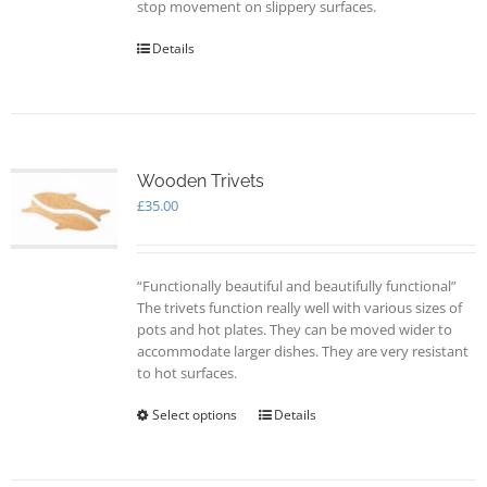
stop movement on slippery surfaces.
Details
Wooden Trivets
£
35.00
“Functionally beautiful and beautifully functional”
The trivets function really well with various sizes of
pots and hot plates. They can be moved wider to
accommodate larger dishes. They are very resistant
to hot surfaces.
Select options
This
Details
product
has
multiple