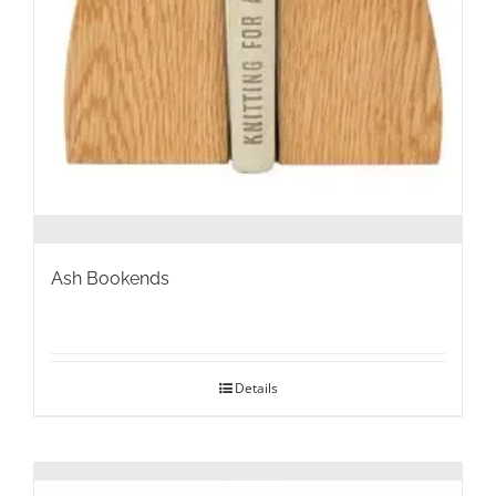
Ash Bookends
Details