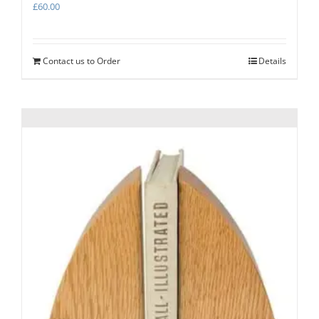
£
60.00
Contact us to Order
Details