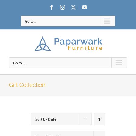
Skip
Facebook
Instagram
X
YouTube
to
content
Go to...
Go to...
Gift Collection
Sort by
Date