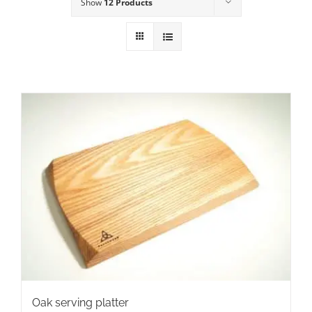
Show
12 Products
Oak serving platter