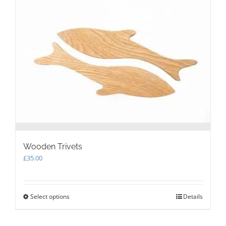
Wooden Trivets
£
35.00
Select options
This
Details
product
has