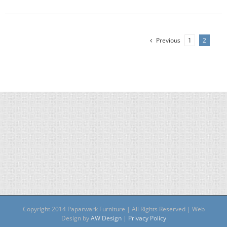
Previous
1
2
Copyright 2014 Paparwark Furniture | All Rights Reserved | Web
Design by
AW Design
|
Privacy Policy