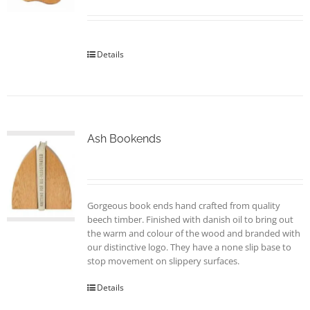
Details
Ash Bookends
Gorgeous book ends hand crafted from quality
beech timber. Finished with danish oil to bring out
the warm and colour of the wood and branded with
our distinctive logo. They have a none slip base to
stop movement on slippery surfaces.
Details