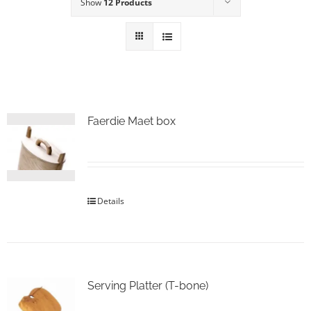
Show
12 Products
Faerdie Maet box
Details
Serving Platter (T-bone)