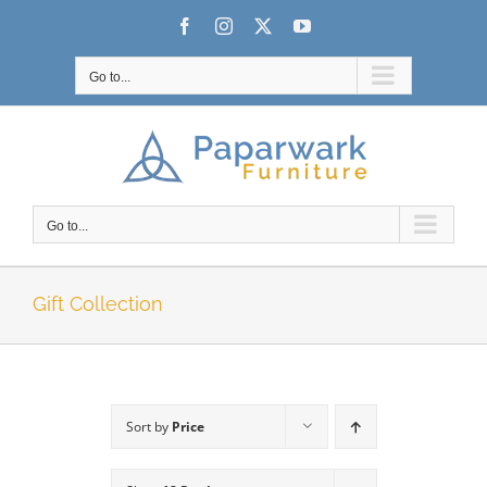
Skip
Facebook
Instagram
X
YouTube
to
content
Go to...
Go to...
Gift Collection
Sort by
Price