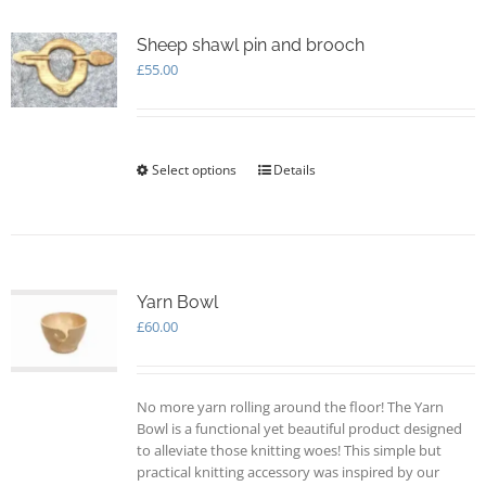
variants.
The
options
Sheep shawl pin and brooch
may
£
55.00
be
chosen
on
the
Select options
This
Details
product
product
page
has
multiple
variants.
The
options
Yarn Bowl
may
£
60.00
be
chosen
on
No more yarn rolling around the floor! The Yarn
the
Bowl is a functional yet beautiful product designed
product
to alleviate those knitting woes! This simple but
page
practical knitting accessory was inspired by our