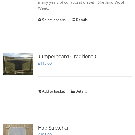
many years of collaboration with Shetland Wool
Week.
Select options
This
Details
product
has
multiple
variants.
The
options
Jumperboard (Traditional)
may
£
115.00
be
chosen
on
the
Add to basket
Details
product
page
Hap Stretcher
£
195.00