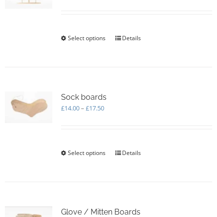
range:
£5.00
through
£170.00
Select options
This
Details
product
has
multiple
variants.
The
options
Sock boards
may
Price
£
14.00
–
£
17.50
be
range:
chosen
£14.00
on
through
the
£17.50
Select options
This
Details
product
product
page
has
multiple
variants.
The
options
Glove / Mitten Boards