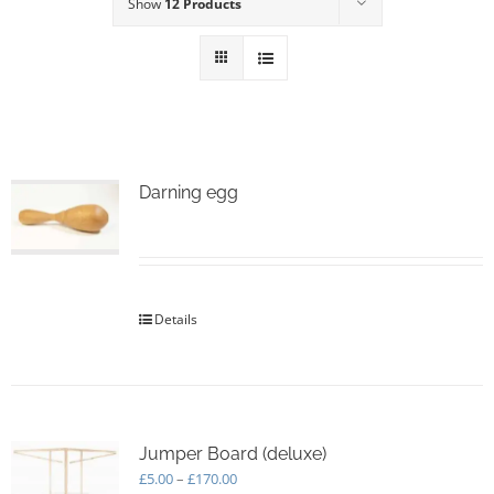
Show
12 Products
Darning egg
Details
Jumper Board (deluxe)
Price
£
5.00
–
£
170.00