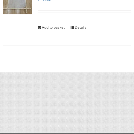
Add to basket
Details