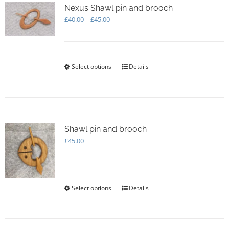
options
Nexus Shawl pin and brooch
may
Price
£
40.00
–
£
45.00
be
range:
chosen
£40.00
on
through
the
£45.00
Select options
This
Details
product
product
page
has
multiple
variants.
The
options
Shawl pin and brooch
may
£
45.00
be
chosen
on
the
Select options
This
Details
product
product
page
has
multiple