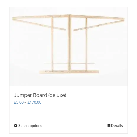
Jumper Board (deluxe)
Price
£
5.00
–
£
170.00
range:
£5.00
through
Select options
This
Details
£170.00
product