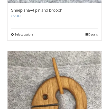
Sheep shawl pin and brooch
£
55.00
Select options
This
Details
product
has
multiple
variants.
The
options
may
be
chosen
on
the
product
page