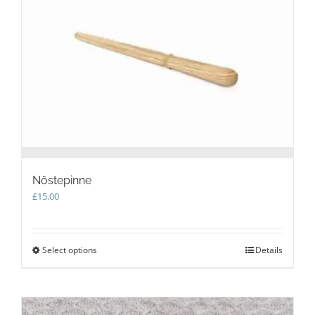
may
be
chosen
on
the
product
page
Nöstepinne
£
15.00
Select options
This
Details
product
has
multiple
variants.