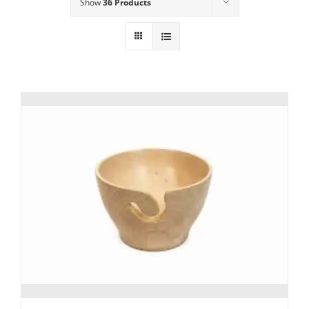
Show
36 Products