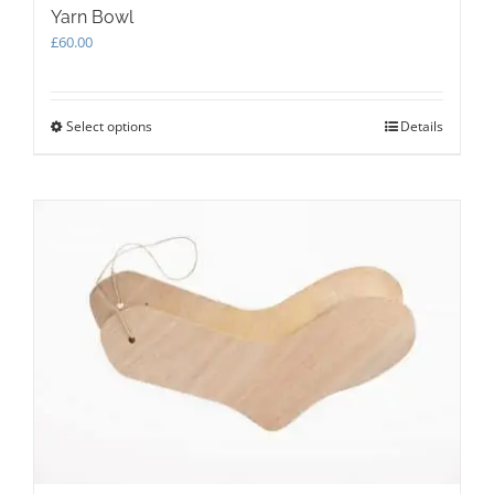
Yarn Bowl
£
60.00
Select options
This
Details
product
has
multiple
variants.
The
options
may
be
chosen
on
the
product
page