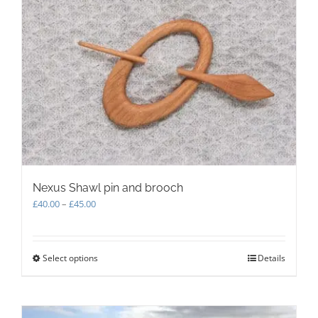
The
options
may
be
chosen
on
the
product
page
Nexus Shawl pin and brooch
Price
£
40.00
–
£
45.00
range:
£40.00
through
Select options
This
Details
£45.00
product
has
multiple
variants.