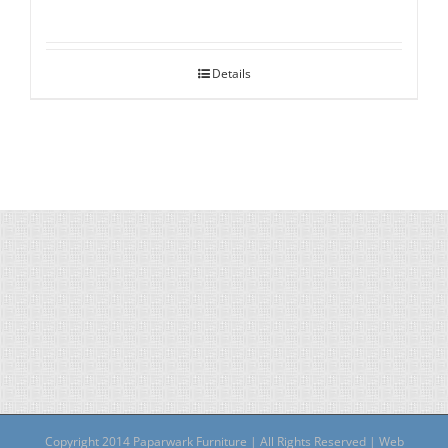
Details
Copyright 2014 Paparwark Furniture | All Rights Reserved | Web