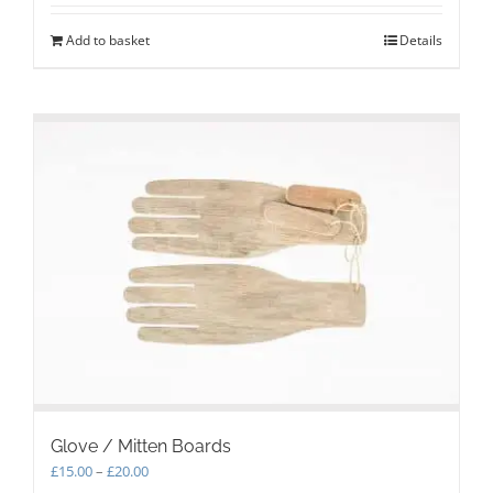
Add to basket
Details
Glove / Mitten Boards
Price
£
15.00
–
£
20.00
range: