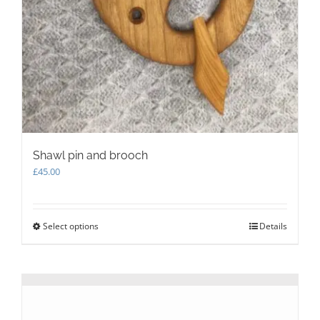
Shawl pin and brooch
£
45.00
Select options
This
Details
product
has
multiple
variants.
The
options