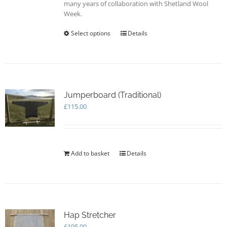
many years of collaboration with Shetland Wool
Week.
Select options
This
Details
product
has
multiple
variants.
The
options
Jumperboard (Traditional)
may
£
115.00
be
chosen
on
the
Add to basket
Details
product
page
Hap Stretcher
£
195.00