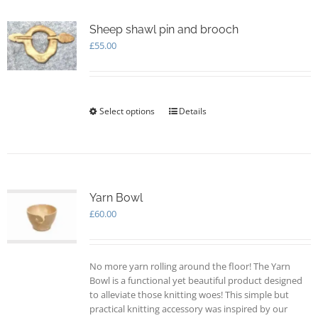
variants.
The
options
Sheep shawl pin and brooch
may
£
55.00
be
chosen
on
the
Select options
This
Details
product
product
page
has
multiple
variants.
The
options
Yarn Bowl
may
£
60.00
be
chosen
on
No more yarn rolling around the floor! The Yarn
the
Bowl is a functional yet beautiful product designed
product
to alleviate those knitting woes! This simple but
page
practical knitting accessory was inspired by our