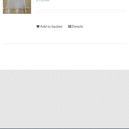
Add to basket
Details