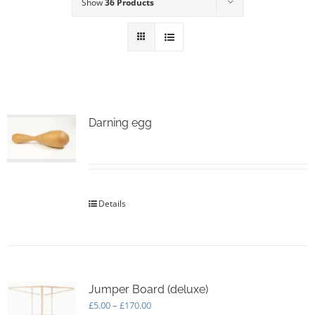
Show
36 Products
Darning egg
Details
Jumper Board (deluxe)
Price
£
5.00
–
£
170.00