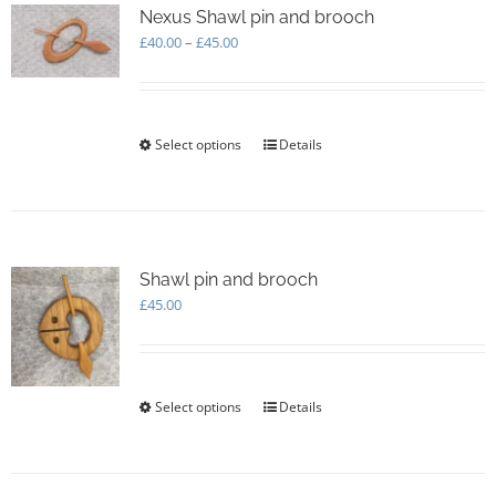
options
Nexus Shawl pin and brooch
may
Price
£
40.00
–
£
45.00
be
range:
chosen
£40.00
on
through
the
£45.00
Select options
This
Details
product
product
page
has
multiple
variants.
The
options
Shawl pin and brooch
may
£
45.00
be
chosen
on
the
Select options
This
Details
product
product
page
has
multiple