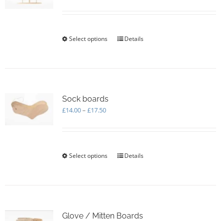
range:
£5.00
through
£170.00
Select options
This
Details
product
has
multiple
variants.
The
options
Sock boards
may
Price
£
14.00
–
£
17.50
be
range:
chosen
£14.00
on
through
the
£17.50
Select options
This
Details
product
product
page
has
multiple
variants.
The
options
Glove / Mitten Boards