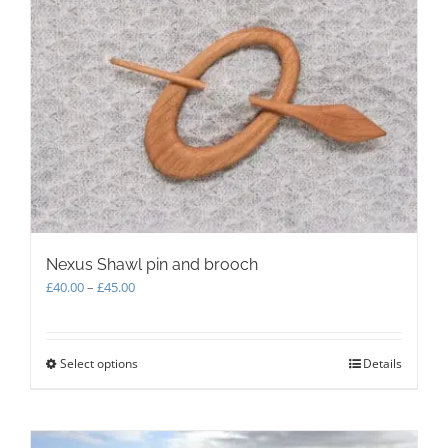
The
options
may
be
chosen
on
the
product
page
Nexus Shawl pin and brooch
Price
£
40.00
–
£
45.00
range:
£40.00
through
Select options
This
Details
£45.00
product
has
multiple
variants.