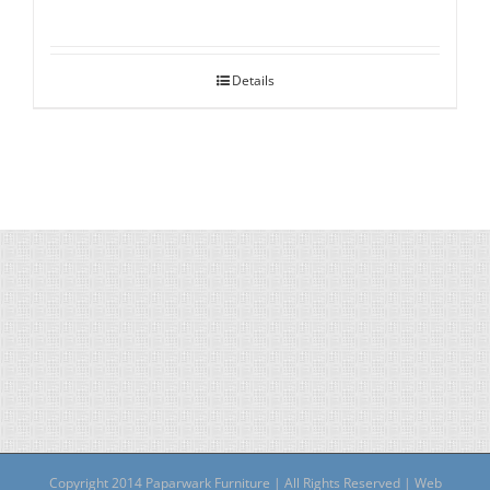
Details
Copyright 2014 Paparwark Furniture | All Rights Reserved | Web