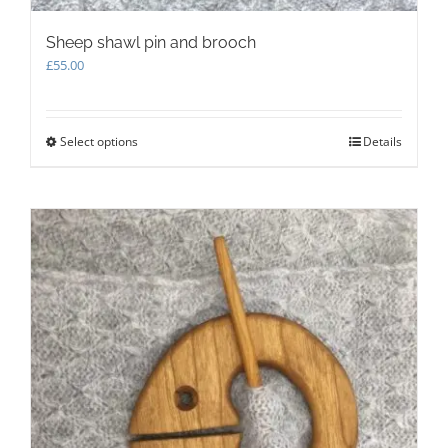
Sheep shawl pin and brooch
£
55.00
Select options
This
Details
product
has
multiple
variants.
The
options
may
be
chosen
on
the
product
page