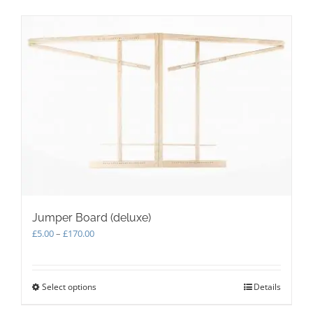
Jumper Board (deluxe)
Price
£
5.00
–
£
170.00
range:
£5.00
through
Select options
This
Details
£170.00
product