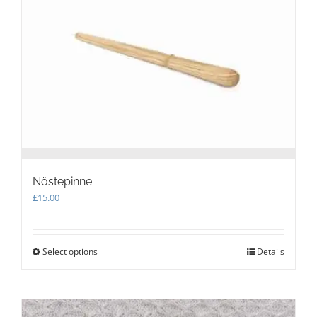
may
be
chosen
on
the
product
page
Nöstepinne
£
15.00
Select options
This
Details
product
has
multiple
variants.