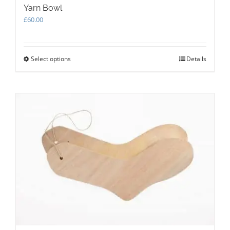
Yarn Bowl
£
60.00
Select options
This
Details
product
has
multiple
variants.
The
options
may
be
chosen
on
the
product
page