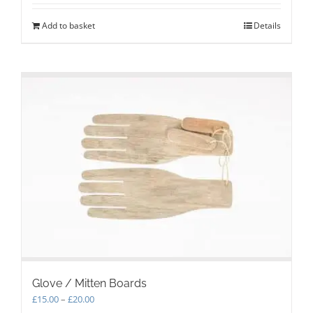
Add to basket
Details
Glove / Mitten Boards
Price
£
15.00
–
£
20.00
range: