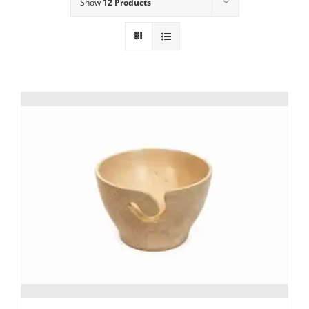
Show
12 Products