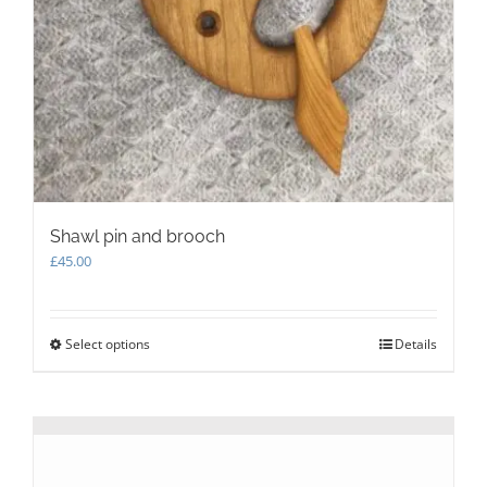
Shawl pin and brooch
£
45.00
Select options
This
Details
product
has
multiple
variants.
The
options