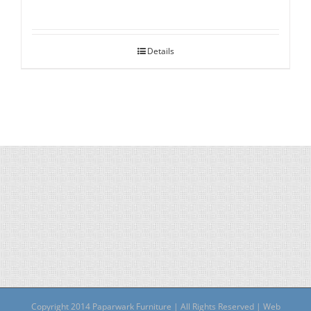
Details
Copyright 2014 Paparwark Furniture | All Rights Reserved | Web