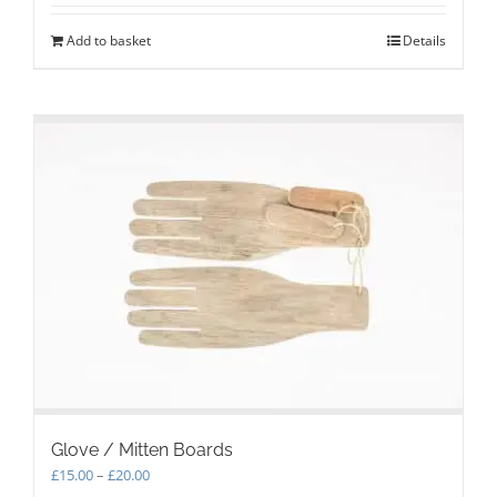
Add to basket
Details
Glove / Mitten Boards
Price
£
15.00
–
£
20.00
range: