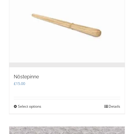
may
be
chosen
on
the
product
page
Nöstepinne
£
15.00
Select options
This
Details
product
has
multiple
variants.