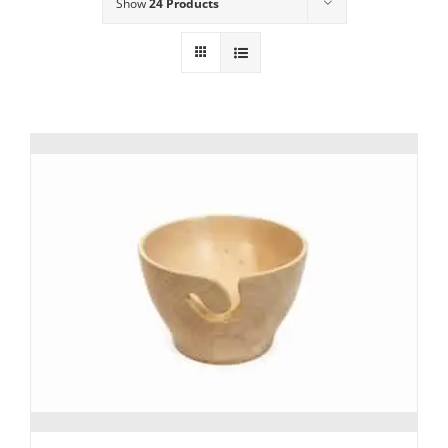
Show
24 Products