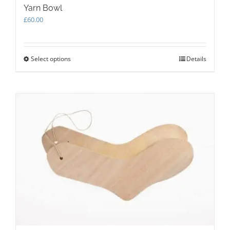
Yarn Bowl
£
60.00
Select options
This
Details
product
has
multiple
variants.
The
options
may
be
chosen
on
the
product
page