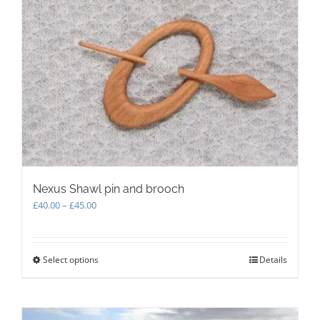
The
options
may
be
chosen
on
the
product
page
Nexus Shawl pin and brooch
Price
£
40.00
–
£
45.00
range:
£40.00
through
Select options
This
Details
£45.00
product
has
multiple
variants.