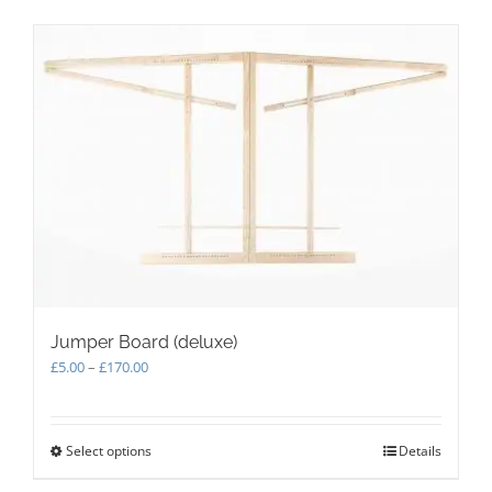
Jumper Board (deluxe)
Price
£
5.00
–
£
170.00
range:
£5.00
through
Select options
This
Details
£170.00
product