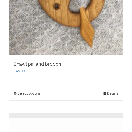
Shawl pin and brooch
£
45.00
Select options
This
Details
product
has
multiple
variants.
The
options