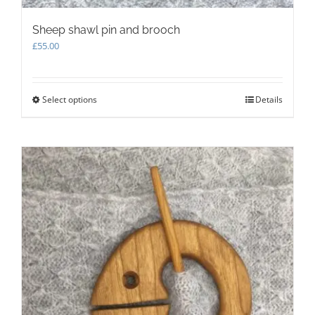
Sheep shawl pin and brooch
£
55.00
Select options
This
Details
product
has
multiple
variants.
The
options
may
be
chosen
on
the
product
page