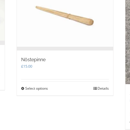
Nöstepinne
£
15.00
Select options
This
Details
product
has
multiple
variants.
The
options
may