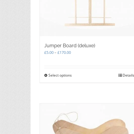
Jumper Board (deluxe)
Price
£
5.00
–
£
170.00
range:
£5.00
through
Select options
This
Detail
£170.00
product
has
multiple
variants.
The
options
may
be
chosen