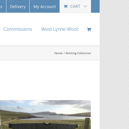
CART
Us
Delivery
My Account
Commissions
West Lynne Wool
Home
Knitting Collection