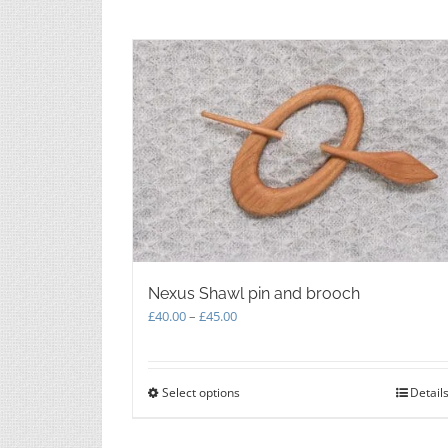
Nexus Shawl pin and brooch
Price
£
40.00
–
£
45.00
range:
£40.00
through
Select options
This
Detail
£45.00
product
has