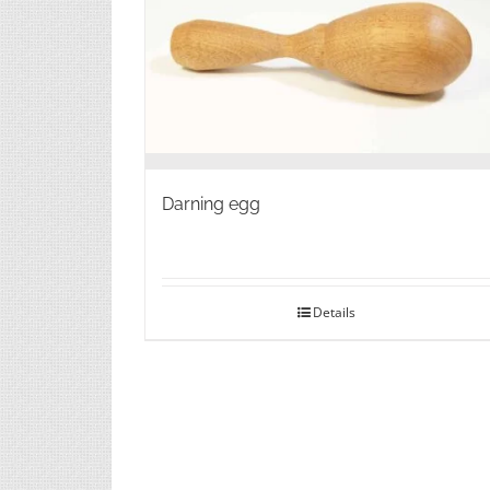
on
the
product
page
Darning egg
Details