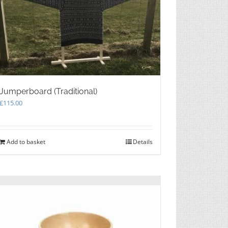
Jumperboard (Traditional)
£
115.00
Add to basket
Details