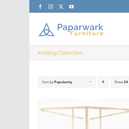
Skip
Facebook
Instagram
X
YouTube
to
content
Knitting Collection
Sort by
Popularity
Show
24