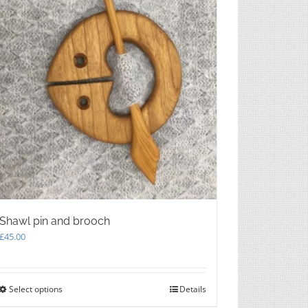
chosen
on
the
product
page
Shawl pin and brooch
£
45.00
Select options
This
Details
product