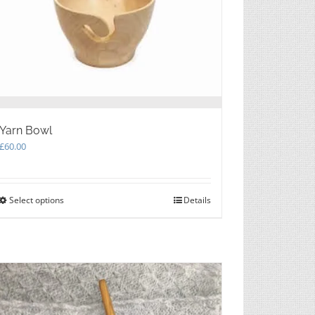
Yarn Bowl
£
60.00
Select options
This
Details
product
has
multiple
variants.
The
options
may
be