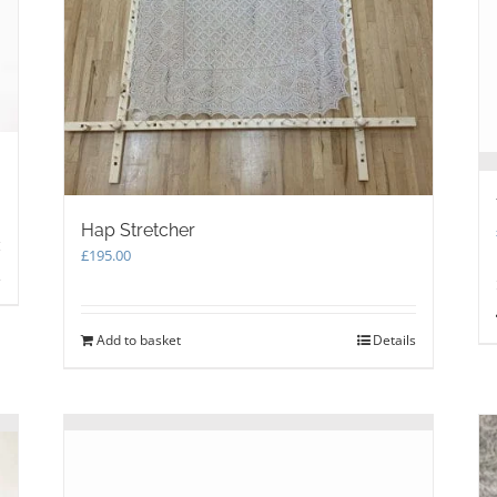
on
the
product
page
Hap Stretcher
£
195.00
s
Add to basket
Details