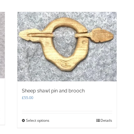
be
chosen
on
the
product
page
Sheep shawl pin and brooch
£
55.00
s
Select options
This
Details
product
has