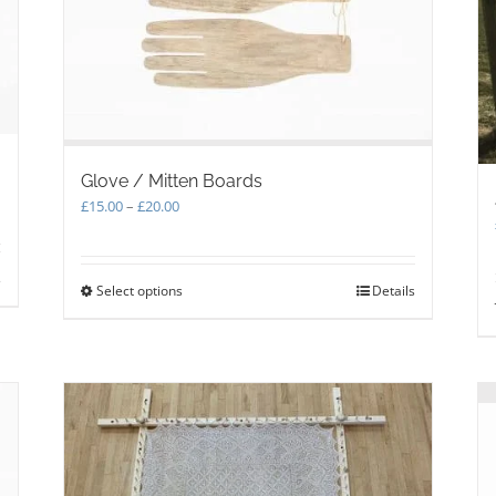
Glove / Mitten Boards
Price
£
15.00
–
£
20.00
range:
£15.00
through
s
Select options
This
Details
£20.00
product
has
multiple
variants.
The
options
may
be
chosen