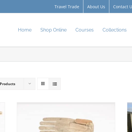
Travel Trade
About Us
Contact 
Home
Shop Online
Courses
Collections
 Products