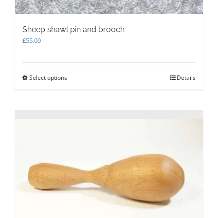
Sheep shawl pin and brooch
£
55.00
Select options
This
Details
product
has
multiple
variants.
The
options
may
be
chosen
on
the
product
page