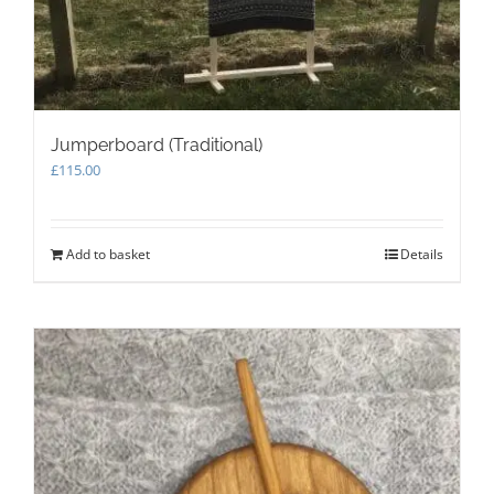
page
Jumperboard (Traditional)
£
115.00
Add to basket
Details