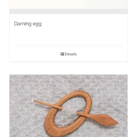
Darning egg
Details