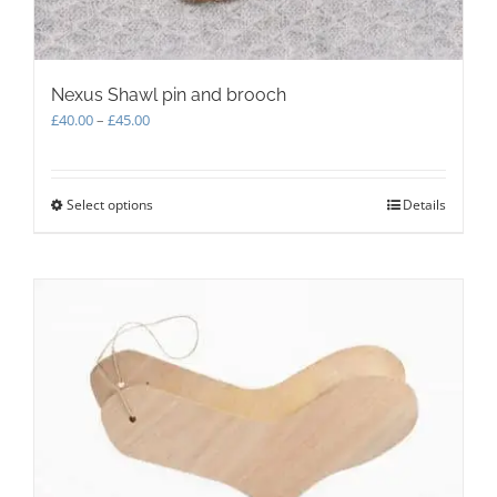
Nexus Shawl pin and brooch
Price
£
40.00
–
£
45.00
range:
£40.00
through
Select options
This
Details
£45.00
product
has
multiple
variants.
The
options
may
be
chosen
on
the
product
page