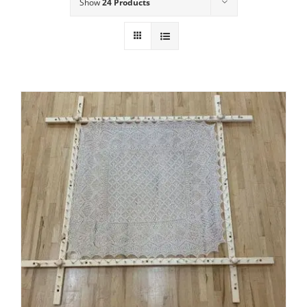
Show
24 Products