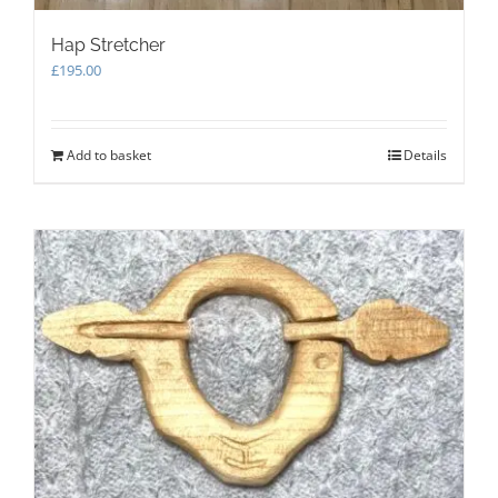
Hap Stretcher
£
195.00
Add to basket
Details