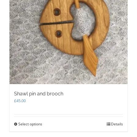
Shawl pin and brooch
£
45.00
Select options
This
Details
product
has