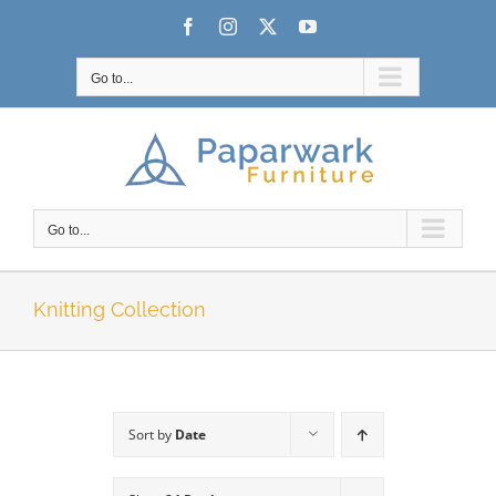
Skip
Facebook
Instagram
X
YouTube
to
content
Go to...
Go to...
Knitting Collection
Sort by
Date