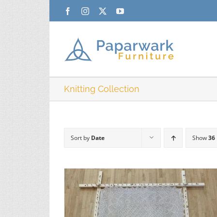
Skip
Facebook
Instagram
X
YouTube
to
content
Knitting Collection
Sort by
Date
Show
36