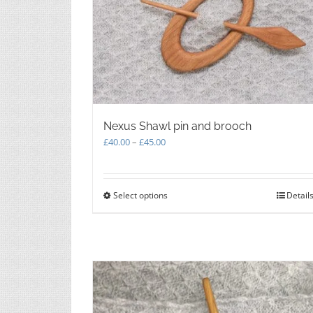
Nexus Shawl pin and brooch
Price
£
40.00
–
£
45.00
range:
£40.00
through
Select options
This
Detail
£45.00
product
has
multiple
variants.
The
options
may
be