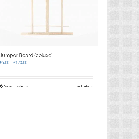
Jumper Board (deluxe)
Price
£
5.00
–
£
170.00
range:
£5.00
through
Select options
This
Details
£170.00
product
has
multiple
variants.
The
options
may
be