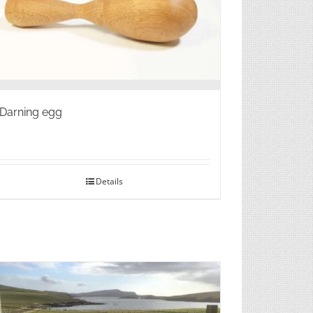
Darning egg
Details