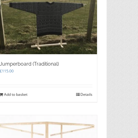
Jumperboard (Traditional)
£
115.00
Add to basket
Details