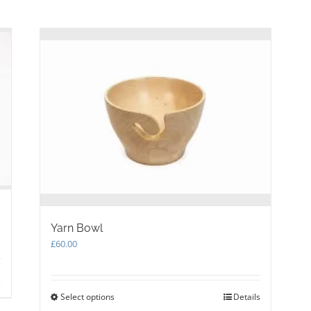
be
chosen
on
the
product
page
Yarn Bowl
£
60.00
s
Select options
This
Details
product