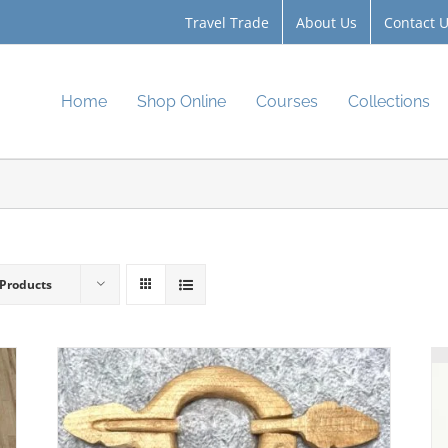
Travel Trade
About Us
Contact 
Home
Shop Online
Courses
Collections
 Products