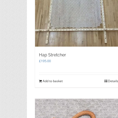
Hap Stretcher
£
195.00
Add to basket
Detail