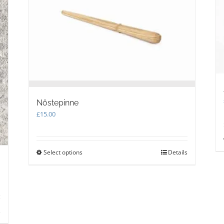
chosen
on
the
product
page
Nöstepinne
£
15.00
Select options
This
Details
product
has
multiple
variants.
The
s
options
may