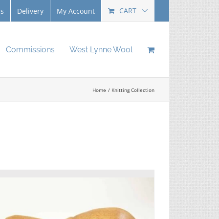
CART
Us
Delivery
My Account
Commissions
West Lynne Wool
Home
Knitting Collection