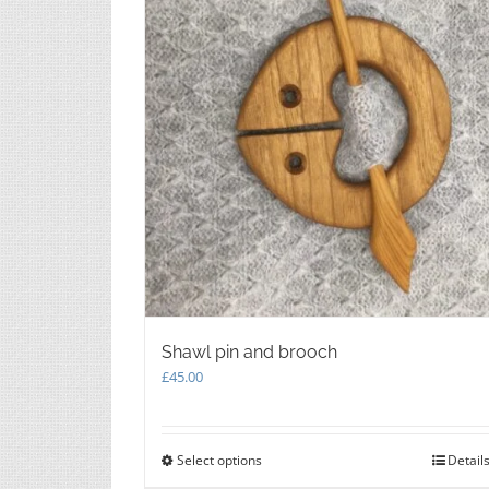
chosen
on
the
product
page
Shawl pin and brooch
£
45.00
Select options
This
Detail
product