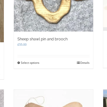
Sheep shawl pin and brooch
£
55.00
Select options
This
Details
product
has
s
multiple
variants.
The
options
may
be
chosen