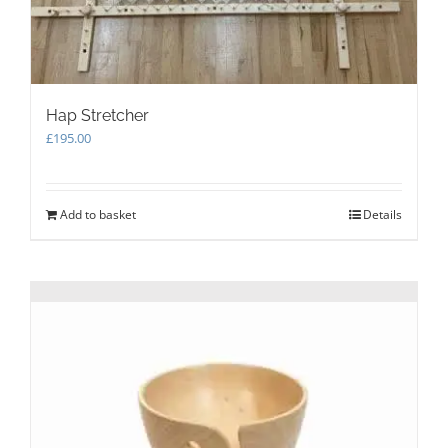
Hap Stretcher
£
195.00
Add to basket
Details