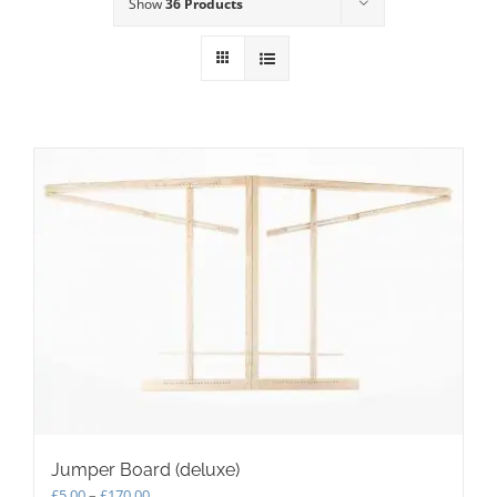
Show
36 Products
Jumper Board (deluxe)
Price
£
5.00
–
£
170.00