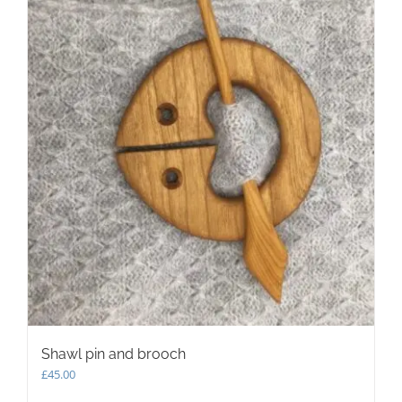
may
be
chosen
on
the
product
page
Shawl pin and brooch
£
45.00