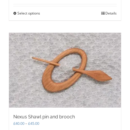
Select options
This
Details
product
has
multiple
variants.
The
options
may
be
chosen
on
the
product
page
Nexus Shawl pin and brooch
Price
£
40.00
–
£
45.00
range: