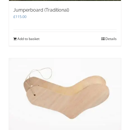
Jumperboard (Traditional)
£
115.00
Add to basket
Details