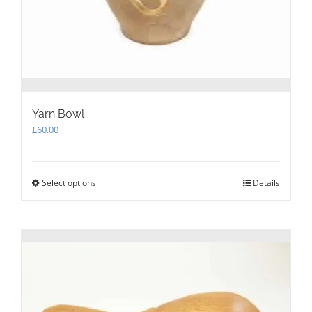
Yarn Bowl
£
60.00
Select options
This
Details
product
has
multiple
variants.
The
options
may
be
chosen