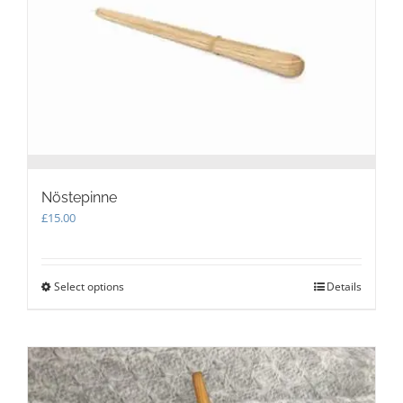
Nöstepinne
£
15.00
Select options
This
Details
product
has
multiple
variants.
The
options