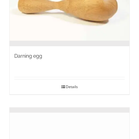
on
the
product
page
Darning egg
Details