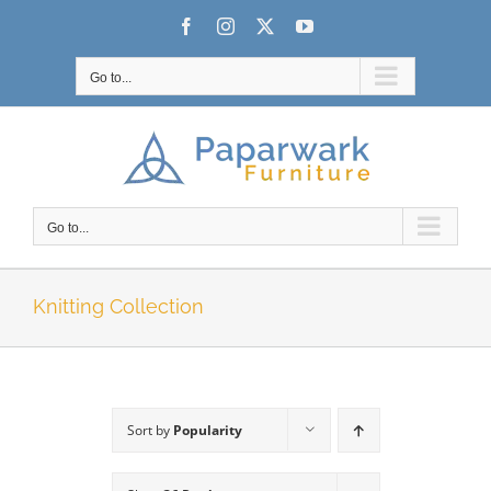
Skip
Facebook
Instagram
X
YouTube
to
content
Go to...
Go to...
Knitting Collection
Sort by
Popularity