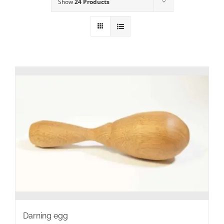
Show
24 Products
Darning egg