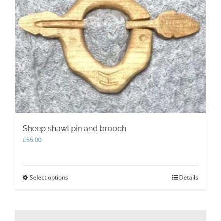
options
may
be
chosen
on
the
product
page
Sheep shawl pin and brooch
£
55.00
Select options
This
Details
product
has
multiple
variants.