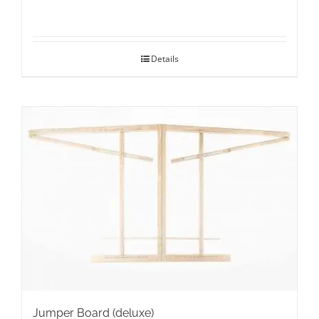
Details
Jumper Board (deluxe)