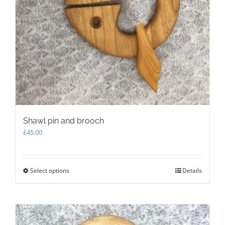
Shawl pin and brooch
£
45.00
Select options
This
Details
product
has
multiple
variants.
The