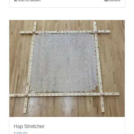
Hap Stretcher
£
195.00