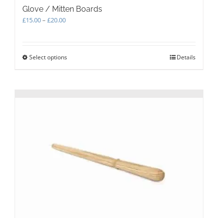
Glove / Mitten Boards
Price
£
15.00
–
£
20.00
range:
£15.00
through
Select options
This
Details
£20.00
product
has
multiple
variants.
The
options
may
be
chosen
on
the
product
page