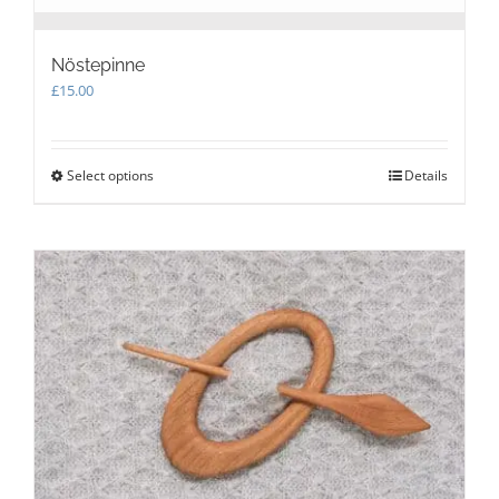
Nöstepinne
£
15.00
Select options
This
Details
product
has
multiple
variants.
The
options
may
be
chosen
on
the
product
page