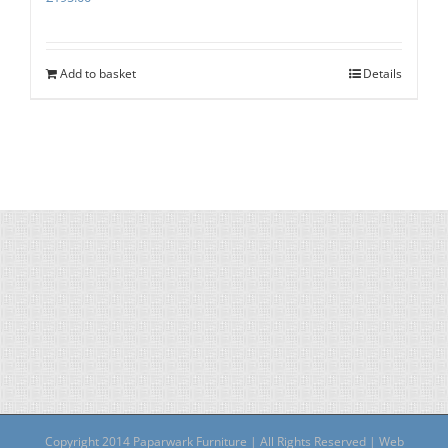
Add to basket
Details
Copyright 2014 Paparwark Furniture | All Rights Reserved | Web