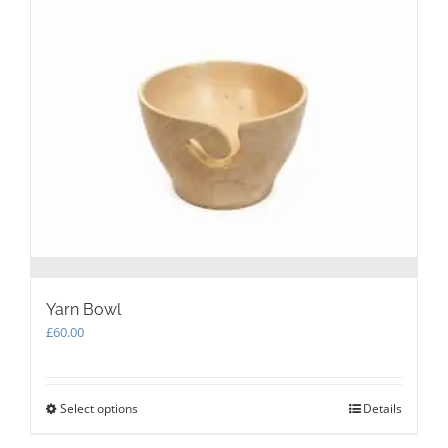
The
options
may
be
chosen
on
the
product
page
Yarn Bowl
£
60.00
Select options
This
Details
product