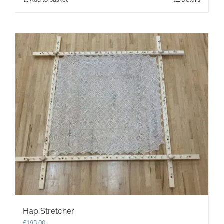
Hap Stretcher
£
195.00