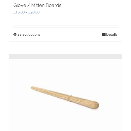
Glove / Mitten Boards
Price
£
15.00
–
£
20.00
range:
£15.00
through
Select options
This
Details
£20.00
product
has
multiple
variants.
The
options
may
be
chosen
on
the
product
page