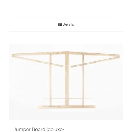
Details
Jumper Board (deluxe)