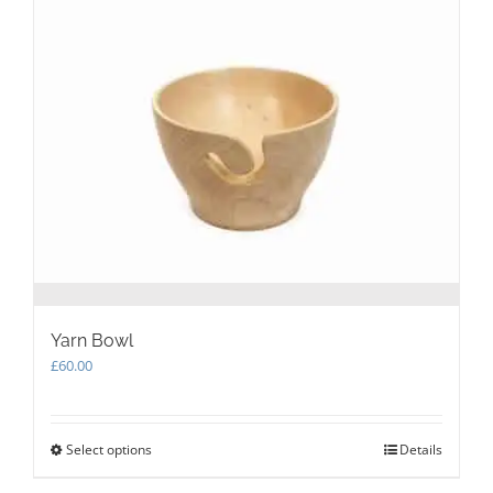
The
options
may
be
chosen
on
the
product
page
Yarn Bowl
£
60.00
Select options
This
Details
product