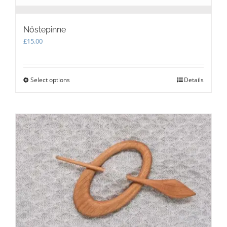
Nöstepinne
£
15.00
Select options
This
Details
product
has
multiple
variants.
The
options
may
be
chosen
on
the
product
page