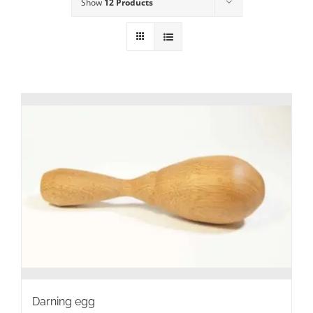
Show
12 Products
Darning egg