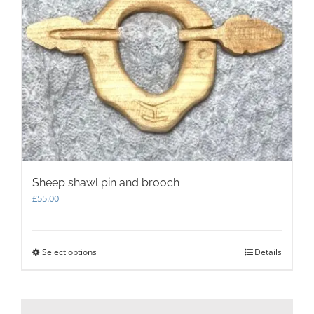
options
may
be
chosen
on
the
product
page
Sheep shawl pin and brooch
£
55.00
Select options
This
Details
product
has
multiple
variants.