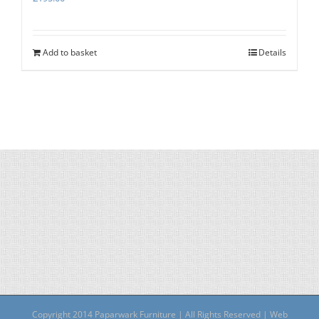
Add to basket
Details
Copyright 2014 Paparwark Furniture | All Rights Reserved | Web