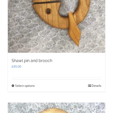
Shawl pin and brooch
£
45.00
Select options
This
Details
product
has
multiple
variants.
The