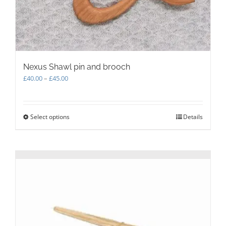
Nexus Shawl pin and brooch
Price
£
40.00
–
£
45.00
range:
£40.00
through
Select options
This
Details
£45.00
product
has
multiple
variants.
The
options
may
be
chosen
on