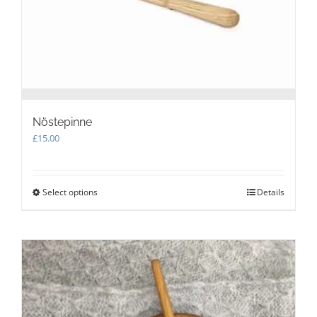
the
product
page
Nöstepinne
£
15.00
Select options
This
Details
product
has
multiple
variants.
The
options
may
be