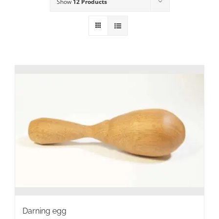
Show
12 Products
Darning egg