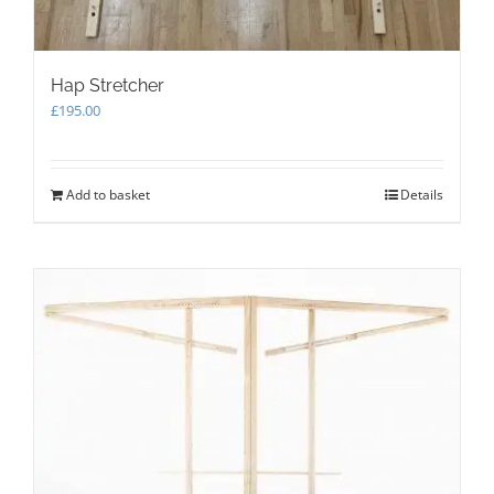
Hap Stretcher
£
195.00
Add to basket
Details