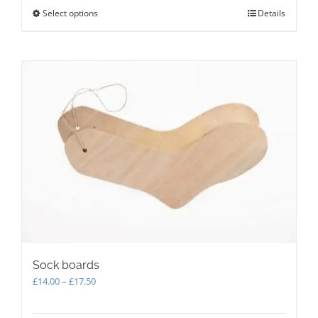
Select options
This
Details
product
has
multiple
variants.
The
options
may
be
chosen
on
the
product
page
Sock boards
Price
£
14.00
–
£
17.50
range:
£14.00