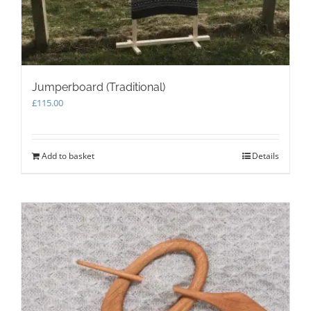
Jumperboard (Traditional)
£
115.00
Add to basket
Details