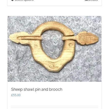
product
has
multiple
variants.
The
options
may
be
chosen
on
the
product
page
Sheep shawl pin and brooch
£
55.00