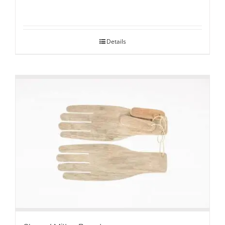
Details