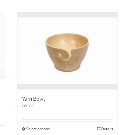
has
multiple
variants.
The
options
may
be
chosen
on
the
product
page
Yarn Bowl
£
60.00
s
Select options
This
Details
product