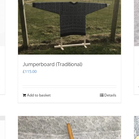
on
the
product
page
Jumperboard (Traditional)
£
115.00
s
Add to basket
Details