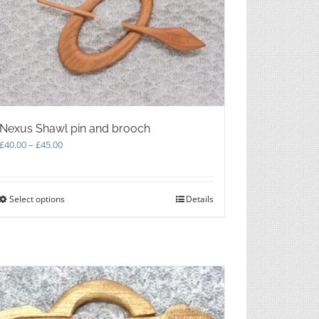
Nexus Shawl pin and brooch
Price
£
40.00
–
£
45.00
range:
£40.00
through
Select options
This
Details
£45.00
product
has
multiple
variants.
The
options
may
be