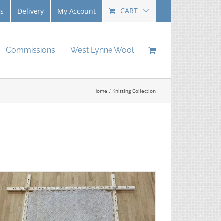
CART
Us
Delivery
My Account
Commissions
West Lynne Wool
Home
Knitting Collection