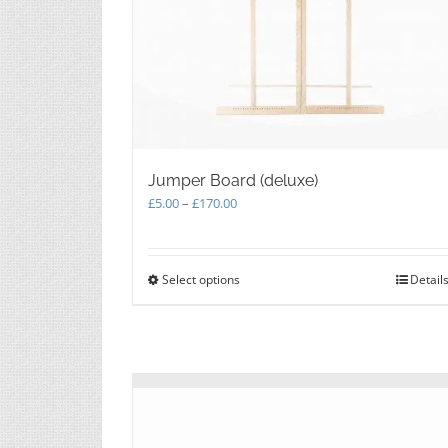
Jumper Board (deluxe)
Price
£
5.00
–
£
170.00
range:
£5.00
through
Select options
This
Detail
£170.00
product
has
multiple
variants.
The
options
may
be