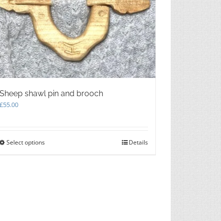
chosen
on
the
product
page
Sheep shawl pin and brooch
£
55.00
Select options
This
Details
product
has
multiple
variants.
The
options
may