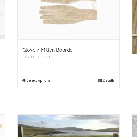
Glove / Mitten Boards
Price
£
15.00
–
£
20.00
range:
£15.00
through
Select options
This
Details
£20.00
product
has
multiple
variants.
The
options
may
be
chosen