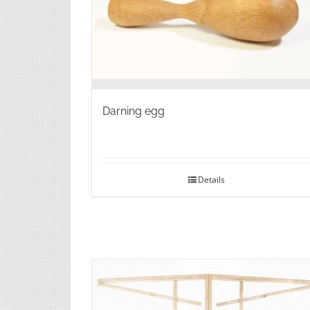
Darning egg
Details