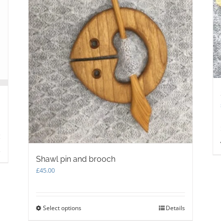
s
Shawl pin and brooch
£
45.00
Select options
This
Details
product