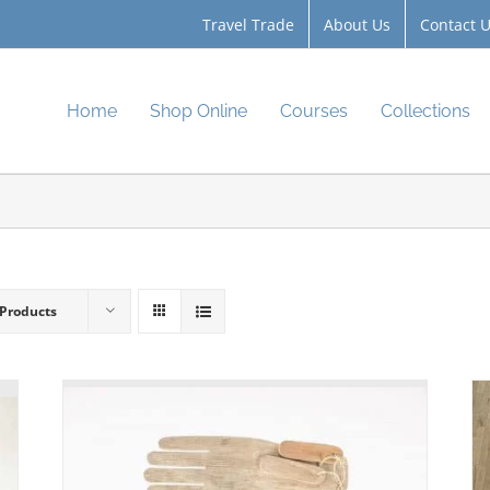
Travel Trade
About Us
Contact 
Home
Shop Online
Courses
Collections
 Products