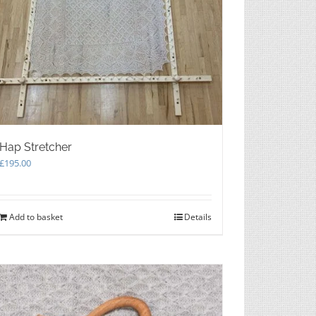
Hap Stretcher
£
195.00
Add to basket
Details