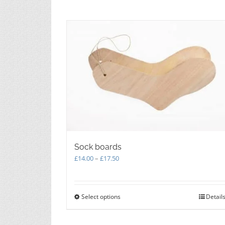
be
chosen
on
the
product
page
Sock boards
Price
£
14.00
–
£
17.50
range:
£14.00
through
Select options
This
Detail
£17.50
product
has