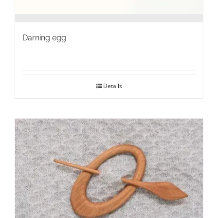
Darning egg
Details