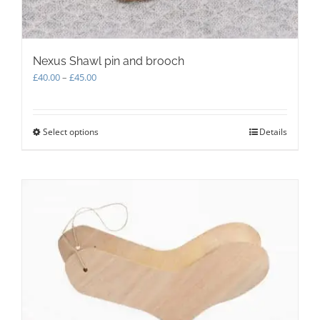
Nexus Shawl pin and brooch
Price
£
40.00
–
£
45.00
range:
£40.00
through
Select options
This
Details
£45.00
product
has
multiple
variants.
The
options
may
be
chosen
on
the
product
page