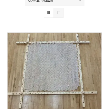
Show
36 Products