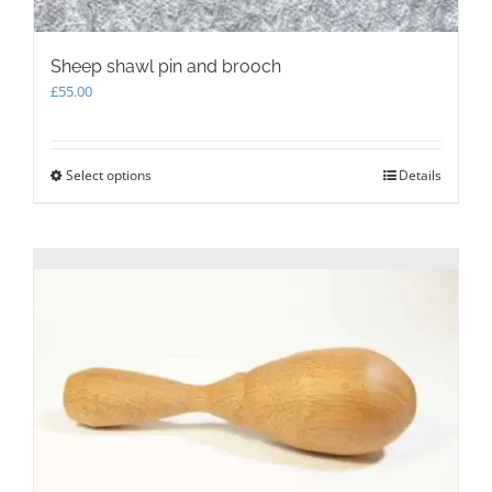
Sheep shawl pin and brooch
£
55.00
Select options
This
Details
product
has
multiple
variants.
The
options
may
be
chosen
on
the
product
page