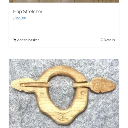
Hap Stretcher
£
195.00
Add to basket
Details