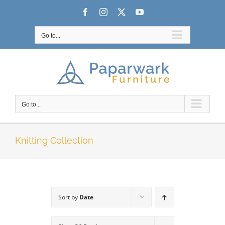
Skip
Facebook
Instagram
X
YouTube
to
content
Go to...
Go to...
Knitting Collection
Sort by
Date