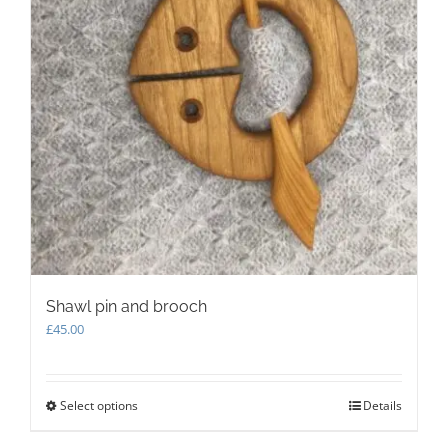
Shawl pin and brooch
£
45.00
Select options
This
Details
product
has