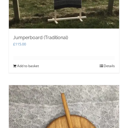
page
Jumperboard (Traditional)
£
115.00
Add to basket
Details