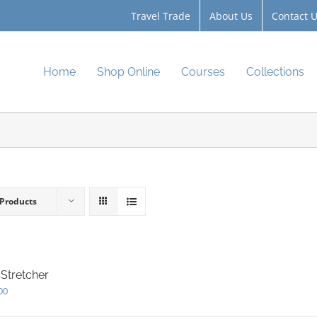
Travel Trade
About Us
Contact 
Home
Shop Online
Courses
Collections
 Products
Stretcher
00