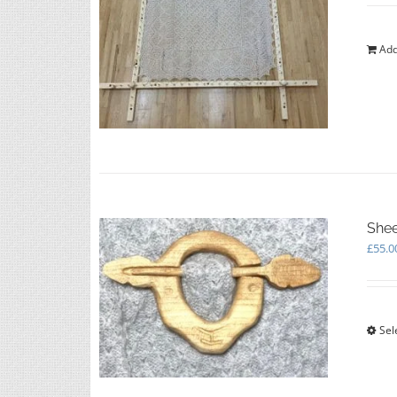
Add
Shee
£
55.0
Sel