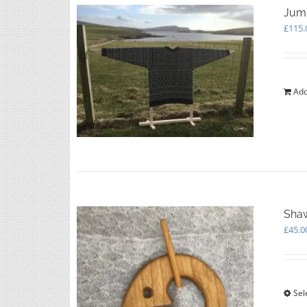
Jump
£
115.
Add
Shaw
£
45.0
Sel