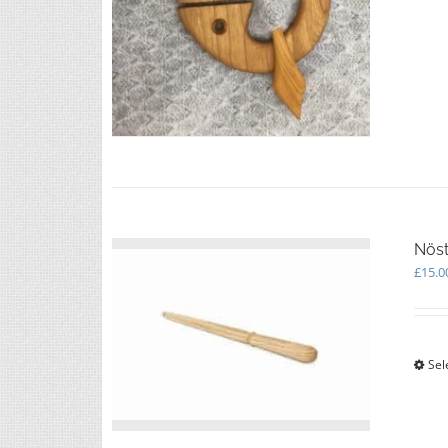
Nöst
£
15.0
Sel