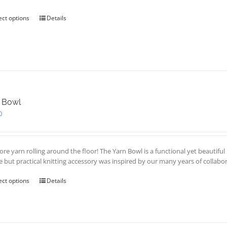
through
product
£20.00
page
ect options
This
Details
product
has
multiple
variants.
The
options
may
be
 Bowl
chosen
0
on
the
product
page
re yarn rolling around the floor! The Yarn Bowl is a functional yet beautiful
e but practical knitting accessory was inspired by our many years of collab
ect options
This
Details
product
has
multiple
variants.