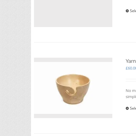
Sel
Yarn
£
60.0
No mo
simpl
Sel