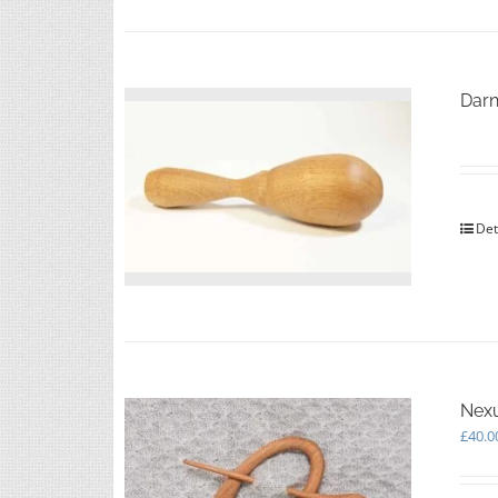
Darn
Det
Nexu
£
40.0