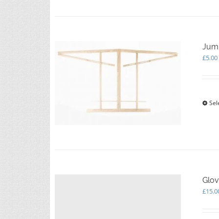
Jump
£
5.00
Sel
Glov
£
15.0