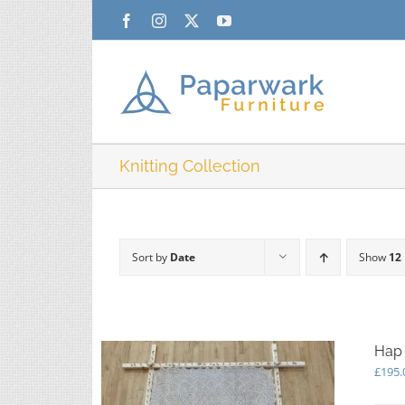
Skip
Facebook
Instagram
X
YouTube
to
content
Knitting Collection
Sort by
Date
Show
12
Hap 
£
195.