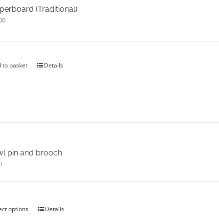
may
erboard (Traditional)
be
00
chosen
on
the
product
page
 to basket
Details
l pin and brooch
0
ect options
This
Details