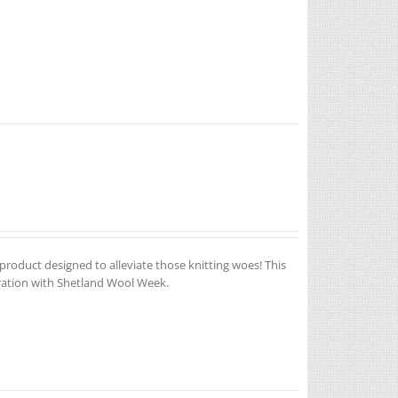
 product designed to alleviate those knitting woes! This
oration with Shetland Wool Week.