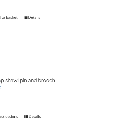
 to basket
Details
p shawl pin and brooch
0
ect options
This
Details
product
has
multiple