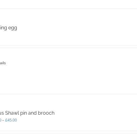
variants.
The
options
may
be
ing egg
chosen
on
the
product
page
ails
s Shawl pin and brooch
Price
0
–
£
45.00
range:
£40.00