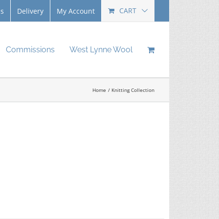
CART
Us
Delivery
My Account
Commissions
West Lynne Wool
Home
Knitting Collection