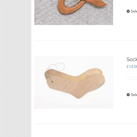
Sel
Soc
£
14.0
Sel